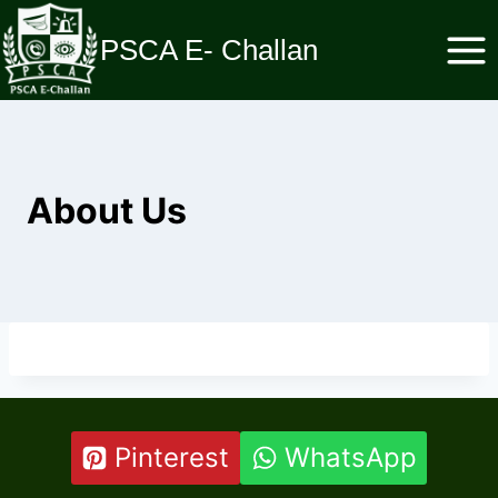
Skip
to
PSCA E- Challan
content
About Us
Pinterest
WhatsApp