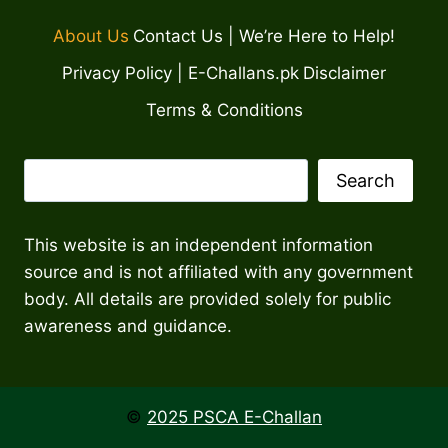
About Us
Contact Us | We’re Here to Help!
Privacy Policy | E-Challans.pk
Disclaimer
Terms & Conditions
Search
Search
This website is an independent information
source and is not affiliated with any government
body. All details are provided solely for public
awareness and guidance.
©
2025 PSCA E-Challan