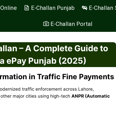
 Online
E-Challan Punjab
E-Challan 
E-Challan Portal
llan – A Complete Guide to
ia ePay Punjab (2025)
ormation in Traffic Fine Payments
dernized traffic enforcement across Lahore,
other major cities using high-tech
ANPR (Automatic