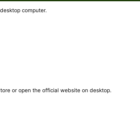
 desktop computer.
ore or open the official website on desktop.