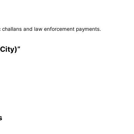
ffic challans and law enforcement payments.
City)”
s