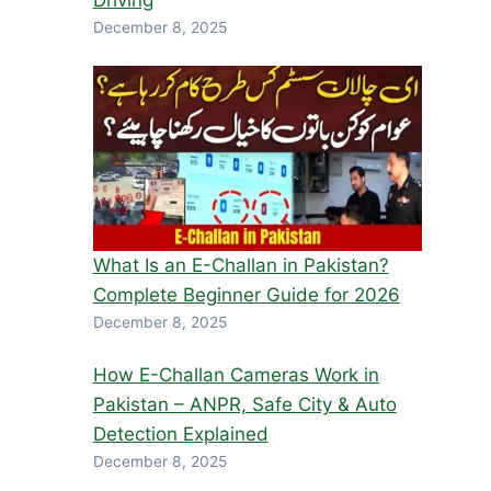
Driving
December 8, 2025
What Is an E-Challan in Pakistan?
Complete Beginner Guide for 2026
December 8, 2025
How E-Challan Cameras Work in
Pakistan – ANPR, Safe City & Auto
Detection Explained
December 8, 2025