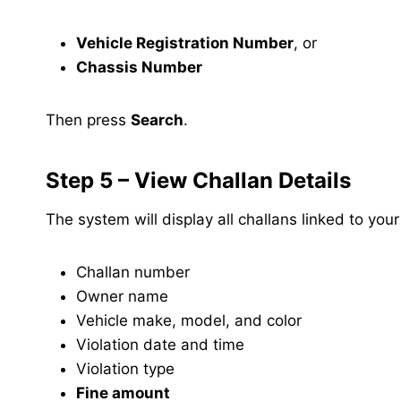
Vehicle Registration Number
, or
Chassis Number
Then press
Search
.
Step 5 – View Challan Details
The system will display all challans linked to your
Challan number
Owner name
Vehicle make, model, and color
Violation date and time
Violation type
Fine amount