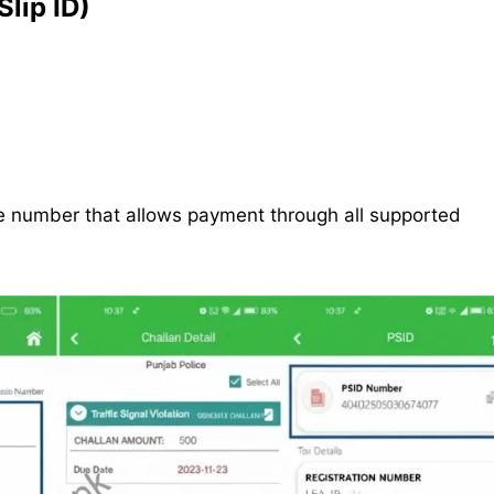
lip ID)
nce number that allows payment through all supported