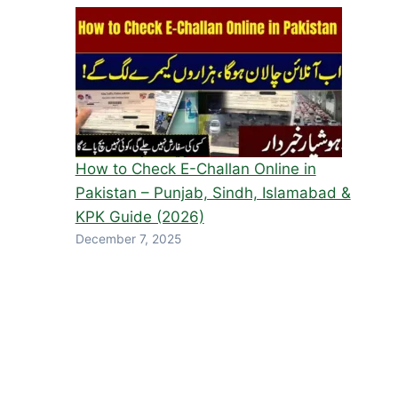
How to Check E-Challan Online in
Pakistan – Punjab, Sindh, Islamabad &
KPK Guide (2026)
December 7, 2025