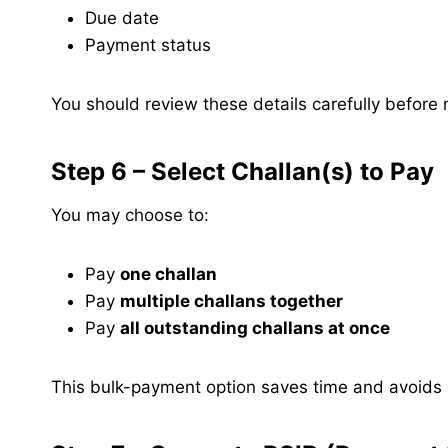
Due date
Payment status
You should review these details carefully befor
Step 6 – Select Challan(s) to Pay
You may choose to:
Pay
one challan
Pay
multiple challans together
Pay
all outstanding challans at once
This bulk-payment option saves time and avoids m