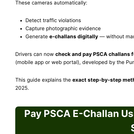
These cameras automatically:
Detect traffic violations
Capture photographic evidence
Generate
e-challans digitally
— without manu
Drivers can now
check and pay PSCA challans fu
(mobile app or web portal), developed by the Pu
This guide explains the
exact step-by-step met
2025.
Pay PSCA E-Challan Us