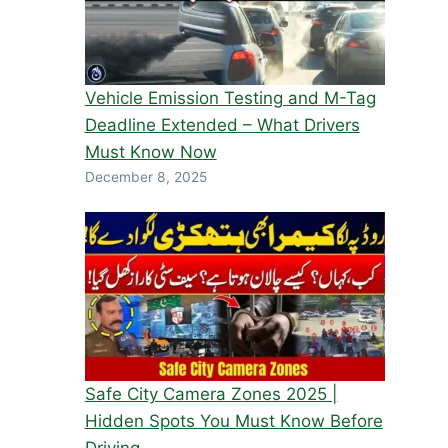
Vehicle Emission Testing and M-Tag
Deadline Extended – What Drivers
Must Know Now
December 8, 2025
Safe City Camera Zones 2025 |
Hidden Spots You Must Know Before