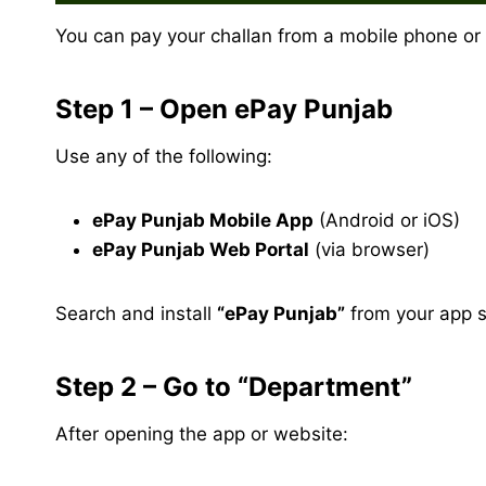
You can pay your challan from a mobile phone or
Step 1 – Open ePay Punjab
Use any of the following:
ePay Punjab Mobile App
(Android or iOS)
ePay Punjab Web Portal
(via browser)
Search and install
“ePay Punjab”
from your app st
Step 2 – Go to “Department”
After opening the app or website: