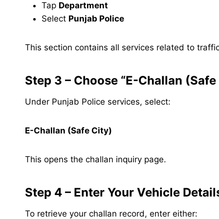
Tap
Department
Select
Punjab Police
This section contains all services related to tra
Step 3 – Choose “E-Challan (Safe 
Under Punjab Police services, select:
E-Challan (Safe City)
This opens the challan inquiry page.
Step 4 – Enter Your Vehicle Detail
To retrieve your challan record, enter either: