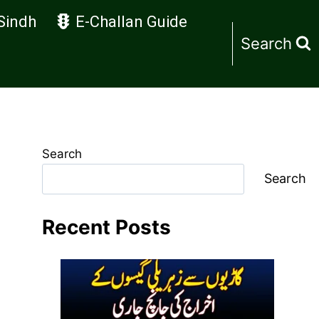
Sindh
E-Challan Guide
Search
Search
Search
Recent Posts