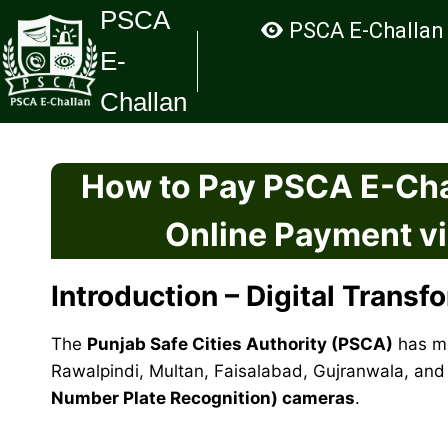
Skip
PSCA
PSCA E-Challan
to
E-
content
Challan
How to Pay PSCA E-Cha
Online Payment v
Introduction – Digital Transf
The
Punjab Safe Cities Authority (PSCA)
has mo
Rawalpindi, Multan, Faisalabad, Gujranwala, and 
Number Plate Recognition) cameras
.