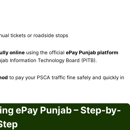
al tickets or roadside stops
lly online
using the official
ePay Punjab platform
njab Information Technology Board (PITB).
hod
to pay your PSCA traffic fine safely and quickly in
ing ePay Punjab – Step-by-
Step