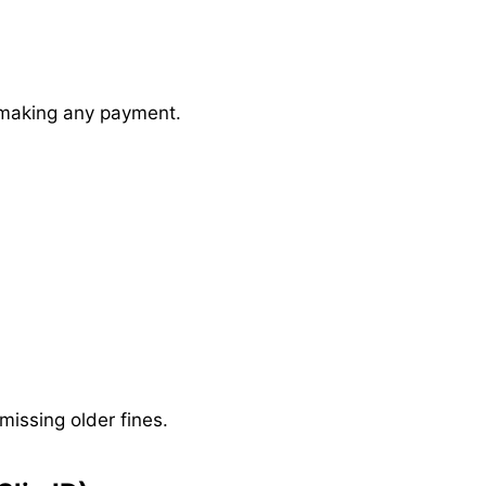
e making any payment.
issing older fines.