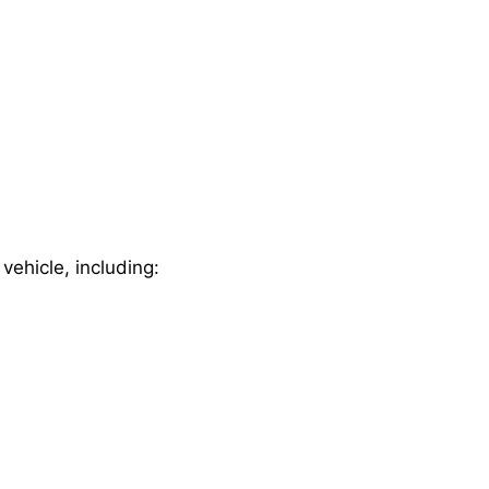
 vehicle, including: