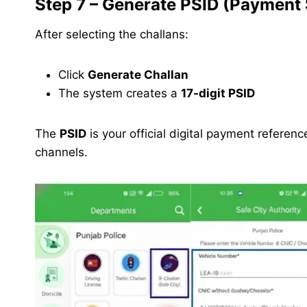
Step 7 – Generate PSID (Payment S
After selecting the challans:
Click
Generate Challan
The system creates a
17-digit PSID
The
PSID
is your official digital payment refere
channels.