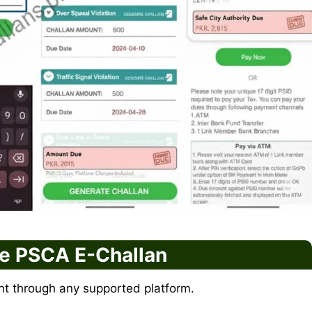
he PSCA E-Challan
t through any supported platform.