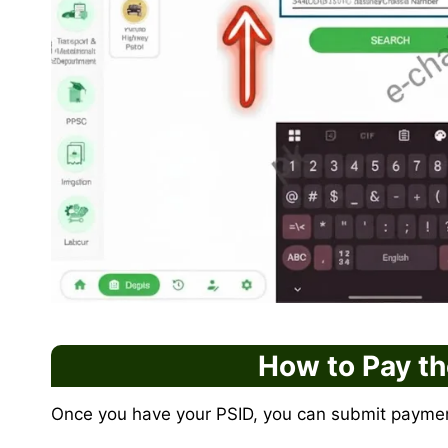
How to Pay t
Once you have your PSID, you can submit paymen