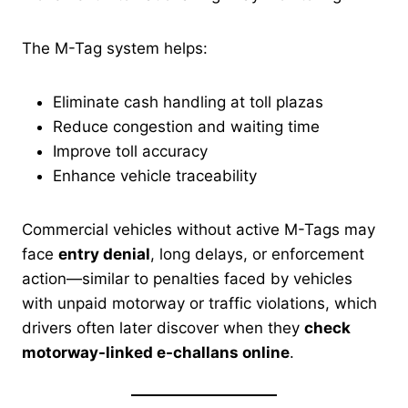
The M-Tag system helps:
Eliminate cash handling at toll plazas
Reduce congestion and waiting time
Improve toll accuracy
Enhance vehicle traceability
Commercial vehicles without active M-Tags may
face
entry denial
, long delays, or enforcement
action—similar to penalties faced by vehicles
with unpaid motorway or traffic violations, which
drivers often later discover when they
check
motorway-linked e-challans online
.