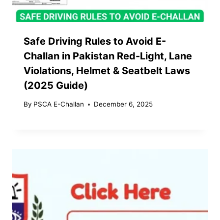
Safe Driving Rules to Avoid E-
Challan in Pakistan Red-Light, Lane
Violations, Helmet & Seatbelt Laws
(2025 Guide)
By
PSCA E-Challan
December 6, 2025