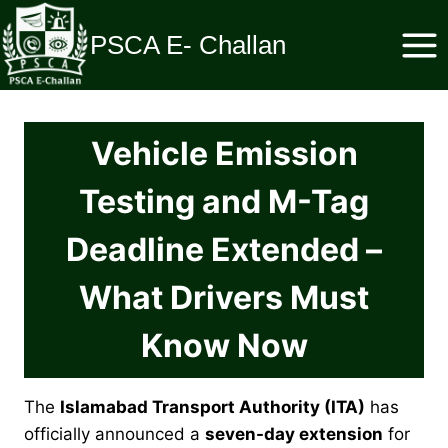
Skip
to
PSCA E- Challan
content
Vehicle Emission
Testing and M-Tag
Deadline Extended –
What Drivers Must
Know Now
The
Islamabad Transport Authority (ITA)
has
officially announced a
seven-day extension
for