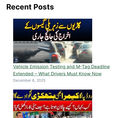
Recent Posts
Vehicle Emission Testing and M-Tag Deadline
Extended – What Drivers Must Know Now
December 8, 2025