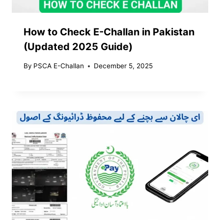
How to Check E-Challan in Pakistan
(Updated 2025 Guide)
By
PSCA E-Challan
December 5, 2025