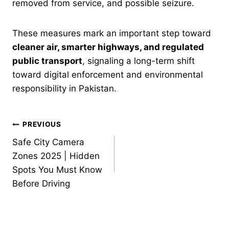
removed from service, and possible seizure.
These measures mark an important step toward
cleaner air, smarter highways, and regulated
public transport
, signaling a long-term shift
toward digital enforcement and environmental
responsibility in Pakistan.
Post
PREVIOUS
Safe City Camera
navigation
Zones 2025 | Hidden
Spots You Must Know
Before Driving