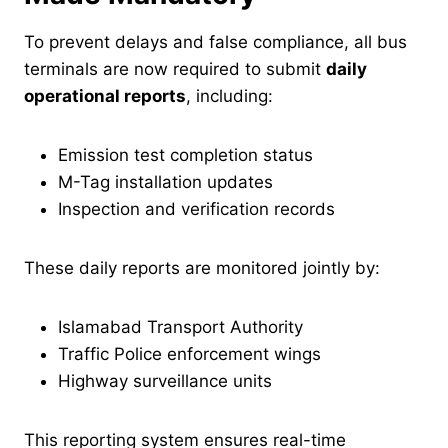
To prevent delays and false compliance, all bus
terminals are now required to submit
daily
operational reports
, including:
Emission test completion status
M-Tag installation updates
Inspection and verification records
These daily reports are monitored jointly by:
Islamabad Transport Authority
Traffic Police enforcement wings
Highway surveillance units
This reporting system ensures real-time