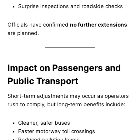
Surprise inspections and roadside checks
Officials have confirmed
no further extensions
are planned.
Impact on Passengers and
Public Transport
Short-term adjustments may occur as operators
rush to comply, but long-term benefits include:
Cleaner, safer buses
Faster motorway toll crossings
Reduced pollution levels