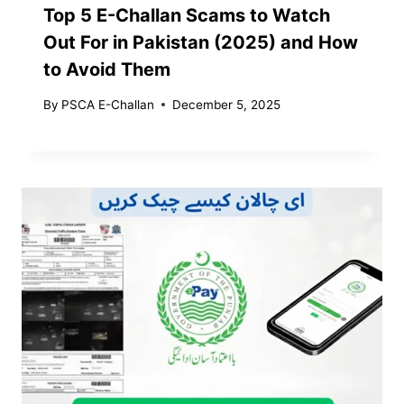
Top 5 E-Challan Scams to Watch
Out For in Pakistan (2025) and How
to Avoid Them
By
PSCA E-Challan
December 5, 2025