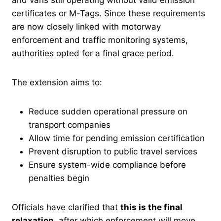
certificates or M-Tags. Since these requirements
are now closely linked with motorway
enforcement and traffic monitoring systems,
authorities opted for a final grace period.
The extension aims to:
Reduce sudden operational pressure on
transport companies
Allow time for pending emission certification
Prevent disruption to public travel services
Ensure system-wide compliance before
penalties begin
Officials have clarified that
this is the final
relaxation
, after which enforcement will move