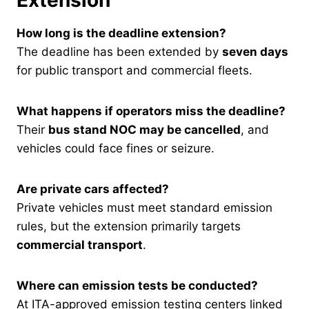
How long is the deadline extension?
The deadline has been extended by
seven days
for public transport and commercial fleets.
What happens if operators miss the deadline?
Their
bus stand NOC may be cancelled
, and
vehicles could face fines or seizure.
Are private cars affected?
Private vehicles must meet standard emission
rules, but the extension primarily targets
commercial transport
.
Where can emission tests be conducted?
At ITA-approved emission testing centers linked