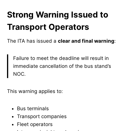
Strong Warning Issued to
Transport Operators
The ITA has issued a
clear and final warning
:
Failure to meet the deadline will result in
immediate cancellation of the bus stand’s
NOC.
This warning applies to:
Bus terminals
Transport companies
Fleet operators