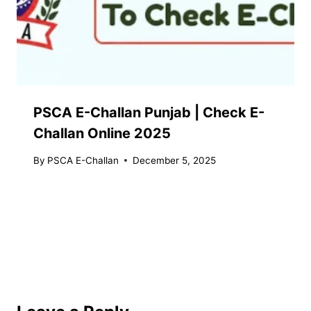
PSCA E-Challan Punjab | Check E-
Challan Online 2025
By
PSCA E-Challan
December 5, 2025