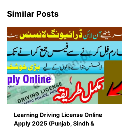
Similar Posts
Learning Driving License Online
Apply 2025 (Punjab, Sindh &