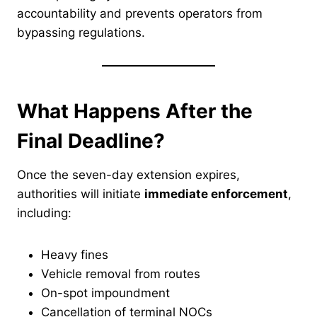
accountability and prevents operators from
bypassing regulations.
What Happens After the
Final Deadline?
Once the seven-day extension expires,
authorities will initiate
immediate enforcement
,
including:
Heavy fines
Vehicle removal from routes
On-spot impoundment
Cancellation of terminal NOCs