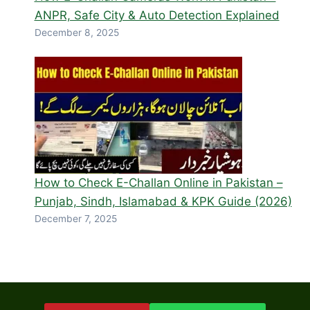
ANPR, Safe City & Auto Detection Explained
December 8, 2025
How to Check E-Challan Online in Pakistan –
Punjab, Sindh, Islamabad & KPK Guide (2026)
December 7, 2025