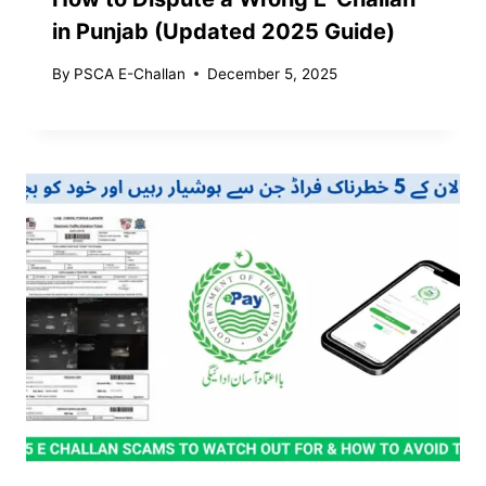
in Punjab (Updated 2025 Guide)
By
PSCA E-Challan
December 5, 2025