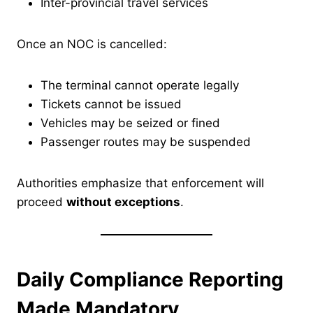
Inter-provincial travel services
Once an NOC is cancelled:
The terminal cannot operate legally
Tickets cannot be issued
Vehicles may be seized or fined
Passenger routes may be suspended
Authorities emphasize that enforcement will
proceed
without exceptions
.
Daily Compliance Reporting
Made Mandatory