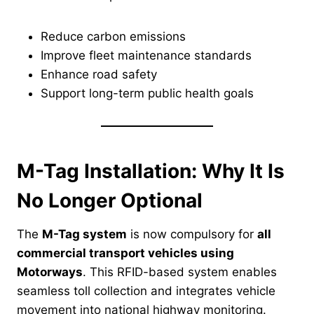
Reduce carbon emissions
Improve fleet maintenance standards
Enhance road safety
Support long-term public health goals
M-Tag Installation: Why It Is
No Longer Optional
The
M-Tag system
is now compulsory for
all
commercial transport vehicles using
Motorways
. This RFID-based system enables
seamless toll collection and integrates vehicle
movement into national highway monitoring.