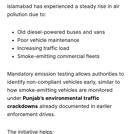
Islamabad has experienced a steady rise in air
pollution due to:
Old diesel-powered buses and vans
Poor vehicle maintenance
Increasing traffic load
Smoke-emitting commercial fleets
Mandatory emission testing allows authorities to
identify non-compliant vehicles early, similar to
how smoke-emitting vehicles are monitored
under
Punjab’s environmental traffic
crackdowns
already documented in earlier
enforcement drives.
The initiative helps: