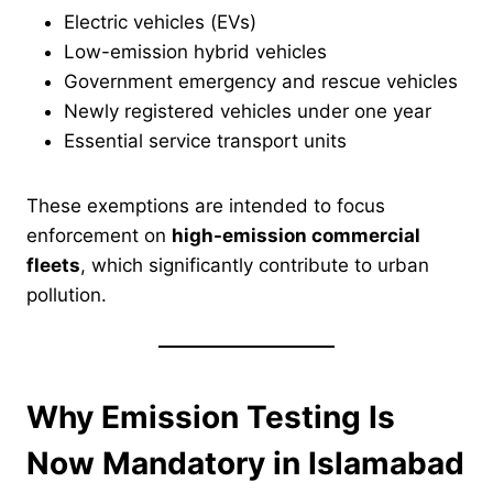
Electric vehicles (EVs)
Low-emission hybrid vehicles
Government emergency and rescue vehicles
Newly registered vehicles under one year
Essential service transport units
These exemptions are intended to focus
enforcement on
high-emission commercial
fleets
, which significantly contribute to urban
pollution.
Why Emission Testing Is
Now Mandatory in Islamabad