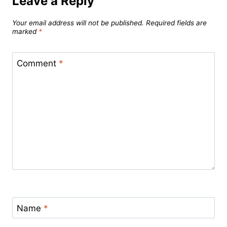
Leave a Reply
Your email address will not be published.
Required fields are
marked
*
Comment
*
Name
*