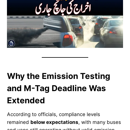
Why the Emission Testing
and M-Tag Deadline Was
Extended
According to officials, compliance levels
remained
below expectations
, with many buses
and vans still operating without valid emission