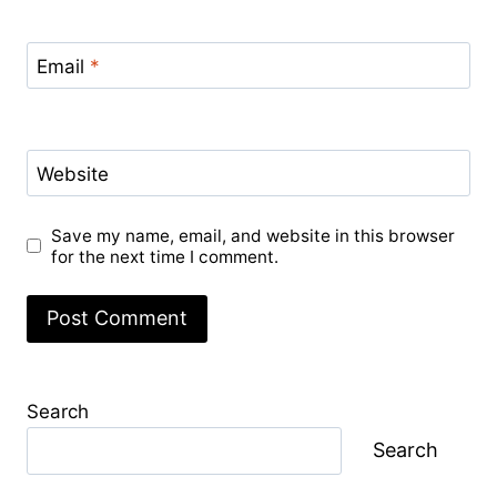
Email
*
Website
Save my name, email, and website in this browser
for the next time I comment.
Search
Search