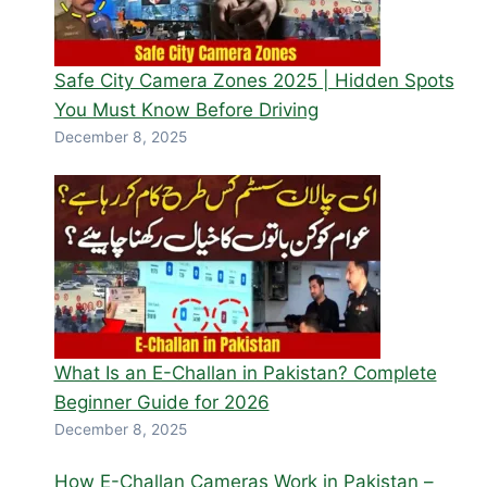
Safe City Camera Zones 2025 | Hidden Spots
You Must Know Before Driving
December 8, 2025
What Is an E-Challan in Pakistan? Complete
Beginner Guide for 2026
December 8, 2025
How E-Challan Cameras Work in Pakistan –