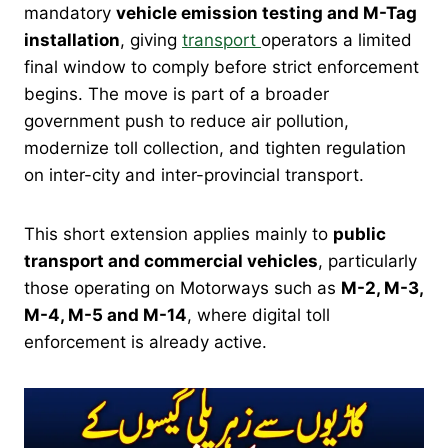
mandatory
vehicle emission testing and M-Tag
installation
, giving
transport
operators a limited
final window to comply before strict enforcement
begins. The move is part of a broader
government push to reduce air pollution,
modernize toll collection, and tighten regulation
on inter-city and inter-provincial transport.
This short extension applies mainly to
public
transport and commercial vehicles
, particularly
those operating on Motorways such as
M-2, M-3,
M-4, M-5 and M-14
, where digital toll
enforcement is already active.