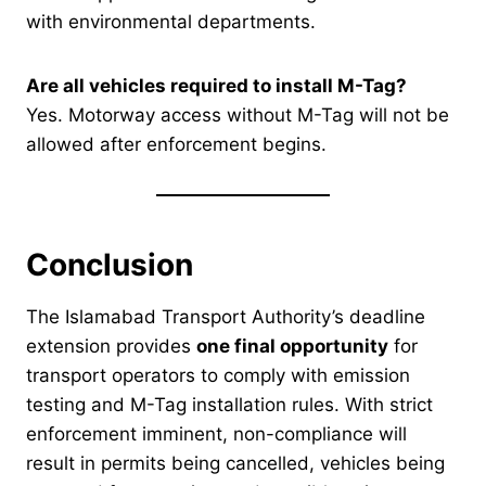
with environmental departments.
Are all vehicles required to install M-Tag?
Yes. Motorway access without M-Tag will not be
allowed after enforcement begins.
Conclusion
The Islamabad Transport Authority’s deadline
extension provides
one final opportunity
for
transport operators to comply with emission
testing and M-Tag installation rules. With strict
enforcement imminent, non-compliance will
result in permits being cancelled, vehicles being