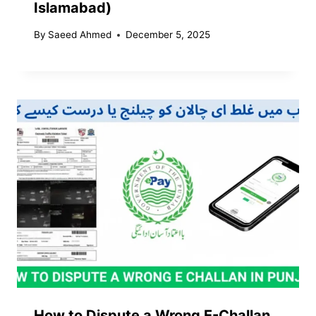
Islamabad)
By
Saeed Ahmed
December 5, 2025
How to Dispute a Wrong E-Challan