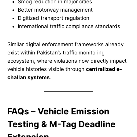
Smog reduction in major cities
Better motorway management
Digitized transport regulation
International traffic compliance standards
Similar digital enforcement frameworks already
exist within Pakistan’s traffic monitoring
ecosystem, where violations now directly impact
vehicle histories visible through
centralized e-
challan systems
.
FAQs – Vehicle Emission
Testing & M-Tag Deadline
Extension