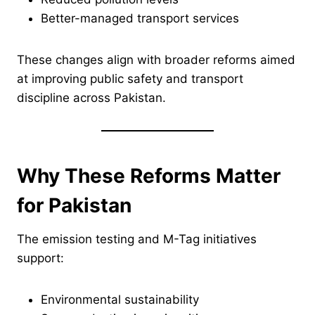
Better-managed transport services
These changes align with broader reforms aimed
at improving public safety and transport
discipline across Pakistan.
Why These Reforms Matter
for Pakistan
The emission testing and M-Tag initiatives
support:
Environmental sustainability