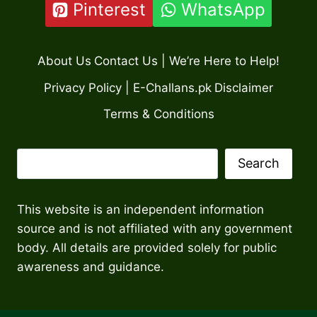
Pinterest
WhatsApp
About Us
Contact Us | We’re Here to Help!
Privacy Policy | E-Challans.pk
Disclaimer
Terms & Conditions
Search
Search
This website is an independent information
source and is not affiliated with any government
body. All details are provided solely for public
awareness and guidance.