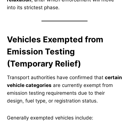
into its strictest phase.
Vehicles Exempted from
Emission Testing
(Temporary Relief)
Transport authorities have confirmed that
certain
vehicle categories
are currently exempt from
emission testing requirements due to their
design, fuel type, or registration status.
Generally exempted vehicles include: