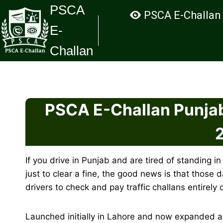
Skip
PSCA
PSCA E-Challan
to
E-
content
Challan
PSCA E-Challan Punjab
If you drive in Punjab and are tired of standing in
just to clear a fine, the good news is that those 
drivers to check and pay traffic challans entirely 
Launched initially in Lahore and now expanded a