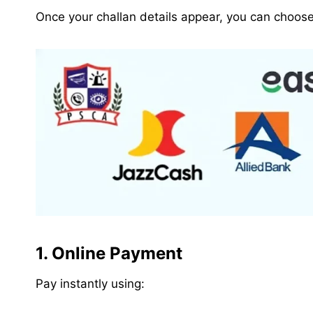
Once your challan details appear, you can choos
1. Online Payment
Pay instantly using: