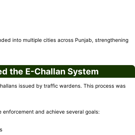
ded into multiple cities across Punjab, strengthening
d the E-Challan System
challans issued by traffic wardens. This process was
 enforcement and achieve several goals:
rs