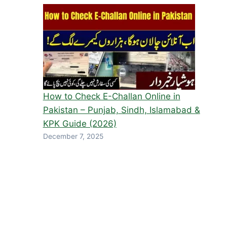
How to Check E-Challan Online in
Pakistan – Punjab, Sindh, Islamabad &
KPK Guide (2026)
December 7, 2025