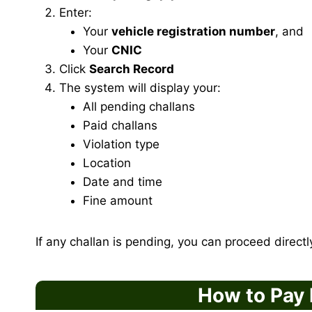
Enter:
Your
vehicle registration number
, and
Your
CNIC
Click
Search Record
The system will display your:
All pending challans
Paid challans
Violation type
Location
Date and time
Fine amount
If any challan is pending, you can proceed direct
How to Pay