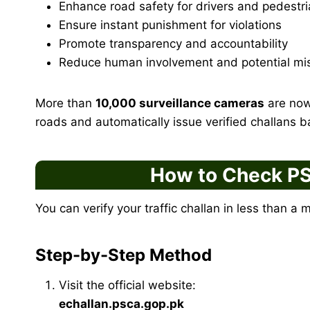
Enhance road safety for drivers and pedestr
Ensure instant punishment for violations
Promote transparency and accountability
Reduce human involvement and potential mi
More than
10,000 surveillance cameras
are now 
roads and automatically issue verified challans 
How to Check PS
You can verify your traffic challan in less than a 
Step-by-Step Method
Visit the official website:
echallan.psca.gop.pk