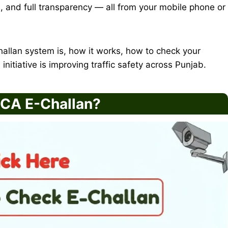
, and full transparency — all from your mobile phone or
allan system is, how it works, how to check your
initiative is improving traffic safety across Punjab.
SCA E-Challan?