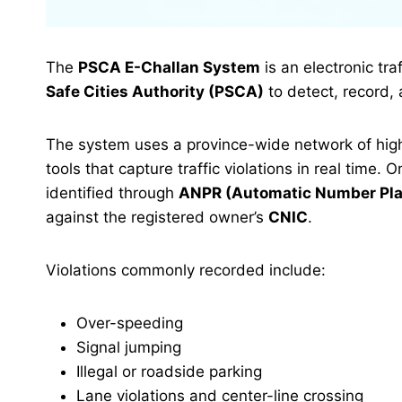
The
PSCA E-Challan System
is an electronic tr
Safe Cities Authority (PSCA)
to detect, record, 
The system uses a province-wide network of high-
tools that capture traffic violations in real time. 
identified through
ANPR (Automatic Number Pla
against the registered owner’s
CNIC
.
Violations commonly recorded include:
Over-speeding
Signal jumping
Illegal or roadside parking
Lane violations and center-line crossing