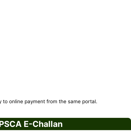
ly to online payment from the same portal.
 PSCA E-Challan