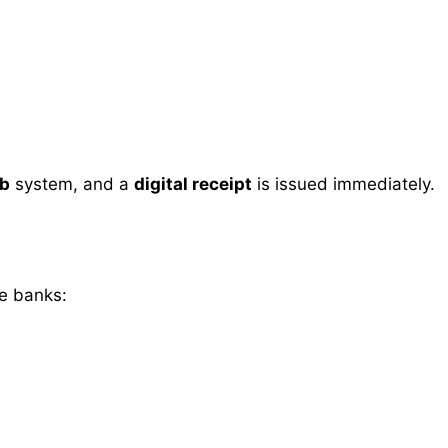
ab
system, and a
digital receipt
is issued immediately.
se banks: