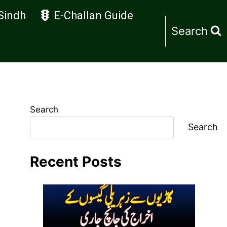
Sindh
E-Challan Guide
Search
Search
Search
Recent Posts