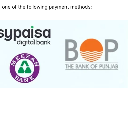
e one of the following payment methods: