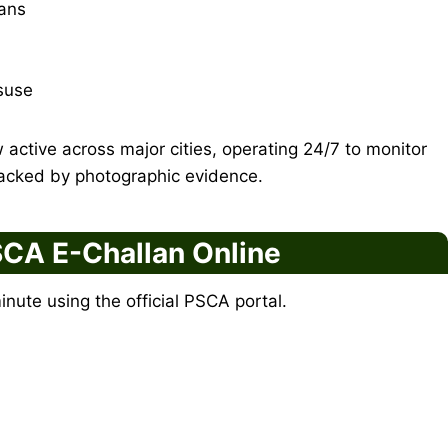
ians
suse
active across major cities, operating 24/7 to monitor
backed by photographic evidence.
CA E-Challan Online
minute using the official PSCA portal.