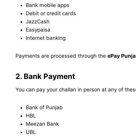
Bank mobile apps
Debit or credit cards
JazzCash
Easypaisa
Internet banking
Payments are processed through the
ePay Punj
2. Bank Payment
You can pay your challan in person at any of the
Bank of Punjab
HBL
Meezan Bank
UBL