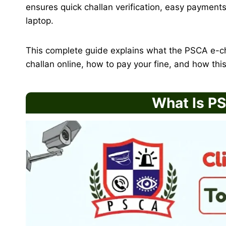
ensures quick challan verification, easy payments
laptop.
This complete guide explains what the PSCA e-ch
challan online, how to pay your fine, and how this 
What Is P