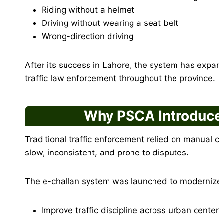
Riding without a helmet
Driving without wearing a seat belt
Wrong-direction driving
After its success in Lahore, the system has expan
traffic law enforcement throughout the province.
Why PSCA Introduce
Traditional traffic enforcement relied on manual 
slow, inconsistent, and prone to disputes.
The e-challan system was launched to modernize
Improve traffic discipline across urban cente