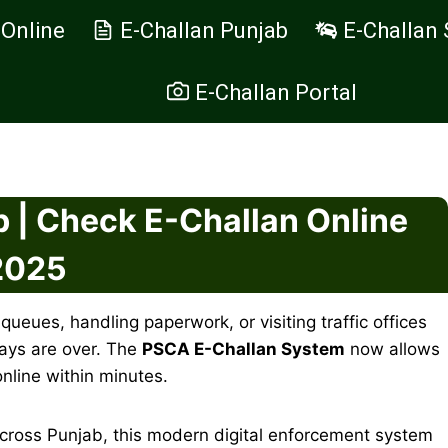
 Online
E-Challan Punjab
E-Challan 
E-Challan Portal
 | Check E-Challan Online
2025
 queues, handling paperwork, or visiting traffic offices
days are over. The
PSCA E-Challan System
now allows
online within minutes.
cross Punjab, this modern digital enforcement system