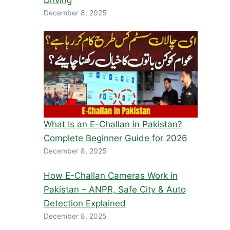
Driving
December 8, 2025
What Is an E-Challan in Pakistan?
Complete Beginner Guide for 2026
December 8, 2025
How E-Challan Cameras Work in
Pakistan – ANPR, Safe City & Auto
Detection Explained
December 8, 2025