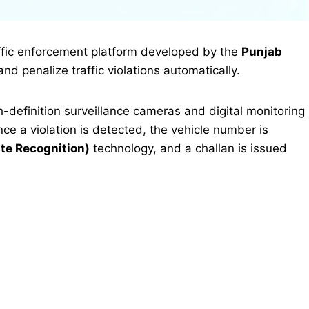
affic enforcement platform developed by the
Punjab
and penalize traffic violations automatically.
definition surveillance cameras and digital monitoring
Once a violation is detected, the vehicle number is
te Recognition)
technology, and a challan is issued