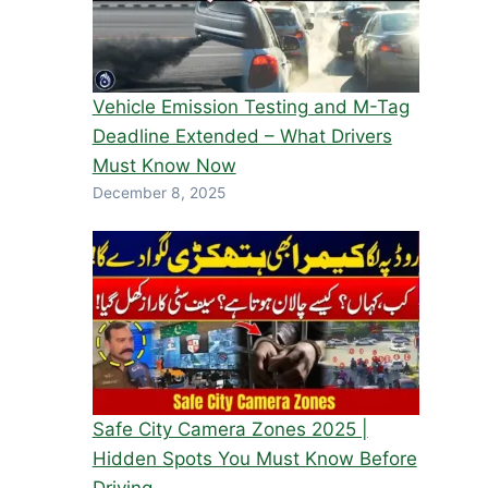
Vehicle Emission Testing and M-Tag
Deadline Extended – What Drivers
Must Know Now
December 8, 2025
Safe City Camera Zones 2025 |
Hidden Spots You Must Know Before