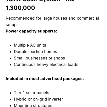
1,300,000
Recommended for large houses and commercial
setups
Power capacity supports:
Multiple AC units
Double-portion homes
Small businesses or shops
Continuous heavy electrical loads
Included in most advertised packages:
Tier-1 solar panels
Hybrid or on-grid inverter
Mounting structures