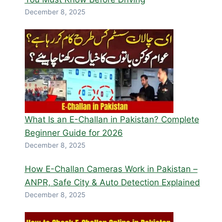
December 8, 2025
What Is an E-Challan in Pakistan? Complete
Beginner Guide for 2026
December 8, 2025
How E-Challan Cameras Work in Pakistan –
ANPR, Safe City & Auto Detection Explained
December 8, 2025