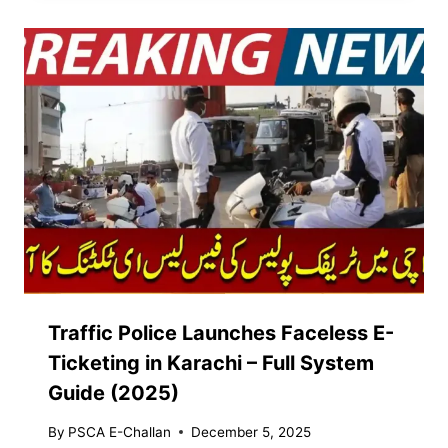
Traffic Police Launches Faceless E-
Ticketing in Karachi – Full System
Guide (2025)
By
PSCA E-Challan
December 5, 2025