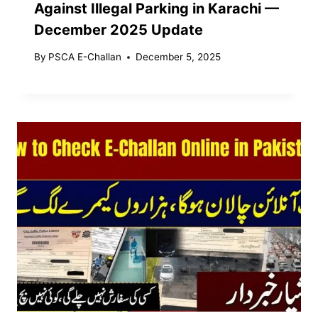
Against Illegal Parking in Karachi —
December 2025 Update
By
PSCA E-Challan
December 5, 2025