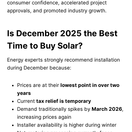
consumer confidence, accelerated project
approvals, and promoted industry growth.
Is December 2025 the Best
Time to Buy Solar?
Energy experts strongly recommend installation
during December because:
Prices are at their
lowest point in over two
years
Current
tax relief is temporary
Demand traditionally spikes by
March 2026
,
increasing prices again
Installer availability is higher during winter