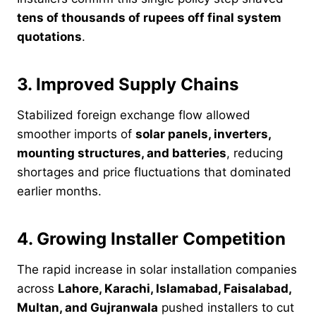
tens of thousands of rupees off final system
quotations
.
3. Improved Supply Chains
Stabilized foreign exchange flow allowed
smoother imports of
solar panels, inverters,
mounting structures, and batteries
, reducing
shortages and price fluctuations that dominated
earlier months.
4. Growing Installer Competition
The rapid increase in solar installation companies
across
Lahore, Karachi, Islamabad, Faisalabad,
Multan, and Gujranwala
pushed installers to cut