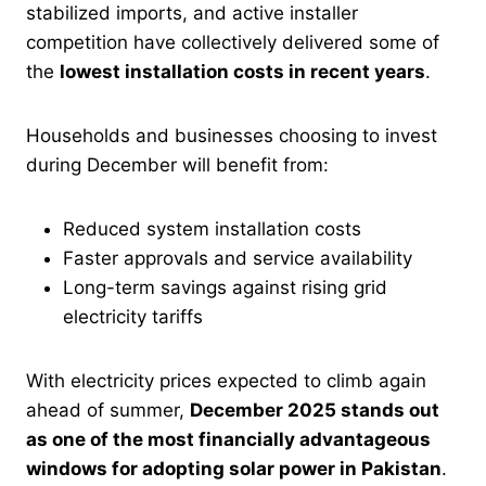
stabilized imports, and active installer
competition have collectively delivered some of
the
lowest installation costs in recent years
.
Households and businesses choosing to invest
during December will benefit from:
Reduced system installation costs
Faster approvals and service availability
Long-term savings against rising grid
electricity tariffs
With electricity prices expected to climb again
ahead of summer,
December 2025 stands out
as one of the most financially advantageous
windows for adopting solar power in Pakistan
.