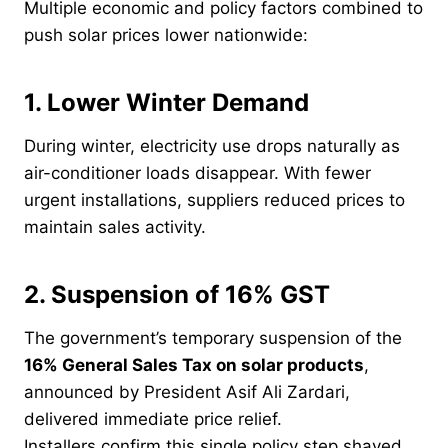
Multiple economic and policy factors combined to
push solar prices lower nationwide:
1. Lower Winter Demand
During winter, electricity use drops naturally as
air-conditioner loads disappear. With fewer
urgent installations, suppliers reduced prices to
maintain sales activity.
2. Suspension of 16% GST
The government’s temporary suspension of the
16% General Sales Tax on solar products
,
announced by President Asif Ali Zardari,
delivered immediate price relief.
Installers confirm this single policy step shaved