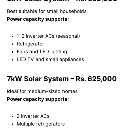
Best suitable for small households
Power capacity supports:
1–2 inverter ACs (seasonal)
Refrigerator
Fans and LED lighting
LED TV and small appliances
7kW Solar System – Rs. 625,000
Ideal for medium-sized homes
Power capacity supports:
2 inverter ACs
Multiple refrigerators