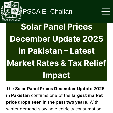
Skip
to
PSCA E- Challan
content
Solar Panel Prices
December Update 2025
in Pakistan – Latest
Market Rates & Tax Relief
Impact
The
Solar Panel Prices December Update 2025
in Pakistan
confirms one of the
largest market
price drops seen in the past two years
. With
winter demand slowing electricity consumption