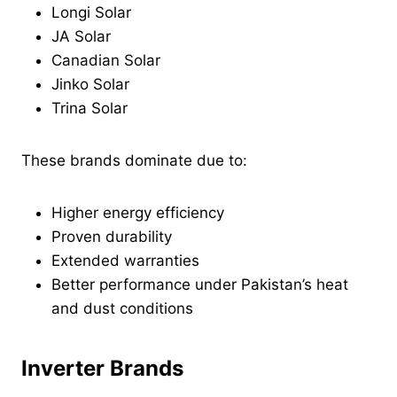
Longi Solar
JA Solar
Canadian Solar
Jinko Solar
Trina Solar
These brands dominate due to:
Higher energy efficiency
Proven durability
Extended warranties
Better performance under Pakistan’s heat
and dust conditions
Inverter Brands