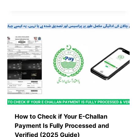
How to Check if Your E-Challan
Payment Is Fully Processed and
Verified (2025 Guide)