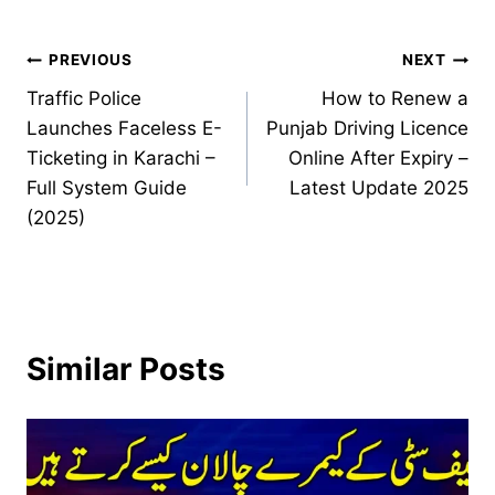
Post
PREVIOUS
NEXT
Traffic Police
How to Renew a
navigation
Launches Faceless E-
Punjab Driving Licence
Ticketing in Karachi –
Online After Expiry –
Full System Guide
Latest Update 2025
(2025)
Similar Posts