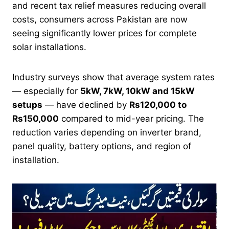
and recent tax relief measures reducing overall
costs, consumers across Pakistan are now
seeing significantly lower prices for complete
solar installations.
Industry surveys show that average system rates
— especially for
5kW, 7kW, 10kW and 15kW
setups
— have declined by
Rs120,000 to
Rs150,000
compared to mid-year pricing. The
reduction varies depending on inverter brand,
panel quality, battery options, and region of
installation.