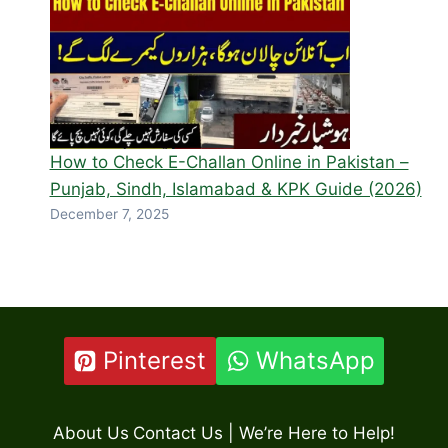
How to Check E-Challan Online in Pakistan –
Punjab, Sindh, Islamabad & KPK Guide (2026)
December 7, 2025
Pinterest
WhatsApp
About Us
Contact Us | We’re Here to Help!