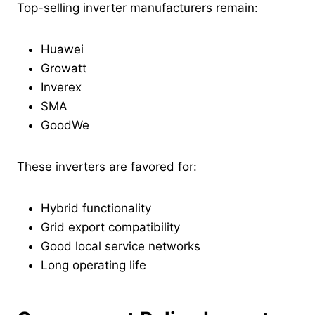
Top-selling inverter manufacturers remain:
Huawei
Growatt
Inverex
SMA
GoodWe
These inverters are favored for:
Hybrid functionality
Grid export compatibility
Good local service networks
Long operating life