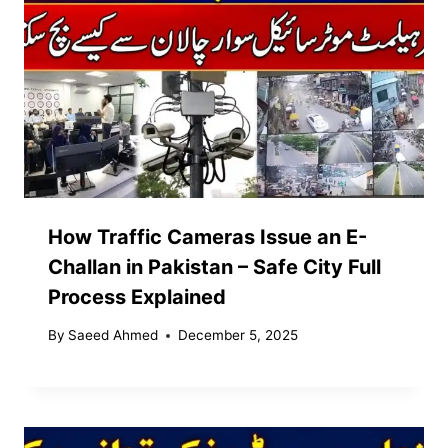
How Traffic Cameras Issue an E-
Challan in Pakistan – Safe City Full
Process Explained
By
Saeed Ahmed
December 5, 2025