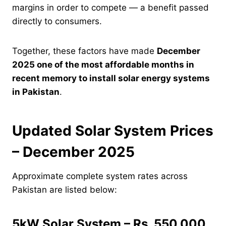
margins in order to compete — a benefit passed
directly to consumers.
Together, these factors have made
December
2025 one of the most affordable months in
recent memory to install solar energy systems
in Pakistan
.
Updated Solar System Prices
– December 2025
Approximate complete system rates across
Pakistan are listed below:
5kW Solar System – Rs. 550,000