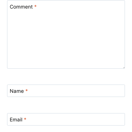
Comment
*
Name
*
Email
*