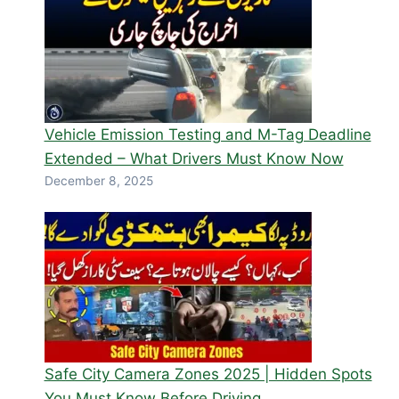
Vehicle Emission Testing and M-Tag Deadline
Extended – What Drivers Must Know Now
December 8, 2025
Safe City Camera Zones 2025 | Hidden Spots
You Must Know Before Driving