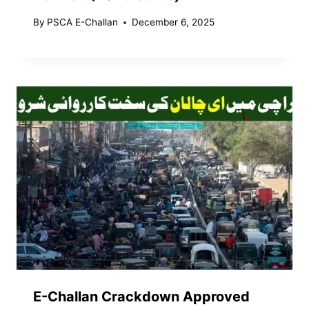
By
PSCA E-Challan
December 6, 2025
E-Challan Crackdown Approved