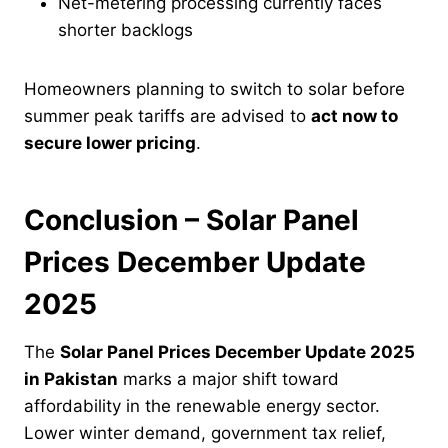
Net-metering processing currently faces
shorter backlogs
Homeowners planning to switch to solar before
summer peak tariffs are advised to
act now to
secure lower pricing
.
Conclusion – Solar Panel
Prices December Update
2025
The
Solar Panel Prices December Update 2025
in Pakistan
marks a major shift toward
affordability in the renewable energy sector.
Lower winter demand, government tax relief,