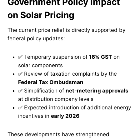
Government Policy Impact
on Solar Pricing
The current price relief is directly supported by
federal policy updates:
✅ Temporary suspension of
16% GST
on
solar components
✅ Review of taxation complaints by the
Federal Tax Ombudsman
✅ Simplification of
net-metering approvals
at distribution company levels
✅ Expected introduction of additional energy
incentives in
early 2026
These developments have strengthened