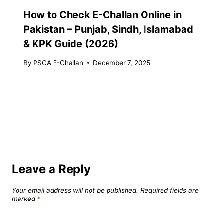
How to Check E-Challan Online in
Pakistan – Punjab, Sindh, Islamabad
& KPK Guide (2026)
By
PSCA E-Challan
December 7, 2025
Leave a Reply
Your email address will not be published.
Required fields are
marked
*