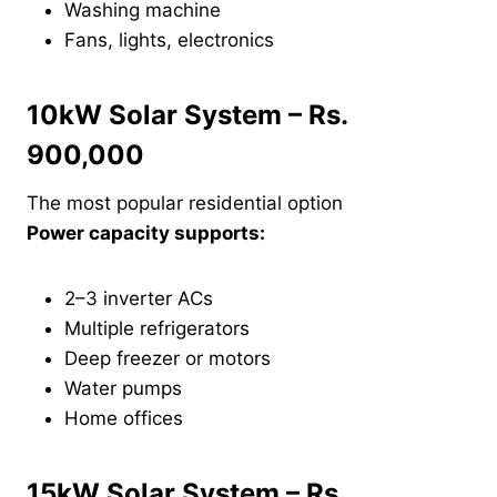
Washing machine
Fans, lights, electronics
10kW Solar System – Rs.
900,000
The most popular residential option
Power capacity supports:
2–3 inverter ACs
Multiple refrigerators
Deep freezer or motors
Water pumps
Home offices
15kW Solar System – Rs.