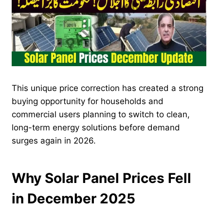
This unique price correction has created a strong
buying opportunity for households and
commercial users planning to switch to clean,
long-term energy solutions before demand
surges again in 2026.
Why Solar Panel Prices Fell
in December 2025