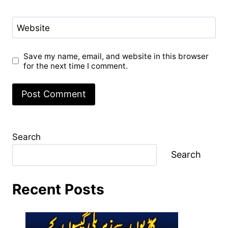
Website
Save my name, email, and website in this browser
for the next time I comment.
Search
Search
Recent Posts