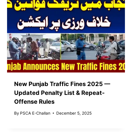
New Punjab Traffic Fines 2025 —
Updated Penalty List & Repeat-
Offense Rules
By
PSCA E-Challan
December 5, 2025