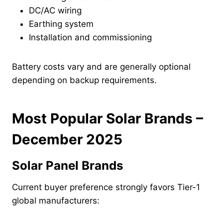
DC/AC wiring
Earthing system
Installation and commissioning
Battery costs vary and are generally optional
depending on backup requirements.
Most Popular Solar Brands –
December 2025
Solar Panel Brands
Current buyer preference strongly favors Tier-1
global manufacturers: