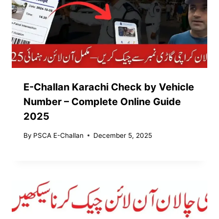
E-Challan Karachi Check by Vehicle
Number – Complete Online Guide
2025
By
PSCA E-Challan
December 5, 2025