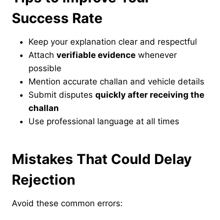
Success Rate
Keep your explanation clear and respectful
Attach
verifiable evidence
whenever
possible
Mention accurate challan and vehicle details
Submit disputes
quickly after receiving the
challan
Use professional language at all times
Mistakes That Could Delay
Rejection
Avoid these common errors: