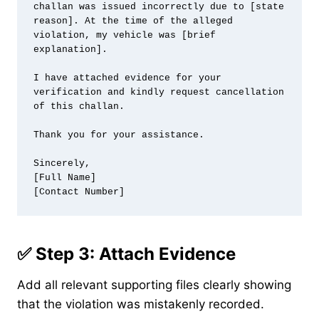
challan was issued incorrectly due to [state 
reason]. At the time of the alleged 
violation, my vehicle was [brief 
explanation].

I have attached evidence for your 
verification and kindly request cancellation 
of this challan.

Thank you for your assistance.

Sincerely,

[Full Name]

✅ Step 3: Attach Evidence
Add all relevant supporting files clearly showing
that the violation was mistakenly recorded.