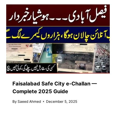
Faisalabad Safe City e-Challan —
Complete 2025 Guide
By
Saeed Ahmed
December 5, 2025