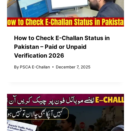
How to Check E-Challan Status in
Pakistan – Paid or Unpaid
Verification 2026
By
PSCA E-Challan
December 7, 2025