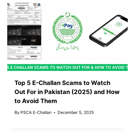
Top 5 E-Challan Scams to Watch
Out For in Pakistan (2025) and How
to Avoid Them
By
PSCA E-Challan
December 5, 2025