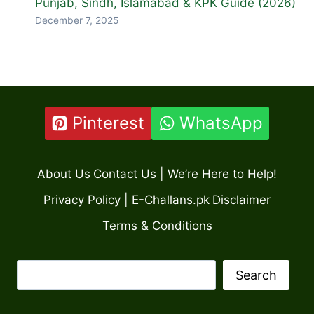
Punjab, Sindh, Islamabad & KPK Guide (2026)
December 7, 2025
Pinterest
WhatsApp
About Us
Contact Us | We’re Here to Help!
Privacy Policy | E-Challans.pk
Disclaimer
Terms & Conditions
Search
Search