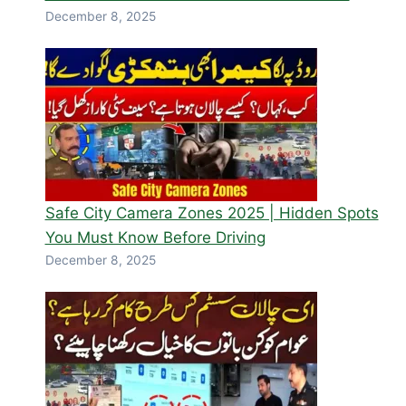
December 8, 2025
Safe City Camera Zones 2025 | Hidden Spots
You Must Know Before Driving
December 8, 2025