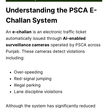
Understanding the PSCA E-
Challan System
An
e-challan
is an electronic traffic ticket
automatically issued through
AI-enabled
surveillance cameras
operated by PSCA across
Punjab. These cameras detect violations
including:
Over-speeding
Red-signal jumping
Illegal parking
Lane discipline violations
Although the system has significantly reduced