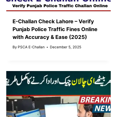
E-Challan Check Lahore – Verify
Punjab Police Traffic Fines Online
with Accuracy & Ease (2025)
By
PSCA E-Challan
December 5, 2025