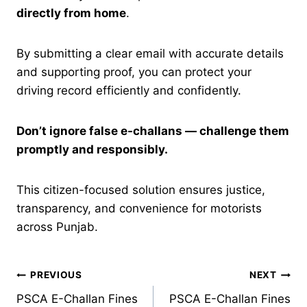
directly from home
.
By submitting a clear email with accurate details
and supporting proof, you can protect your
driving record efficiently and confidently.
Don’t ignore false e-challans — challenge them
promptly and responsibly.
This citizen-focused solution ensures justice,
transparency, and convenience for motorists
across Punjab.
Post
PREVIOUS
NEXT
PSCA E-Challan Fines
PSCA E-Challan Fines