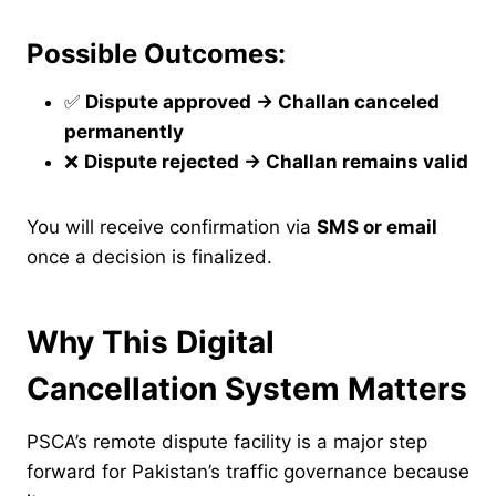
Possible Outcomes:
✅
Dispute approved → Challan canceled
permanently
❌
Dispute rejected → Challan remains valid
You will receive confirmation via
SMS or email
once a decision is finalized.
Why This Digital
Cancellation System Matters
PSCA’s remote dispute facility is a major step
forward for Pakistan’s traffic governance because