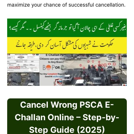
maximize your chance of successful cancellation.
Cancel Wrong PSCA E-
Challan Online – Step-by-
Step Guide (2025)