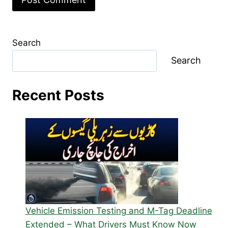
Search
Search
Recent Posts
Vehicle Emission Testing and M-Tag Deadline
Extended – What Drivers Must Know Now