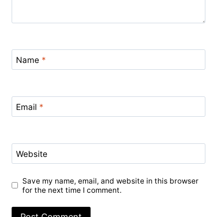
Name
*
Email
*
Website
Save my name, email, and website in this browser
for the next time I comment.