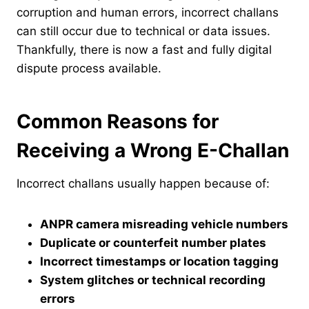
corruption and human errors, incorrect challans
can still occur due to technical or data issues.
Thankfully, there is now a fast and fully digital
dispute process available.
Common Reasons for
Receiving a Wrong E-Challan
Incorrect challans usually happen because of:
ANPR camera misreading vehicle numbers
Duplicate or counterfeit number plates
Incorrect timestamps or location tagging
System glitches or technical recording
errors