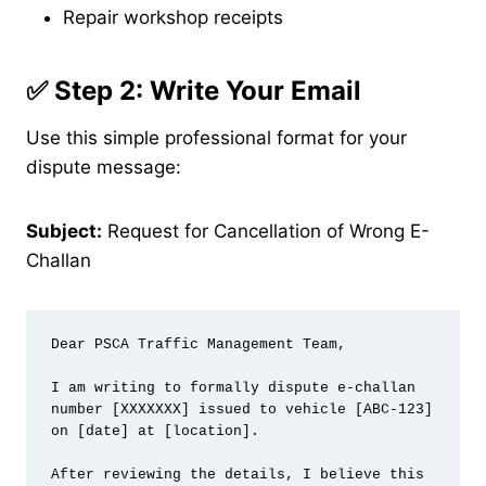
Repair workshop receipts
✅ Step 2: Write Your Email
Use this simple professional format for your
dispute message:
Subject:
Request for Cancellation of Wrong E-
Challan
Dear PSCA Traffic Management Team,

I am writing to formally dispute e-challan 
number [XXXXXXX] issued to vehicle [ABC-123] 
on [date] at [location].

After reviewing the details, I believe this 