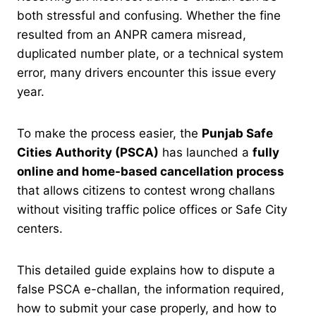
both stressful and confusing. Whether the fine
resulted from an ANPR camera misread,
duplicated number plate, or a technical system
error, many drivers encounter this issue every
year.
To make the process easier, the
Punjab Safe
Cities Authority (PSCA)
has launched a
fully
online and home-based cancellation process
that allows citizens to contest wrong challans
without visiting traffic police offices or Safe City
centers.
This detailed guide explains how to dispute a
false PSCA e-challan, the information required,
how to submit your case properly, and how to