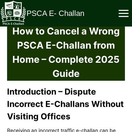
Skip
to
PSCA E- Challan
content
How to Cancel a Wrong
PSCA E-Challan from
Home – Complete 2025
Guide
Introduction – Dispute
Incorrect E-Challans Without
Visiting Offices
Receiving an incorrect traffic e-challan can be