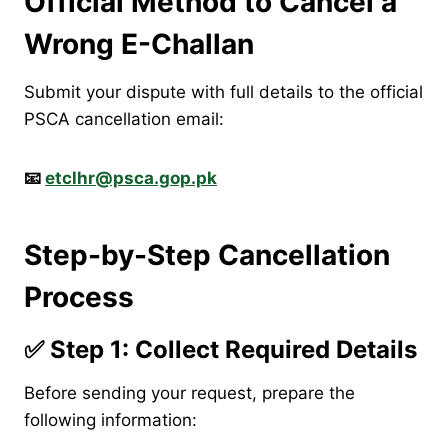
Official Method to Cancel a
Wrong E-Challan
Submit your dispute with full details to the official
PSCA cancellation email:
📧
etclhr@psca.gop.pk
Step-by-Step Cancellation
Process
✅ Step 1: Collect Required Details
Before sending your request, prepare the
following information: