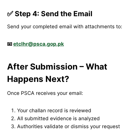
✅ Step 4: Send the Email
Send your completed email with attachments to:
📧
etclhr@psca.gop.pk
After Submission – What
Happens Next?
Once PSCA receives your email:
Your challan record is reviewed
All submitted evidence is analyzed
Authorities validate or dismiss your request