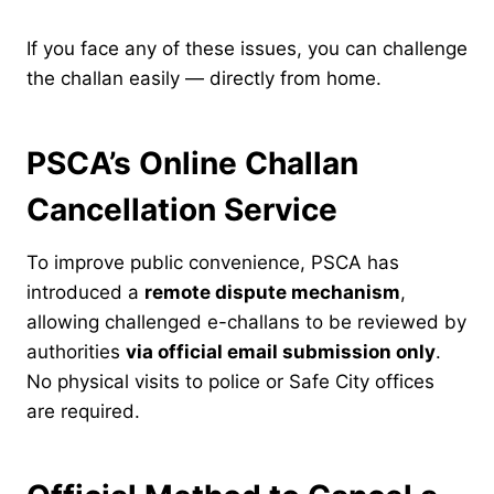
If you face any of these issues, you can challenge
the challan easily — directly from home.
PSCA’s Online Challan
Cancellation Service
To improve public convenience, PSCA has
introduced a
remote dispute mechanism
,
allowing challenged e-challans to be reviewed by
authorities
via official email submission only
.
No physical visits to police or Safe City offices
are required.