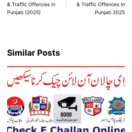
navigation
& Traffic Offences in
& Traffic Offences in
Punjab (2025)
Punjab 2025
Similar Posts