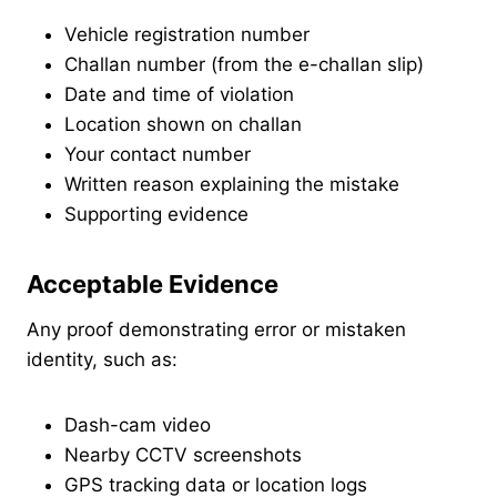
Vehicle registration number
Challan number (from the e-challan slip)
Date and time of violation
Location shown on challan
Your contact number
Written reason explaining the mistake
Supporting evidence
Acceptable Evidence
Any proof demonstrating error or mistaken
identity, such as:
Dash-cam video
Nearby CCTV screenshots
GPS tracking data or location logs