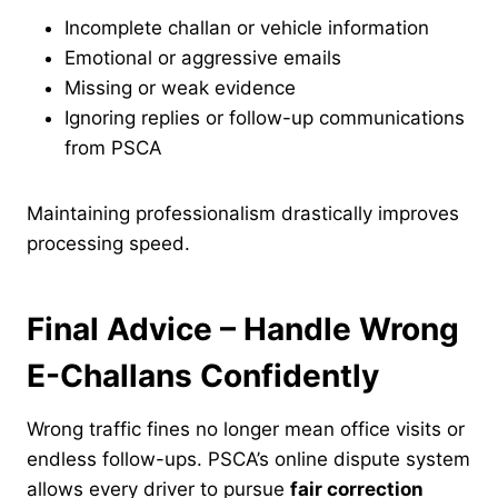
Incomplete challan or vehicle information
Emotional or aggressive emails
Missing or weak evidence
Ignoring replies or follow-up communications
from PSCA
Maintaining professionalism drastically improves
processing speed.
Final Advice – Handle Wrong
E-Challans Confidently
Wrong traffic fines no longer mean office visits or
endless follow-ups. PSCA’s online dispute system
allows every driver to pursue
fair correction