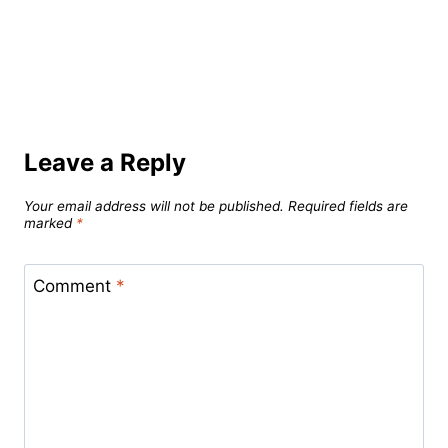
Leave a Reply
Your email address will not be published.
Required fields are
marked
*
Comment
*