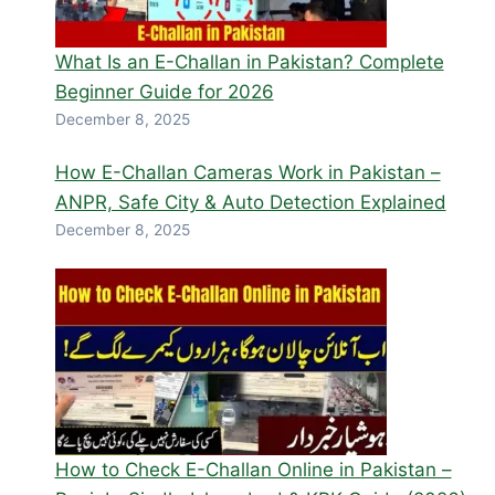
What Is an E-Challan in Pakistan? Complete
Beginner Guide for 2026
December 8, 2025
How E-Challan Cameras Work in Pakistan –
ANPR, Safe City & Auto Detection Explained
December 8, 2025
How to Check E-Challan Online in Pakistan –