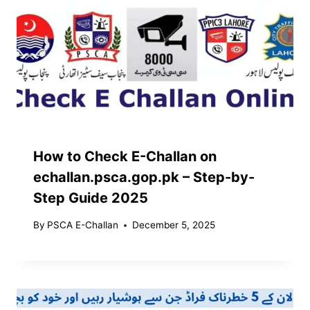
How to Check E-Challan on
echallan.psca.gop.pk – Step-by-
Step Guide 2025
By
PSCA E-Challan
December 5, 2025