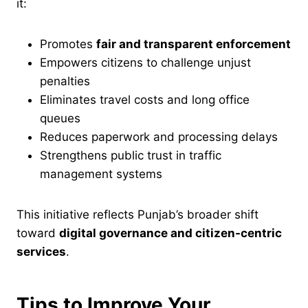
it:
Promotes
fair and transparent enforcement
Empowers citizens to challenge unjust
penalties
Eliminates travel costs and long office
queues
Reduces paperwork and processing delays
Strengthens public trust in traffic
management systems
This initiative reflects Punjab’s broader shift
toward
digital governance and citizen-centric
services
.
Tips to Improve Your