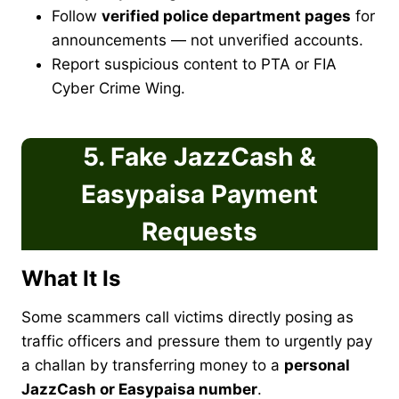
Follow
verified police department pages
for
announcements — not unverified accounts.
Report suspicious content to PTA or FIA
Cyber Crime Wing.
5. Fake JazzCash &
Easypaisa Payment
Requests
What It Is
Some scammers call victims directly posing as
traffic officers and pressure them to urgently pay
a challan by transferring money to a
personal
JazzCash or Easypaisa number
.