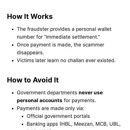
How It Works
The fraudster provides a personal wallet
number for “immediate settlement.”
Once payment is made, the scammer
disappears.
Victims later learn no challan ever existed.
How to Avoid It
Government departments
never use
personal accounts
for payments.
Payments are made only via:
Official government portals
Banking apps (HBL, Meezan, MCB, UBL,