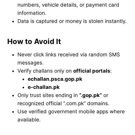
numbers, vehicle details, or payment card
information.
Data is captured or money is stolen instantly.
How to Avoid It
Never click links received via random SMS
messages.
Verify challans only on
official portals
:
echallan.psca.gop.pk
e-challan.pk
Only trust sites ending in
“.gop.pk”
or
recognized official “.com.pk” domains.
Use verified government mobile apps where
available.