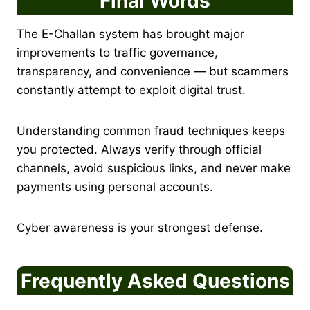
Final Words
The E-Challan system has brought major
improvements to traffic governance,
transparency, and convenience — but scammers
constantly attempt to exploit digital trust.
Understanding common fraud techniques keeps
you protected. Always verify through official
channels, avoid suspicious links, and never make
payments using personal accounts.
Cyber awareness is your strongest defense.
Frequently Asked Questions