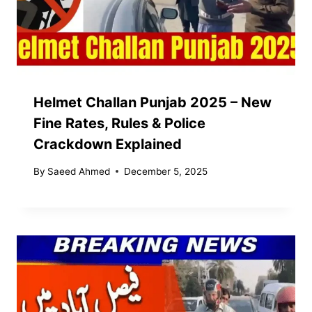
Helmet Challan Punjab 2025 – New
Fine Rates, Rules & Police
Crackdown Explained
By
Saeed Ahmed
December 5, 2025