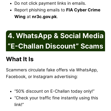
Do not click payment links in emails.
Report phishing emails to
FIA Cyber Crime
Wing
at
nr3c.gov.pk
.
4. WhatsApp & Social Media
“E-Challan Discount” Scams
What It Is
Scammers circulate fake offers via WhatsApp,
Facebook, or Instagram advertising:
“50% discount on E-Challan today only!”
“Check your traffic fine instantly using this
link!”