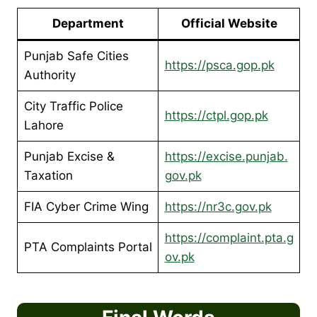
Department
Official Website
Punjab Safe Cities
https://psca.gop.pk
Authority
City Traffic Police
https://ctpl.gop.pk
Lahore
Punjab Excise &
https://excise.punjab.
Taxation
gov.pk
FIA Cyber Crime Wing
https://nr3c.gov.pk
https://complaint.pta.g
PTA Complaints Portal
ov.pk