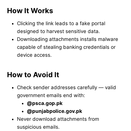
How It Works
Clicking the link leads to a fake portal
designed to harvest sensitive data.
Downloading attachments installs malware
capable of stealing banking credentials or
device access.
How to Avoid It
Check sender addresses carefully — valid
government emails end with:
@psca.gop.pk
@punjabpolice.gov.pk
Never download attachments from
suspicious emails.