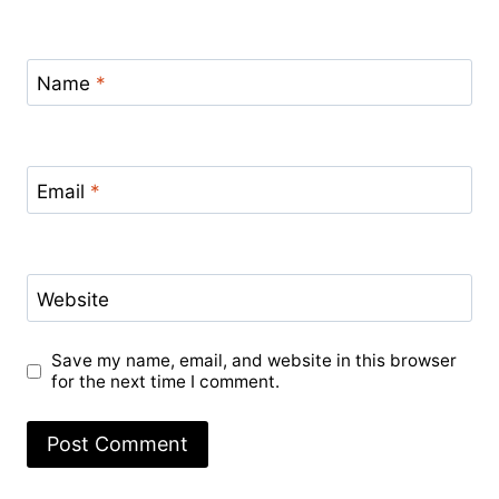
Name
*
Email
*
Website
Save my name, email, and website in this browser
for the next time I comment.