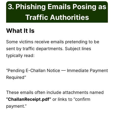
3. Phishing Emails Posing as
Traffic Authorities
What It Is
Some victims receive emails pretending to be
sent by traffic departments. Subject lines
typically read:
“Pending E-Challan Notice — Immediate Payment
Required”
These emails often include attachments named
“ChallanReceipt.pdf”
or links to “confirm
payment.”