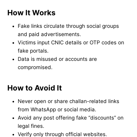
How It Works
Fake links circulate through social groups
and paid advertisements.
Victims input CNIC details or OTP codes on
fake portals.
Data is misused or accounts are
compromised.
How to Avoid It
Never open or share challan-related links
from WhatsApp or social media.
Avoid any post offering fake “discounts” on
legal fines.
Verify only through official websites.