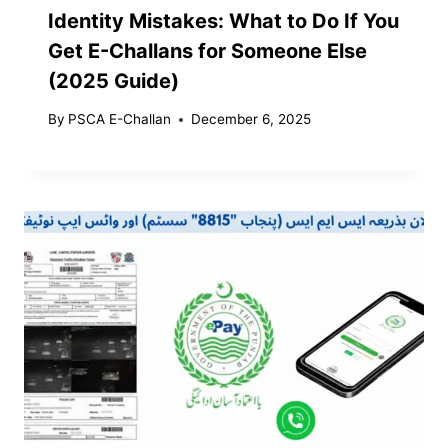
Identity Mistakes: What to Do If You
Get E-Challans for Someone Else
(2025 Guide)
By
PSCA E-Challan
December 6, 2025