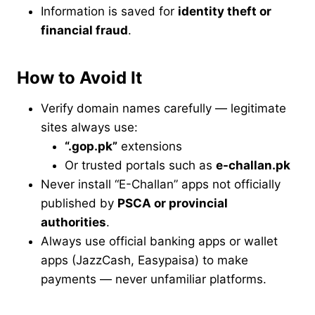
Information is saved for
identity theft or
financial fraud
.
How to Avoid It
Verify domain names carefully — legitimate
sites always use:
“.gop.pk”
extensions
Or trusted portals such as
e-challan.pk
Never install “E-Challan” apps not officially
published by
PSCA or provincial
authorities
.
Always use official banking apps or wallet
apps (JazzCash, Easypaisa) to make
payments — never unfamiliar platforms.