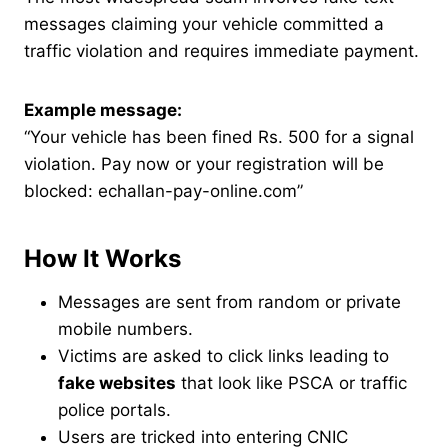
messages claiming your vehicle committed a
traffic violation and requires immediate payment.
Example message:
“Your vehicle has been fined Rs. 500 for a signal
violation. Pay now or your registration will be
blocked: echallan-pay-online.com”
How It Works
Messages are sent from random or private
mobile numbers.
Victims are asked to click links leading to
fake websites
that look like PSCA or traffic
police portals.
Users are tricked into entering CNIC