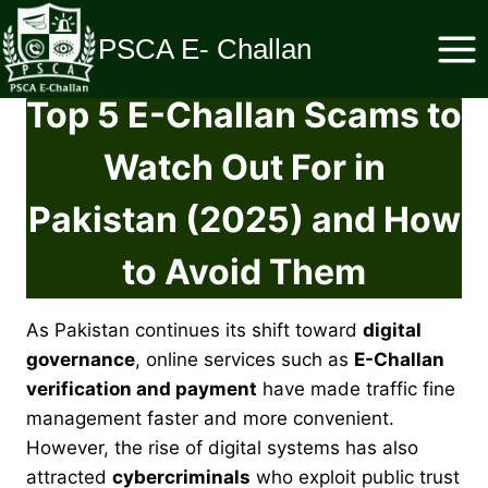
Skip
to
PSCA E- Challan
content
Top 5 E-Challan Scams to
Watch Out For in
Pakistan (2025) and How
to Avoid Them
As Pakistan continues its shift toward
digital
governance
, online services such as
E-Challan
verification and payment
have made traffic fine
management faster and more convenient.
However, the rise of digital systems has also
attracted
cybercriminals
who exploit public trust