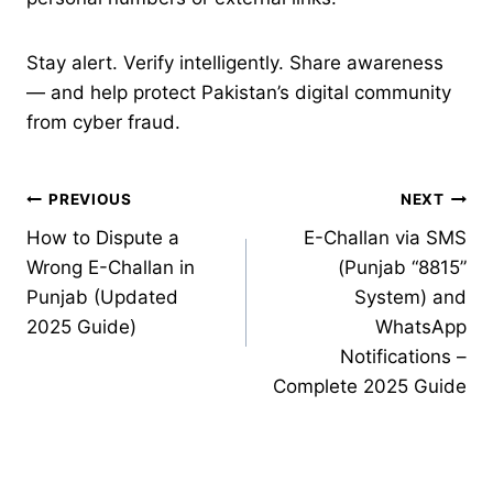
Stay alert. Verify intelligently. Share awareness
— and help protect Pakistan’s digital community
from cyber fraud.
Post
PREVIOUS
NEXT
How to Dispute a
E-Challan via SMS
navigation
Wrong E-Challan in
(Punjab “8815”
Punjab (Updated
System) and
2025 Guide)
WhatsApp
Notifications –
Complete 2025 Guide