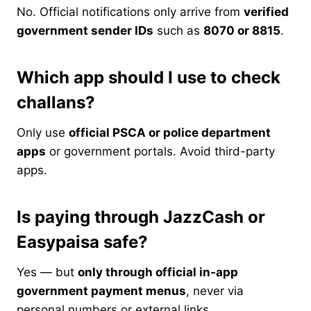
No. Official notifications only arrive from
verified
government sender IDs
such as
8070 or 8815
.
Which app should I use to check
challans?
Only use
official PSCA or police department
apps
or government portals. Avoid third-party
apps.
Is paying through JazzCash or
Easypaisa safe?
Yes — but
only through official in-app
government payment menus
, never via
personal numbers or external links.