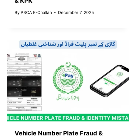
& KPK
By
PSCA E-Challan
December 7, 2025
Vehicle Number Plate Fraud &