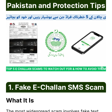
Pakistan and Protection Tips
1. Fake E-Challan SMS Scam
What It Is
The most widespread scam involves fake text