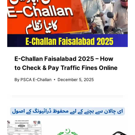
E-Challan Faisalabad 2025 – How
to Check & Pay Traffic Fines Online
By
PSCA E-Challan
December 5, 2025