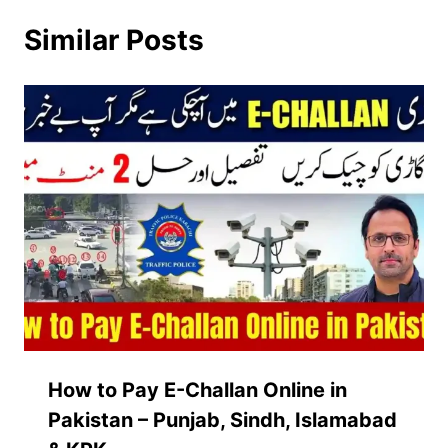
Similar Posts
How to Pay E-Challan Online in
Pakistan – Punjab, Sindh, Islamabad