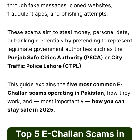
through fake messages, cloned websites,
fraudulent apps, and phishing attempts.
These scams aim to steal money, personal data,
or banking credentials by pretending to represent
legitimate government authorities such as the
Punjab Safe Cities Authority (PSCA)
or
City
Traffic Police Lahore (CTPL)
.
This guide explains the
five most common E-
Challan scams operating in Pakistan
, how they
work, and — most importantly —
how you can
stay safe in 2025.
Top 5 E-Challan Scams in