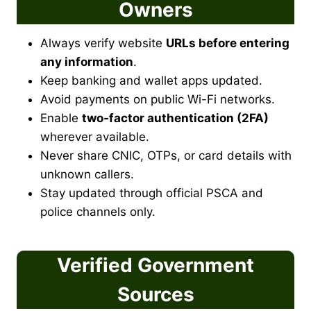
Owners
Always verify website
URLs before entering
any information
.
Keep banking and wallet apps updated.
Avoid payments on public Wi-Fi networks.
Enable
two-factor authentication (2FA)
wherever available.
Never share CNIC, OTPs, or card details with
unknown callers.
Stay updated through official PSCA and
police channels only.
Verified Government
Sources