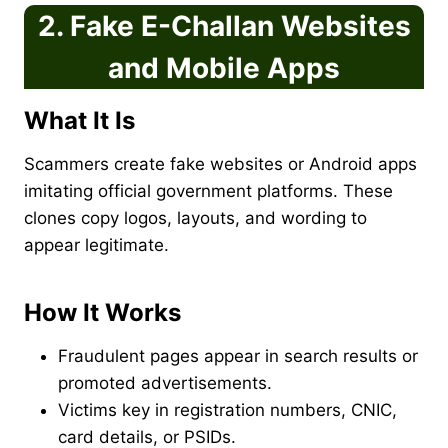
2. Fake E-Challan Websites
and Mobile Apps
What It Is
Scammers create fake websites or Android apps
imitating official government platforms. These
clones copy logos, layouts, and wording to
appear legitimate.
How It Works
Fraudulent pages appear in search results or
promoted advertisements.
Victims key in registration numbers, CNIC,
card details, or PSIDs.