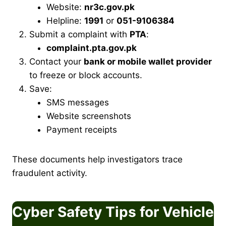
Website:
nr3c.gov.pk
Helpline:
1991
or
051-9106384
Submit a complaint with
PTA
:
complaint.pta.gov.pk
Contact your
bank or mobile wallet provider
to freeze or block accounts.
Save:
SMS messages
Website screenshots
Payment receipts
These documents help investigators trace
fraudulent activity.
Cyber Safety Tips for Vehicle