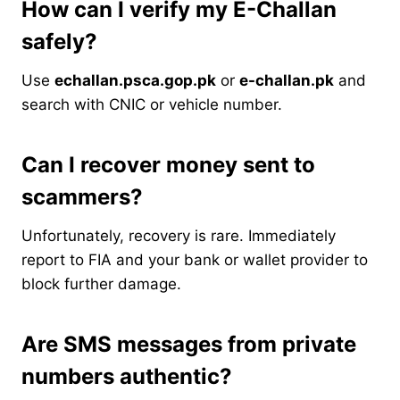
How can I verify my E-Challan
safely?
Use
echallan.psca.gop.pk
or
e-challan.pk
and
search with CNIC or vehicle number.
Can I recover money sent to
scammers?
Unfortunately, recovery is rare. Immediately
report to FIA and your bank or wallet provider to
block further damage.
Are SMS messages from private
numbers authentic?