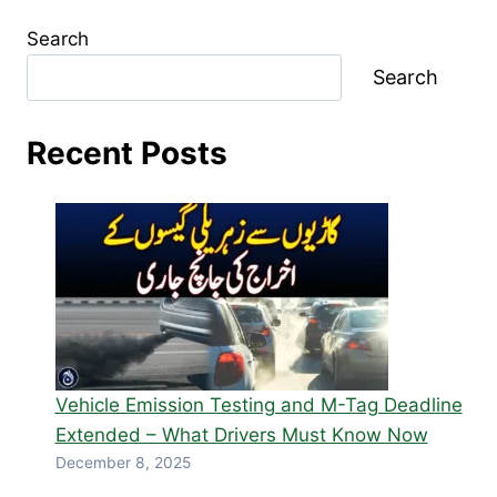
Search
Search
Recent Posts
Vehicle Emission Testing and M-Tag Deadline
Extended – What Drivers Must Know Now
December 8, 2025