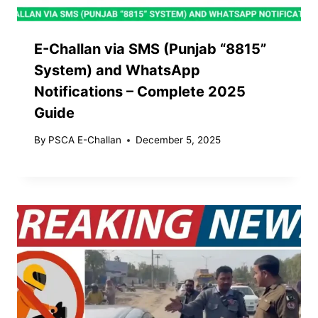
E-Challan via SMS (Punjab “8815”
System) and WhatsApp
Notifications – Complete 2025
Guide
By
PSCA E-Challan
December 5, 2025