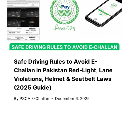
Safe Driving Rules to Avoid E-
Challan in Pakistan Red-Light, Lane
Violations, Helmet & Seatbelt Laws
(2025 Guide)
By
PSCA E-Challan
December 6, 2025