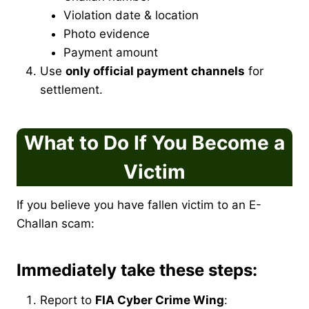
Violation date & location
Photo evidence
Payment amount
Use
only official payment channels
for
settlement.
What to Do If You Become a
Victim
If you believe you have fallen victim to an E-
Challan scam:
Immediately take these steps:
Report to
FIA Cyber Crime Wing
: