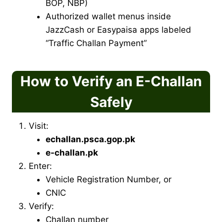
BOP, NBP)
Authorized wallet menus inside
JazzCash or Easypaisa apps labeled
“Traffic Challan Payment”
How to Verify an E-Challan
Safely
Visit:
echallan.psca.gop.pk
e-challan.pk
Enter:
Vehicle Registration Number, or
CNIC
Verify:
Challan number