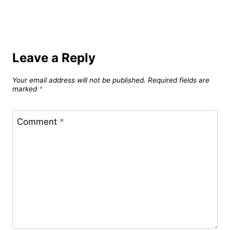
Leave a Reply
Your email address will not be published.
Required fields are
marked
*
Comment
*