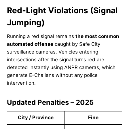
Red-Light Violations (Signal
Jumping)
Running a red signal remains
the most common
automated offense
caught by Safe City
surveillance cameras. Vehicles entering
intersections after the signal turns red are
detected instantly using ANPR cameras, which
generate E-Challans without any police
intervention.
Updated Penalties – 2025
City / Province
Fine