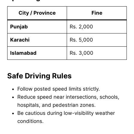
City / Province
Fine
Punjab
Rs. 2,000
Karachi
Rs. 5,000
Islamabad
Rs. 3,000
Safe Driving Rules
Follow posted speed limits strictly.
Reduce speed near intersections, schools,
hospitals, and pedestrian zones.
Be cautious during low-visibility weather
conditions.