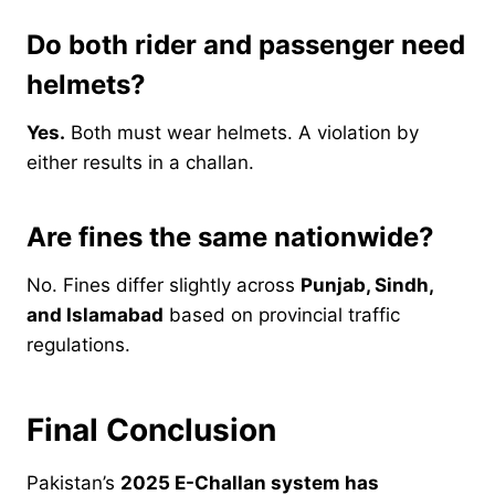
Do both rider and passenger need
helmets?
Yes.
Both must wear helmets. A violation by
either results in a challan.
Are fines the same nationwide?
No. Fines differ slightly across
Punjab, Sindh,
and Islamabad
based on provincial traffic
regulations.
Final Conclusion
Pakistan’s
2025 E-Challan system has