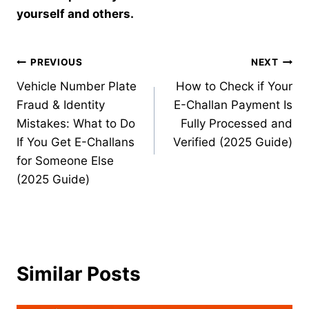
yourself and others.
Post
PREVIOUS
NEXT
Vehicle Number Plate
How to Check if Your
navigation
Fraud & Identity
E-Challan Payment Is
Mistakes: What to Do
Fully Processed and
If You Get E-Challans
Verified (2025 Guide)
for Someone Else
(2025 Guide)
Similar Posts