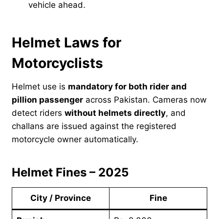
vehicle ahead.
Helmet Laws for
Motorcyclists
Helmet use is
mandatory for both rider and
pillion passenger
across Pakistan. Cameras now
detect riders
without helmets directly
, and
challans are issued against the registered
motorcycle owner automatically.
Helmet Fines – 2025
City / Province
Fine