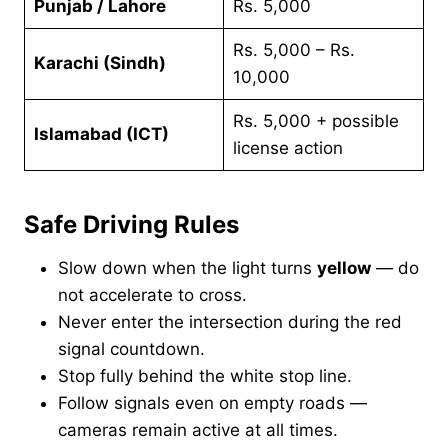
Punjab / Lahore
Rs. 5,000
Rs. 5,000 – Rs.
Karachi (Sindh)
10,000
Rs. 5,000 + possible
Islamabad (ICT)
license action
Safe Driving Rules
Slow down when the light turns
yellow
— do
not accelerate to cross.
Never enter the intersection during the red
signal countdown.
Stop fully behind the white stop line.
Follow signals even on empty roads —
cameras remain active at all times.