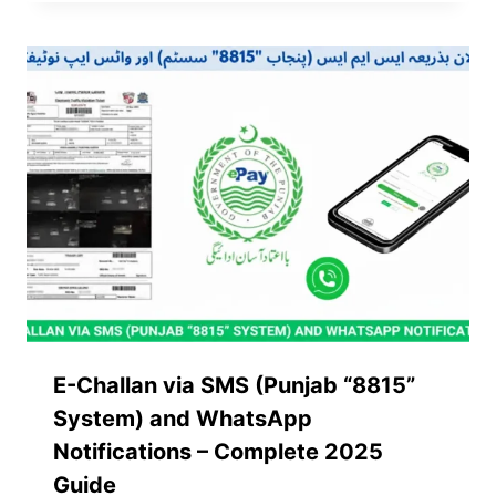
E-Challan via SMS (Punjab “8815”
System) and WhatsApp
Notifications – Complete 2025
Guide