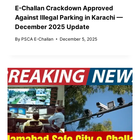
E-Challan Crackdown Approved
Against Illegal Parking in Karachi —
December 2025 Update
By
PSCA E-Challan
December 5, 2025