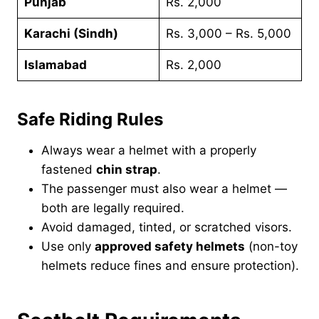
Punjab
Rs. 2,000
Karachi (Sindh)
Rs. 3,000 – Rs. 5,000
Islamabad
Rs. 2,000
Safe Riding Rules
Always wear a helmet with a properly
fastened
chin strap
.
The passenger must also wear a helmet —
both are legally required.
Avoid damaged, tinted, or scratched visors.
Use only
approved safety helmets
(non-toy
helmets reduce fines and ensure protection).