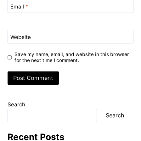
Email
*
Website
Save my name, email, and website in this browser
for the next time I comment.
Search
Search
Recent Posts