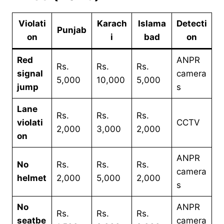
Violati
Karach
Islama
Detecti
Punjab
on
i
bad
on
Red
ANPR
Rs.
Rs.
Rs.
signal
camera
5,000
10,000
5,000
jump
s
Lane
Rs.
Rs.
Rs.
violati
CCTV
2,000
3,000
2,000
on
ANPR
No
Rs.
Rs.
Rs.
camera
helmet
2,000
5,000
2,000
s
No
ANPR
Rs.
Rs.
Rs.
seatbe
camera