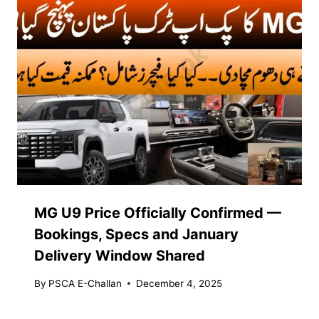
MG U9 Price Officially Confirmed —
Bookings, Specs and January
Delivery Window Shared
By
PSCA E-Challan
December 4, 2025