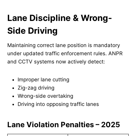
Lane Discipline & Wrong-
Side Driving
Maintaining correct lane position is mandatory
under updated traffic enforcement rules. ANPR
and CCTV systems now actively detect:
Improper lane cutting
Zig-zag driving
Wrong-side overtaking
Driving into opposing traffic lanes
Lane Violation Penalties – 2025