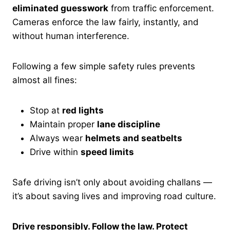
eliminated guesswork
from traffic enforcement.
Cameras enforce the law fairly, instantly, and
without human interference.
Following a few simple safety rules prevents
almost all fines:
Stop at
red lights
Maintain proper
lane discipline
Always wear
helmets and seatbelts
Drive within
speed limits
Safe driving isn’t only about avoiding challans —
it’s about saving lives and improving road culture.
Drive responsibly. Follow the law. Protect