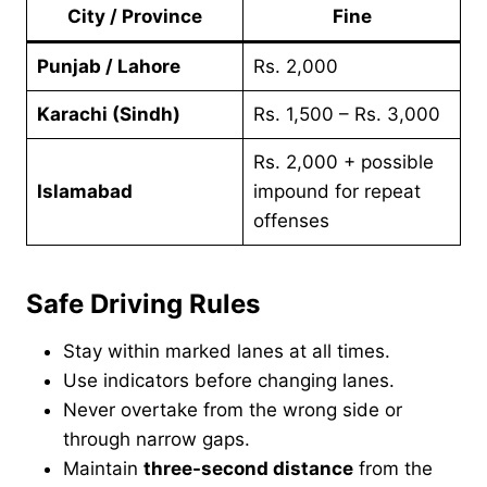
City / Province
Fine
Punjab / Lahore
Rs. 2,000
Karachi (Sindh)
Rs. 1,500 – Rs. 3,000
Rs. 2,000 + possible
Islamabad
impound for repeat
offenses
Safe Driving Rules
Stay within marked lanes at all times.
Use indicators before changing lanes.
Never overtake from the wrong side or
through narrow gaps.
Maintain
three-second distance
from the