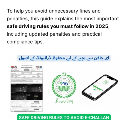
To help you avoid unnecessary fines and
penalties, this guide explains the most important
safe driving rules you must follow in 2025
,
including updated penalties and practical
compliance tips.