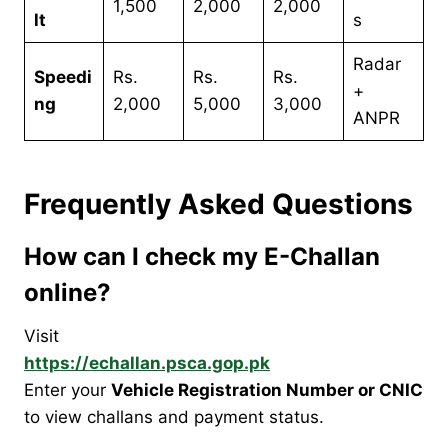
1,500
2,000
2,000
lt
s
Radar
Speedi
Rs.
Rs.
Rs.
+
ng
2,000
5,000
3,000
ANPR
Frequently Asked Questions
How can I check my E-Challan
online?
Visit
https://echallan.psca.gop.pk
Enter your
Vehicle Registration Number or CNIC
to view challans and payment status.