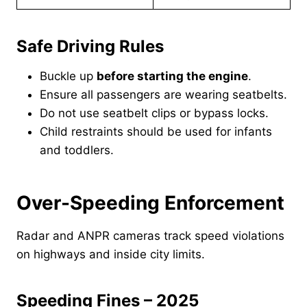
Safe Driving Rules
Buckle up
before starting the engine
.
Ensure all passengers are wearing seatbelts.
Do not use seatbelt clips or bypass locks.
Child restraints should be used for infants
and toddlers.
Over-Speeding Enforcement
Radar and ANPR cameras track speed violations
on highways and inside city limits.
Speeding Fines – 2025