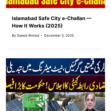
Islamabad Safe City e-Challan —
How It Works (2025)
By
Saeed Ahmed
December 5, 2025