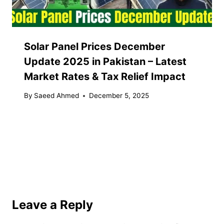
Solar Panel Prices December
Update 2025 in Pakistan – Latest
Market Rates & Tax Relief Impact
By
Saeed Ahmed
December 5, 2025
Leave a Reply