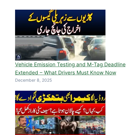
Vehicle Emission Testing and M-Tag Deadline
Extended – What Drivers Must Know Now
December 8, 2025