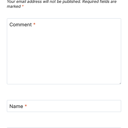
Your email address will not be published.
Required fields are
marked
*
Comment
*
Name
*