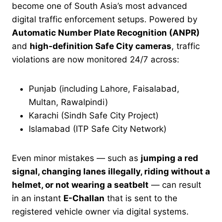
become one of South Asia’s most advanced
digital traffic enforcement setups. Powered by
Automatic Number Plate Recognition (ANPR)
and
high-definition Safe City cameras
, traffic
violations are now monitored 24/7 across:
Punjab (including Lahore, Faisalabad,
Multan, Rawalpindi)
Karachi (Sindh Safe City Project)
Islamabad (ITP Safe City Network)
Even minor mistakes — such as
jumping a red
signal, changing lanes illegally, riding without a
helmet, or not wearing a seatbelt
— can result
in an instant
E-Challan
that is sent to the
registered vehicle owner via digital systems.