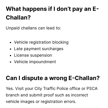
What happens if I don’t pay an E-
Challan?
Unpaid challans can lead to:
Vehicle registration blocking
Late payment surcharges
License suspension
Vehicle impoundment
Can I dispute a wrong E-Challan?
Yes. Visit your City Traffic Police office or PSCA
branch and submit proof such as incorrect
vehicle images or registration errors.