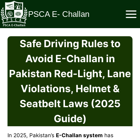
Skip
to
PSCA E- Challan
content
Safe Driving Rules to
Avoid E-Challan in
Pakistan Red-Light, Lane
Violations, Helmet &
Seatbelt Laws (2025
Guide)
In 2025, Pakistan’s
E-Challan system
has