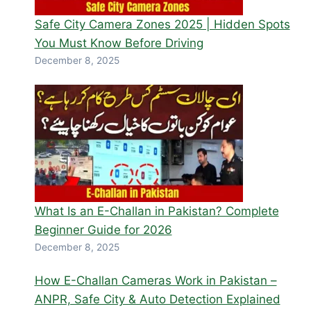
Safe City Camera Zones 2025 | Hidden Spots
You Must Know Before Driving
December 8, 2025
What Is an E-Challan in Pakistan? Complete
Beginner Guide for 2026
December 8, 2025
How E-Challan Cameras Work in Pakistan –
ANPR, Safe City & Auto Detection Explained