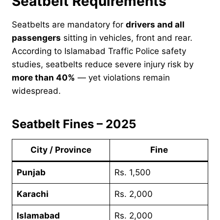
Seatbelt Requirements
Seatbelts are mandatory for
drivers and all
passengers
sitting in vehicles, front and rear.
According to Islamabad Traffic Police safety
studies, seatbelts reduce severe injury risk by
more than 40%
— yet violations remain
widespread.
Seatbelt Fines – 2025
City / Province
Fine
Punjab
Rs. 1,500
Karachi
Rs. 2,000
Islamabad
Rs. 2,000