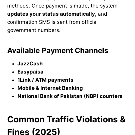
methods. Once payment is made, the system
updates your status automatically
, and
confirmation SMS is sent from official
government numbers.
Available Payment Channels
JazzCash
Easypaisa
1Link / ATM payments
Mobile & Internet Banking
National Bank of Pakistan (NBP) counters
Common Traffic Violations &
Fines (2025)