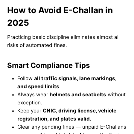
How to Avoid E-Challan in
2025
Practicing basic discipline eliminates almost all
risks of automated fines.
Smart Compliance Tips
Follow
all traffic signals, lane markings,
and speed limits
.
Always wear
helmets and seatbelts
without
exception.
Keep your
CNIC, driving license, vehicle
registration, and plates valid.
Clear any pending fines — unpaid E-Challans