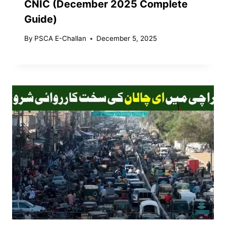
CNIC (December 2025 Complete
Guide)
By
PSCA E-Challan
December 5, 2025