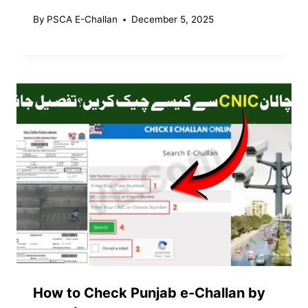
By
PSCA E-Challan
December 5, 2025
How to Check Punjab e-Challan by