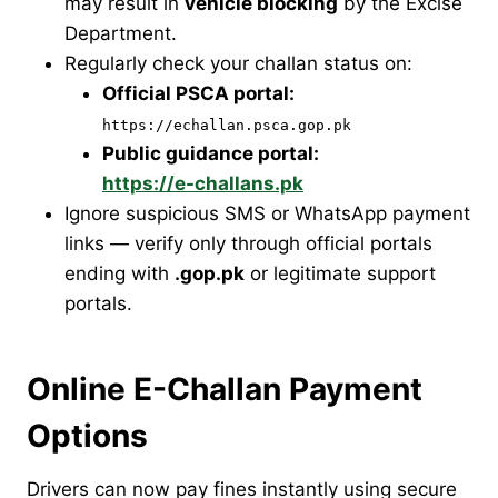
may result in
vehicle blocking
by the Excise
Department.
Regularly check your challan status on:
Official PSCA portal:
https://echallan.psca.gop.pk
Public guidance portal:
https://e-challans.pk
Ignore suspicious SMS or WhatsApp payment
links — verify only through official portals
ending with
.gop.pk
or legitimate support
portals.
Online E-Challan Payment
Options
Drivers can now pay fines instantly using secure