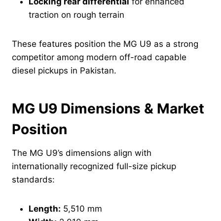
Locking rear differential
for enhanced
traction on rough terrain
These features position the MG U9 as a strong
competitor among modern off-road capable
diesel pickups in Pakistan.
MG U9 Dimensions & Market
Position
The MG U9’s dimensions align with
internationally recognized full-size pickup
standards:
Length:
5,510 mm