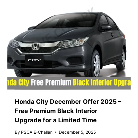
Honda City December Offer 2025 –
Free Premium Black Interior
Upgrade for a Limited Time
By
PSCA E-Challan
December 5, 2025