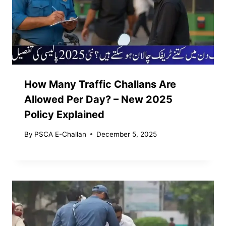
How Many Traffic Challans Are
Allowed Per Day? – New 2025
Policy Explained
By
PSCA E-Challan
December 5, 2025