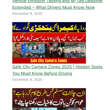
Vehicle Emission Testing and M-Tag Deadline
Extended – What Drivers Must Know Now
December 8, 2025
Safe City Camera Zones 2025 | Hidden Spots
You Must Know Before Driving
December 8, 2025