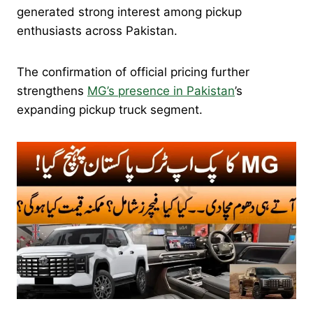
generated strong interest among pickup
enthusiasts across Pakistan.
The confirmation of official pricing further
strengthens
MG’s presence in Pakistan
’s
expanding pickup truck segment.