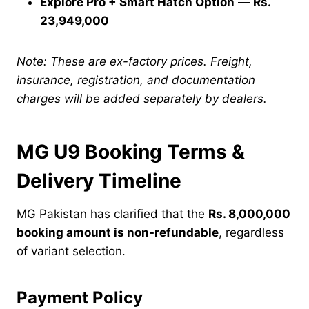
Explore Pro + Smart Hatch Option
—
Rs.
23,949,000
Note: These are ex-factory prices. Freight,
insurance, registration, and documentation
charges will be added separately by dealers.
MG U9 Booking Terms &
Delivery Timeline
MG Pakistan has clarified that the
Rs. 8,000,000
booking amount is non-refundable
, regardless
of variant selection.
Payment Policy