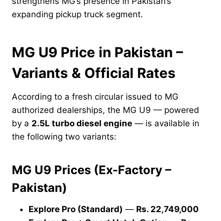
strengthens MG’s presence in Pakistan’s
expanding pickup truck segment.
MG U9 Price in Pakistan –
Variants & Official Rates
According to a fresh circular issued to MG
authorized dealerships, the MG U9 — powered
by a
2.5L turbo diesel engine
— is available in
the following two variants:
MG U9 Prices (Ex-Factory –
Pakistan)
Explore Pro (Standard)
—
Rs. 22,749,000