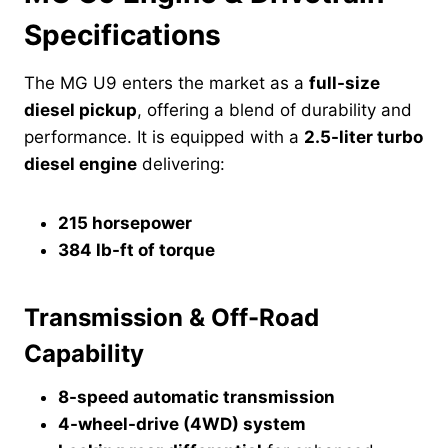
Specifications
The MG U9 enters the market as a
full-size
diesel pickup
, offering a blend of durability and
performance. It is equipped with a
2.5-liter turbo
diesel engine
delivering:
215 horsepower
384 lb-ft of torque
Transmission & Off-Road
Capability
8-speed automatic transmission
4-wheel-drive (4WD) system