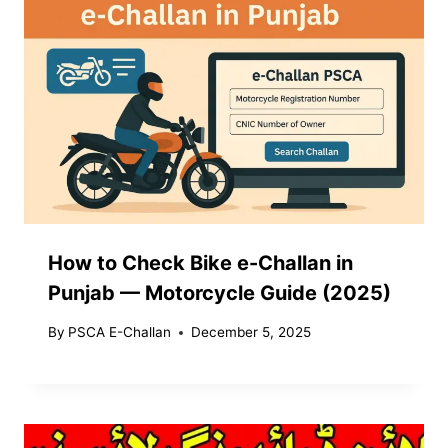
How to Check Bike e-Challan in
Punjab — Motorcycle Guide (2025)
By
PSCA E-Challan
December 5, 2025