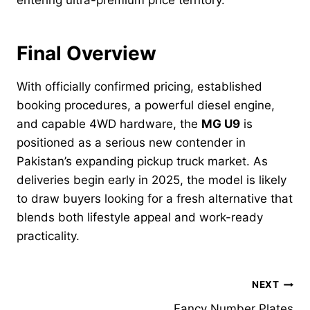
Final Overview
With officially confirmed pricing, established
booking procedures, a powerful diesel engine,
and capable 4WD hardware, the
MG U9
is
positioned as a serious new contender in
Pakistan’s expanding pickup truck market. As
deliveries begin early in 2025, the model is likely
to draw buyers looking for a fresh alternative that
blends both lifestyle appeal and work-ready
practicality.
Post
NEXT
Fancy Number Plates