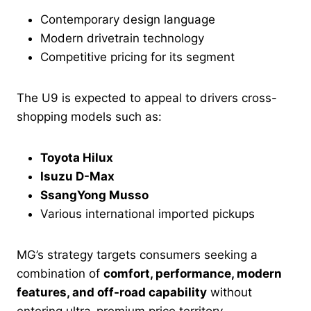
Contemporary design language
Modern drivetrain technology
Competitive pricing for its segment
The U9 is expected to appeal to drivers cross-
shopping models such as:
Toyota Hilux
Isuzu D-Max
SsangYong Musso
Various international imported pickups
MG’s strategy targets consumers seeking a
combination of
comfort, performance, modern
features, and off-road capability
without
entering ultra-premium price territory.