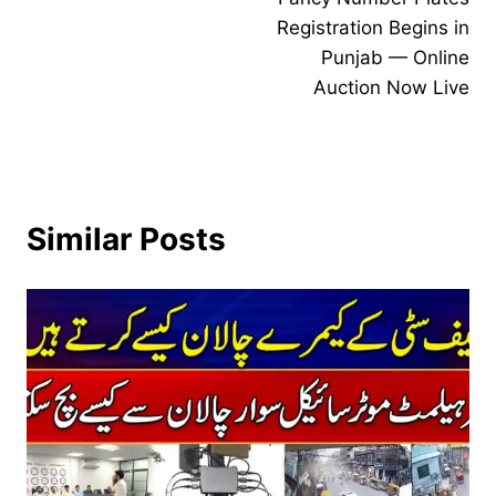
navigation
Registration Begins in
Punjab — Online
Auction Now Live
Similar Posts