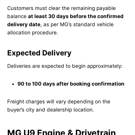
Customers must clear the remaining payable
balance
at least 30 days before the confirmed
delivery date
, as per MG’s standard vehicle
allocation procedure.
Expected Delivery
Deliveries are expected to begin approximately:
90 to 100 days after booking confirmation
Freight charges will vary depending on the
buyer’s city and dealership location.
MG U9 Engine & Drivetrain