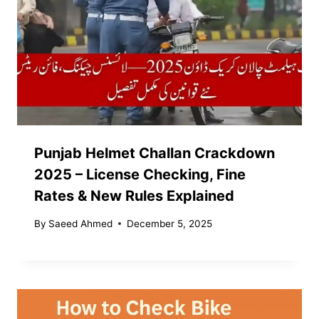
Punjab Helmet Challan Crackdown
2025 – License Checking, Fine
Rates & New Rules Explained
By
Saeed Ahmed
December 5, 2025