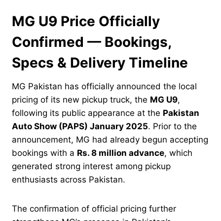
MG U9 Price Officially
Confirmed — Bookings,
Specs & Delivery Timeline
MG Pakistan has officially announced the local
pricing of its new pickup truck, the
MG U9
,
following its public appearance at the
Pakistan
Auto Show (PAPS) January 2025
. Prior to the
announcement, MG had already begun accepting
bookings with a
Rs. 8 million advance
, which
generated strong interest among pickup
enthusiasts across Pakistan.
The confirmation of official pricing further