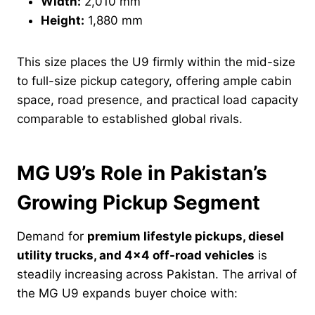
Width:
2,010 mm
Height:
1,880 mm
This size places the U9 firmly within the mid-size
to full-size pickup category, offering ample cabin
space, road presence, and practical load capacity
comparable to established global rivals.
MG U9’s Role in Pakistan’s
Growing Pickup Segment
Demand for
premium lifestyle pickups, diesel
utility trucks, and 4×4 off-road vehicles
is
steadily increasing across Pakistan. The arrival of
the MG U9 expands buyer choice with: