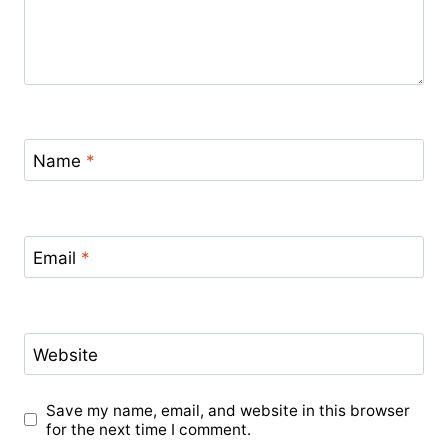
Name
*
Email
*
Website
Save my name, email, and website in this browser
for the next time I comment.