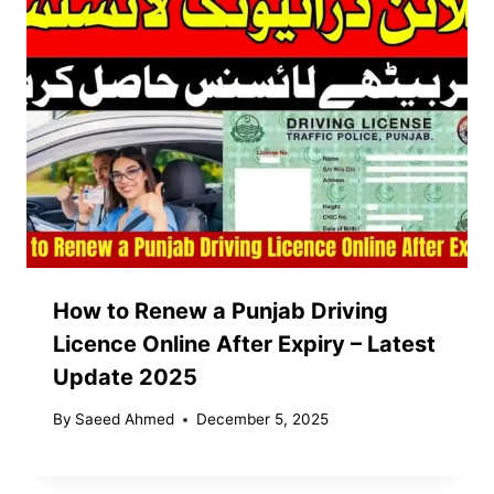
How to Renew a Punjab Driving
Licence Online After Expiry – Latest
Update 2025
By
Saeed Ahmed
December 5, 2025