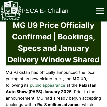
Skip
to
PSCA E- Challan
content
MG U9 Price Officially
Confirmed | Bookings,
Specs and January
Delivery Window Shared
MG Pakistan has officially announced the local
pricing of its new pickup truck, the
MG U9
,
following its
public appearance
at the
Pakistan
Auto Show (PAPS) January 2025
. Prior to the
announcement, MG had already begun accepting
bookings with a
Rs. 8 million advance
, which