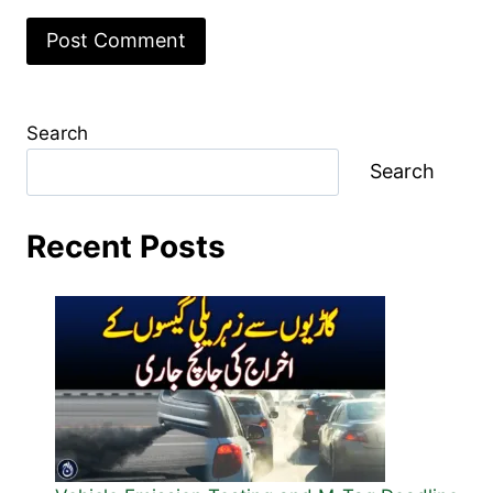
Search
Search
Recent Posts