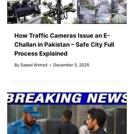
How Traffic Cameras Issue an E-
Challan in Pakistan – Safe City Full
Process Explained
By
Saeed Ahmed
December 5, 2025