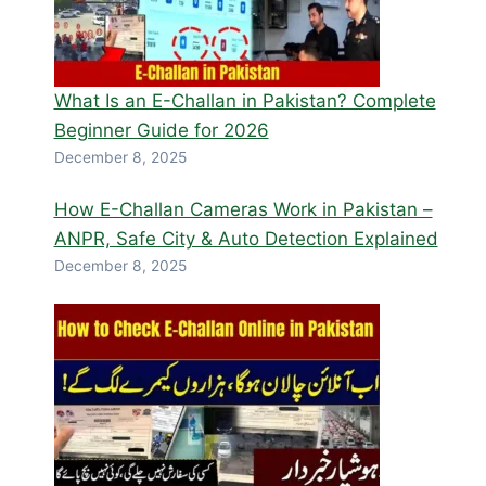
What Is an E-Challan in Pakistan? Complete
Beginner Guide for 2026
December 8, 2025
How E-Challan Cameras Work in Pakistan –
ANPR, Safe City & Auto Detection Explained
December 8, 2025