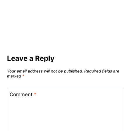
Leave a Reply
Your email address will not be published.
Required fields are
marked
*
Comment
*