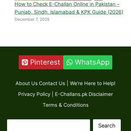
How to Check E-Challan Online in Pakistan –
Punjab, Sindh, Islamabad & KPK Guide (2026)
December 7, 2025
Pinterest
WhatsApp
About Us
Contact Us | We’re Here to Help!
Privacy Policy | E-Challans.pk
Disclaimer
Terms & Conditions
Search
Search