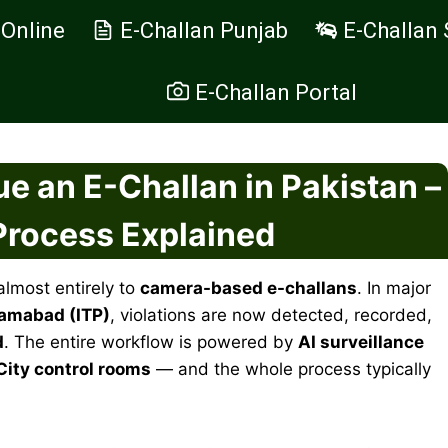
 Online
E-Challan Punjab
E-Challan 
E-Challan Portal
e an E-Challan in Pakistan –
 Process Explained
almost entirely to
camera-based e-challans
. In major
lamabad (ITP)
, violations are now detected, recorded,
d
. The entire workflow is powered by
AI surveillance
City control rooms
— and the whole process typically