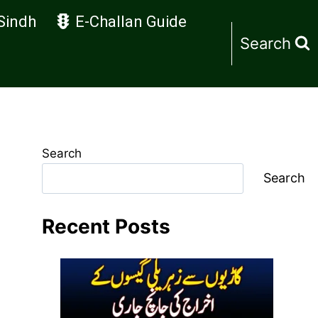
Sindh
E-Challan Guide
Search
Search
Search
Recent Posts