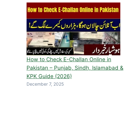
How to Check E-Challan Online in
Pakistan – Punjab, Sindh, Islamabad &
KPK Guide (2026)
December 7, 2025