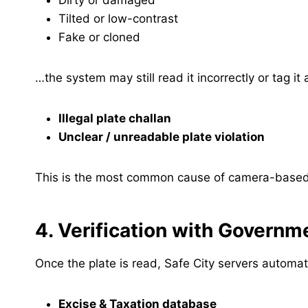
Dirty or damaged
Tilted or low-contrast
Fake or cloned
…the system may still read it incorrectly or tag it 
Illegal plate challan
Unclear / unreadable plate violation
This is the most common cause of camera-based 
4. Verification with Govern
Once the plate is read, Safe City servers automat
Excise & Taxation database