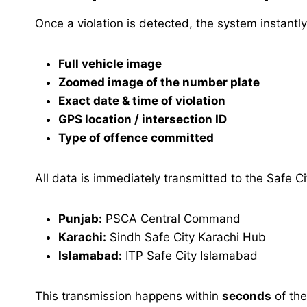
Once a violation is detected, the system instantl
Full vehicle image
Zoomed image of the number plate
Exact date & time of violation
GPS location / intersection ID
Type of offence committed
All data is immediately transmitted to the Safe Ci
Punjab:
PSCA Central Command
Karachi:
Sindh Safe City Karachi Hub
Islamabad:
ITP Safe City Islamabad
This transmission happens within
seconds
of the