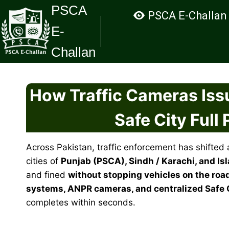
Skip
PSCA
PSCA E-Challan
to
E-
content
Challan
How Traffic Cameras Issu
Safe City Full
Across Pakistan, traffic enforcement has shifted 
cities of
Punjab (PSCA), Sindh / Karachi, and Is
and fined
without stopping vehicles on the roa
systems, ANPR cameras, and centralized Safe 
completes within seconds.