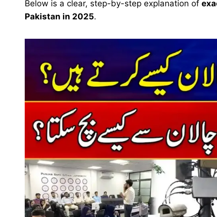
Below is a clear, step-by-step explanation of
exa
Pakistan in 2025
.