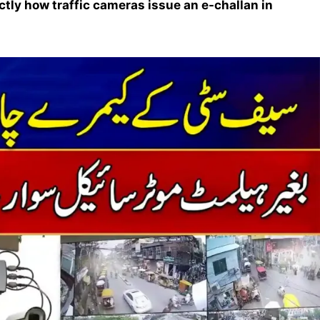
ctly how traffic cameras issue an e-challan in