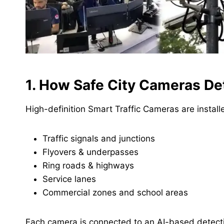
1. How Safe City Cameras Det
High-definition Smart Traffic Cameras are install
Traffic signals and junctions
Flyovers & underpasses
Ring roads & highways
Service lanes
Commercial zones and school areas
Each camera is connected to an AI-based detectio