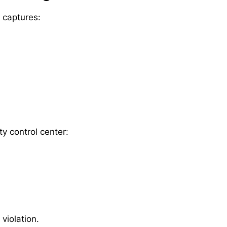
y captures:
ty control center:
 violation.