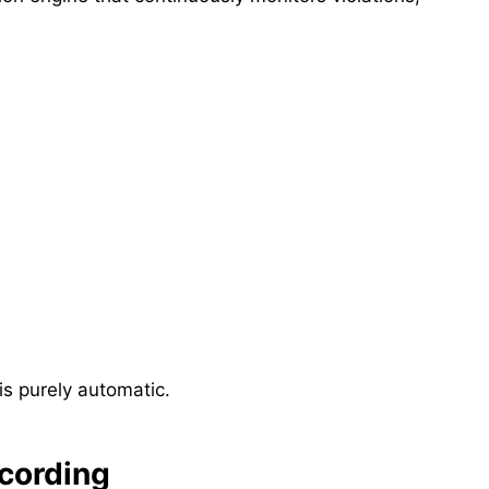
s purely automatic.
cording