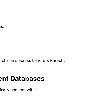
as:
challans across Lahore & Karachi.
ment Databases
ically connect with: