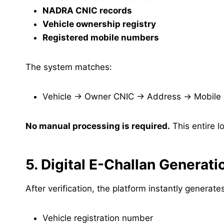
NADRA CNIC records
Vehicle ownership registry
Registered mobile numbers
The system matches:
Vehicle → Owner CNIC → Address → Mobile
No manual processing is required.
This entire l
5. Digital E-Challan Generati
After verification, the platform instantly generat
Vehicle registration number