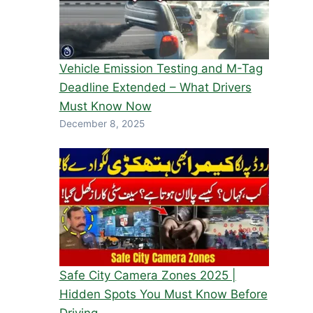
Vehicle Emission Testing and M-Tag
Deadline Extended – What Drivers
Must Know Now
December 8, 2025
Safe City Camera Zones 2025 |
Hidden Spots You Must Know Before