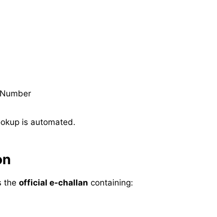
 Number
ookup is automated.
on
es the
official e-challan
containing: