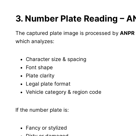
3. Number Plate Reading – 
The captured plate image is processed by
ANPR 
which analyzes:
Character size & spacing
Font shape
Plate clarity
Legal plate format
Vehicle category & region code
If the number plate is:
Fancy or stylized