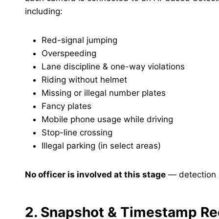
including:
Red-signal jumping
Overspeeding
Lane discipline & one-way violations
Riding without helmet
Missing or illegal number plates
Fancy plates
Mobile phone usage while driving
Stop-line crossing
Illegal parking (in select areas)
No officer is involved at this stage
— detection i
2. Snapshot & Timestamp Re