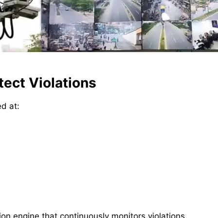
ect Violations
ed at:
n engine that continuously monitors violations,