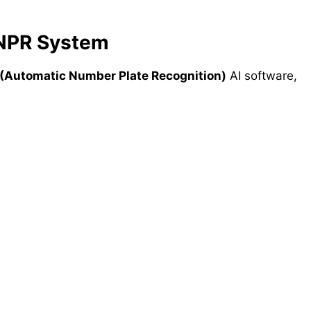
ANPR System
(Automatic Number Plate Recognition)
AI software,