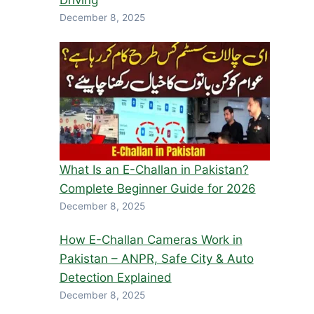
Driving
December 8, 2025
What Is an E-Challan in Pakistan?
Complete Beginner Guide for 2026
December 8, 2025
How E-Challan Cameras Work in
Pakistan – ANPR, Safe City & Auto
Detection Explained
December 8, 2025