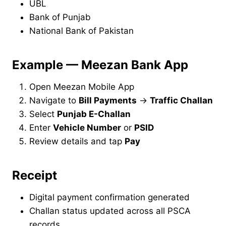
UBL
Bank of Punjab
National Bank of Pakistan
Example — Meezan Bank App
Open Meezan Mobile App
Navigate to
Bill Payments
→
Traffic Challan
Select
Punjab E-Challan
Enter
Vehicle Number
or
PSID
Review details and tap
Pay
Receipt
Digital payment confirmation generated
Challan status updated across all PSCA
records