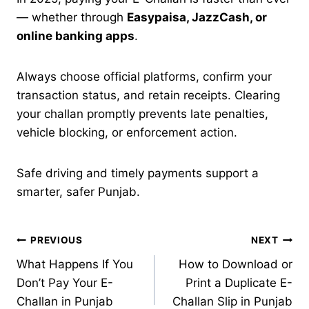
— whether through
Easypaisa, JazzCash, or
online banking apps
.
Always choose official platforms, confirm your
transaction status, and retain receipts. Clearing
your challan promptly prevents late penalties,
vehicle blocking, or enforcement action.
Safe driving and timely payments support a
smarter, safer Punjab.
Post
PREVIOUS
NEXT
What Happens If You
How to Download or
navigation
Don’t Pay Your E-
Print a Duplicate E-
Challan in Punjab
Challan Slip in Punjab