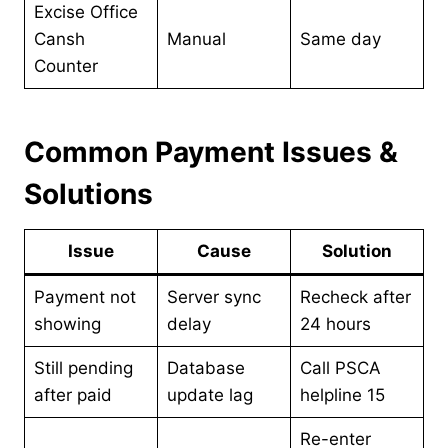
Excise Office
Cansh
Manual
Same day
Counter
Common Payment Issues &
Solutions
Issue
Cause
Solution
Payment not
Server sync
Recheck after
showing
delay
24 hours
Still pending
Database
Call PSCA
after paid
update lag
helpline 15
Re-enter