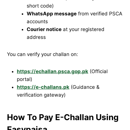
short code)
WhatsApp message
from verified PSCA
accounts
Courier notice
at your registered
address
You can verify your challan on:
https://echallan.psca.gop.pk
(Official
portal)
https://e-challans.pk
(Guidance &
verification gateway)
How To Pay E-Challan Using
Easypaisa