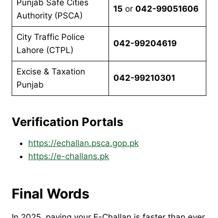
Punjab Safe Cities
15
or
042-99051606
Authority (PSCA)
City Traffic Police
042-99204619
Lahore (CTPL)
Excise & Taxation
042-99210301
Punjab
Verification Portals
https://echallan.psca.gop.pk
https://e-challans.pk
Final Words
In 2025, paying your E-Challan is faster than ever