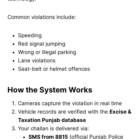
Common violations include:
Speeding
Red signal jumping
Wrong or illegal parking
Lane violations
Seat-belt or helmet offences
How the System Works
Cameras capture the violation in real time
Vehicle records are verified with the
Excise &
Taxation Punjab database
Your challan is delivered via:
SMS from 8815
(official Punjab Police