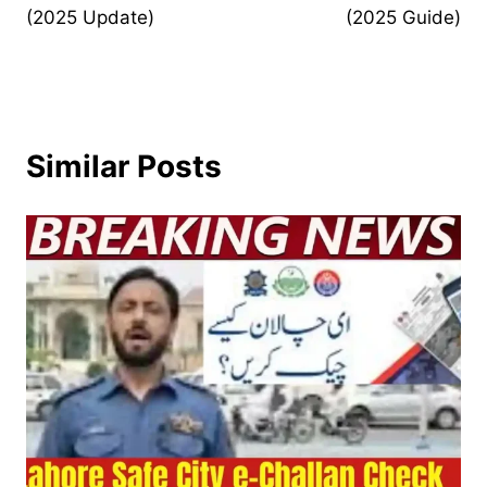
(2025 Update)
(2025 Guide)
Similar Posts