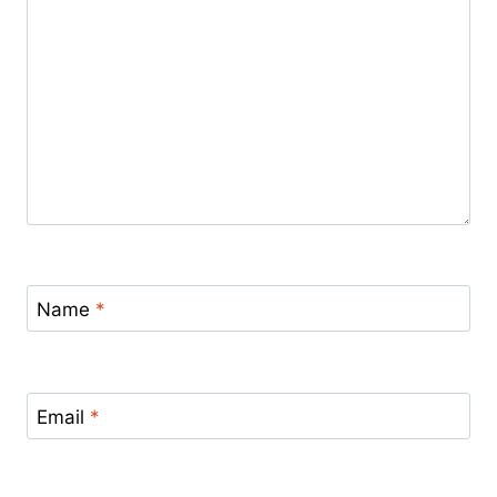
Name
*
Email
*