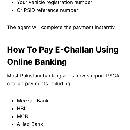
Your vehicle registration number
Or PSID reference number
The agent will complete the payment instantly.
How To Pay E-Challan Using
Online Banking
Most Pakistani banking apps now support PSCA
challan payments including:
Meezan Bank
HBL
MCB
Allied Bank