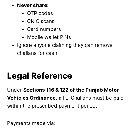
Never share
:
OTP codes
CNIC scans
Card numbers
Mobile wallet PINs
Ignore anyone claiming they can remove
challans for cash
Legal Reference
Under
Sections 116 & 122 of the Punjab Motor
Vehicles Ordinance
, all E-Challans must be paid
within the prescribed payment period.
Payments made via: