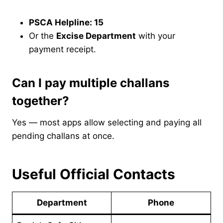
PSCA Helpline: 15
Or the
Excise Department
with your
payment receipt.
Can I pay multiple challans
together?
Yes — most apps allow selecting and paying all
pending challans at once.
Useful Official Contacts
Department
Phone