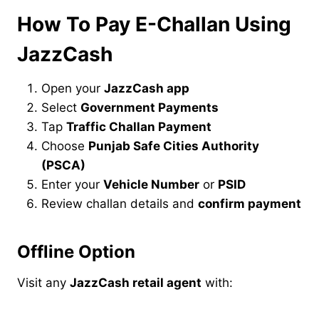
How To Pay E-Challan Using
JazzCash
Open your
JazzCash app
Select
Government Payments
Tap
Traffic Challan Payment
Choose
Punjab Safe Cities Authority
(PSCA)
Enter your
Vehicle Number
or
PSID
Review challan details and
confirm payment
Offline Option
Visit any
JazzCash retail agent
with: