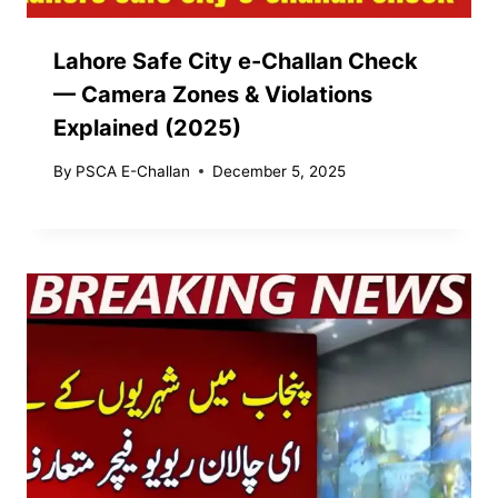
Lahore Safe City e-Challan Check
— Camera Zones & Violations
Explained (2025)
By
PSCA E-Challan
December 5, 2025