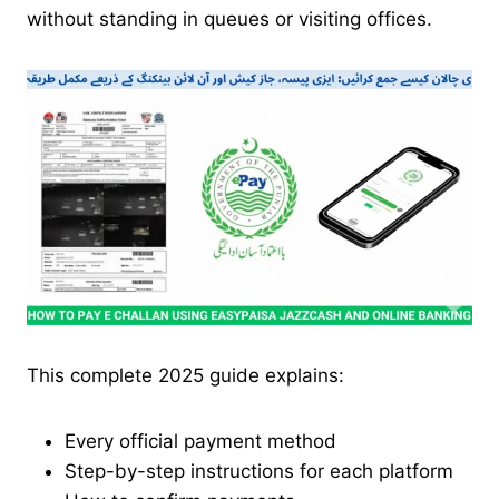
without standing in queues or visiting offices.
This complete 2025 guide explains:
Every official payment method
Step-by-step instructions for each platform