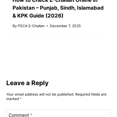
Pakistan – Punjab, Sindh, Islamabad
& KPK Guide (2026)
By
PSCA E-Challan
December 7, 2025
Leave a Reply
Your email address will not be published.
Required fields are
marked
*
Comment
*