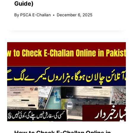
Guide)
By
PSCA E-Challan
December 6, 2025
How to Check E-Challan Online in