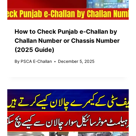
How to Check Punjab e-Challan by
Challan Number or Chassis Number
(2025 Guide)
By
PSCA E-Challan
December 5, 2025