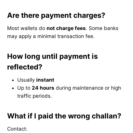
Are there payment charges?
Most wallets do
not charge fees
. Some banks
may apply a minimal transaction fee.
How long until payment is
reflected?
Usually
instant
Up to
24 hours
during maintenance or high
traffic periods.
What if I paid the wrong challan?
Contact: