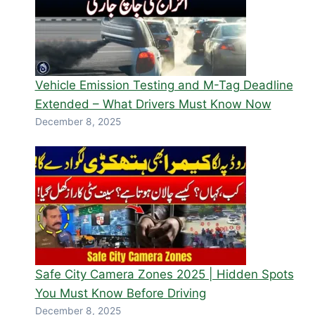
Vehicle Emission Testing and M-Tag Deadline
Extended – What Drivers Must Know Now
December 8, 2025
Safe City Camera Zones 2025 | Hidden Spots
You Must Know Before Driving
December 8, 2025