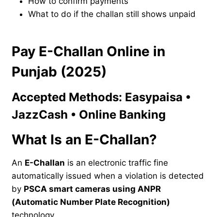
How to confirm payments
What to do if the challan still shows unpaid
Pay E-Challan Online in
Punjab (2025)
Accepted Methods: Easypaisa •
JazzCash • Online Banking
What Is an E-Challan?
An
E-Challan
is an electronic traffic fine
automatically issued when a violation is detected
by
PSCA smart cameras using ANPR
(Automatic Number Plate Recognition)
technology.