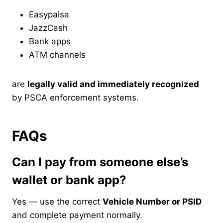
Easypaisa
JazzCash
Bank apps
ATM channels
are
legally valid and immediately recognized
by PSCA enforcement systems.
FAQs
Can I pay from someone else’s
wallet or bank app?
Yes — use the correct
Vehicle Number or PSID
and complete payment normally.