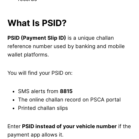
What Is PSID?
PSID (Payment Slip ID)
is a unique challan
reference number used by banking and mobile
wallet platforms.
You will find your PSID on:
SMS alerts from
8815
The online challan record on PSCA portal
Printed challan slips
Enter
PSID instead of your vehicle number
if the
payment app allows it.