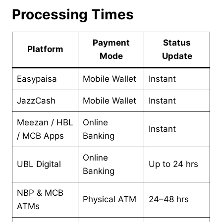
Processing Times
Payment
Status
Platform
Mode
Update
Easypaisa
Mobile Wallet
Instant
JazzCash
Mobile Wallet
Instant
Meezan / HBL
Online
Instant
/ MCB Apps
Banking
Online
UBL Digital
Up to 24 hrs
Banking
NBP & MCB
Physical ATM
24–48 hrs
ATMs