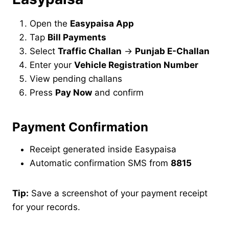
Open the
Easypaisa App
Tap
Bill Payments
Select
Traffic Challan
→
Punjab E-Challan
Enter your
Vehicle Registration Number
View pending challans
Press
Pay Now
and confirm
Payment Confirmation
Receipt generated inside Easypaisa
Automatic confirmation SMS from
8815
Tip:
Save a screenshot of your payment receipt
for your records.