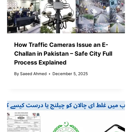
How Traffic Cameras Issue an E-
Challan in Pakistan – Safe City Full
Process Explained
By
Saeed Ahmed
December 5, 2025