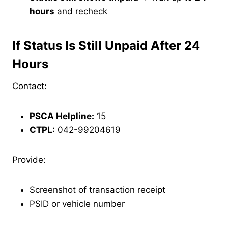
hours
and recheck
If Status Is Still Unpaid After 24
Hours
Contact:
PSCA Helpline:
15
CTPL:
042-99204619
Provide:
Screenshot of transaction receipt
PSID or vehicle number