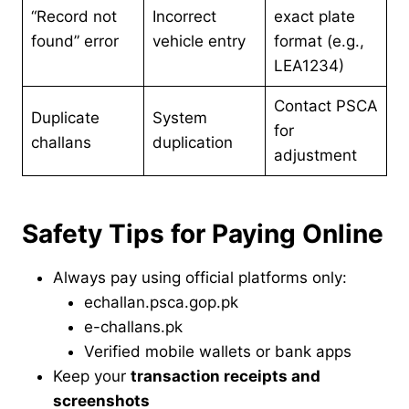
“Record not
Incorrect
exact plate
found” error
vehicle entry
format (e.g.,
LEA1234)
Contact PSCA
Duplicate
System
for
challans
duplication
adjustment
Safety Tips for Paying Online
Always pay using official platforms only:
echallan.psca.gop.pk
e-challans.pk
Verified mobile wallets or bank apps
Keep your
transaction receipts and
screenshots