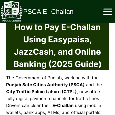
Skip
to
PSCA E- Challan
content
How to Pay E-Challan
Using Easypaisa,
JazzCash, and Online
Banking (2025 Guide)
The Government of Punjab, working with the
Punjab Safe Cities Authority (PSCA)
and the
City Traffic Police Lahore (CTPL)
, now offers
fully digital payment channels for traffic fines.
Drivers can clear their
E-Challan
using mobile
wallets, bank apps, ATMs, and official portals