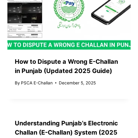
How to Dispute a Wrong E-Challan
in Punjab (Updated 2025 Guide)
By
PSCA E-Challan
December 5, 2025
Understanding Punjab’s Electronic
Challan (E-Challan) System (2025