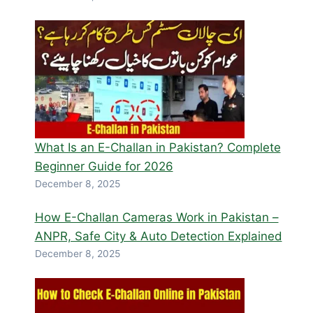
What Is an E-Challan in Pakistan? Complete
Beginner Guide for 2026
December 8, 2025
How E-Challan Cameras Work in Pakistan –
ANPR, Safe City & Auto Detection Explained
December 8, 2025