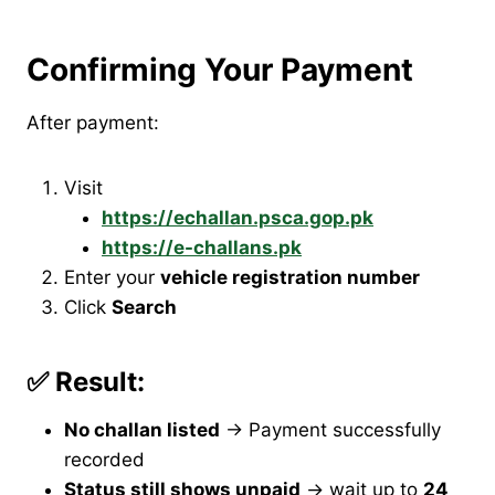
Confirming Your Payment
After payment:
Visit
https://echallan.psca.gop.pk
https://e-challans.pk
Enter your
vehicle registration number
Click
Search
✅ Result:
No challan listed
→ Payment successfully
recorded
Status still shows unpaid
→ wait up to
24