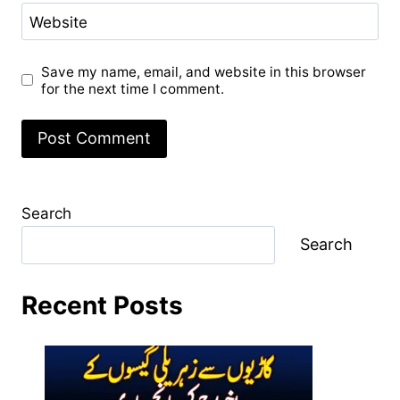
Website
Save my name, email, and website in this browser
for the next time I comment.
Search
Search
Recent Posts