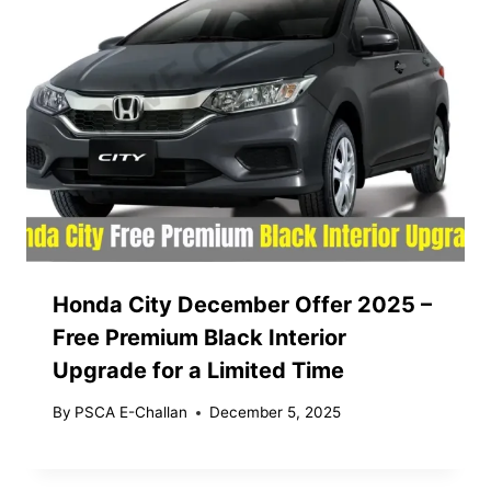
Honda City December Offer 2025 –
Free Premium Black Interior
Upgrade for a Limited Time
By
PSCA E-Challan
December 5, 2025