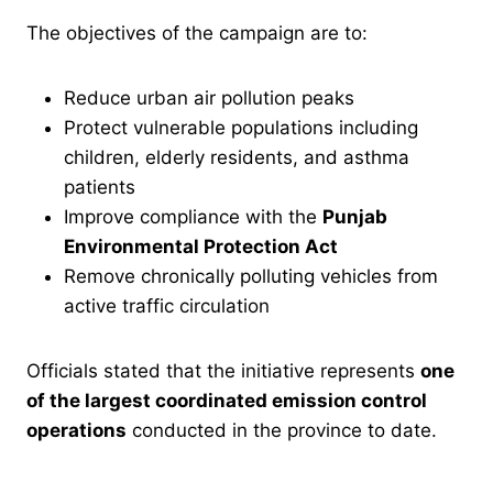
The objectives of the campaign are to:
Reduce urban air pollution peaks
Protect vulnerable populations including
children, elderly residents, and asthma
patients
Improve compliance with the
Punjab
Environmental Protection Act
Remove chronically polluting vehicles from
active traffic circulation
Officials stated that the initiative represents
one
of the largest coordinated emission control
operations
conducted in the province to date.