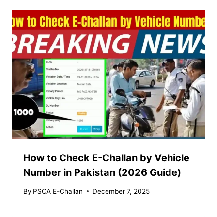
How to Check E-Challan by Vehicle
Number in Pakistan (2026 Guide)
By
PSCA E-Challan
December 7, 2025