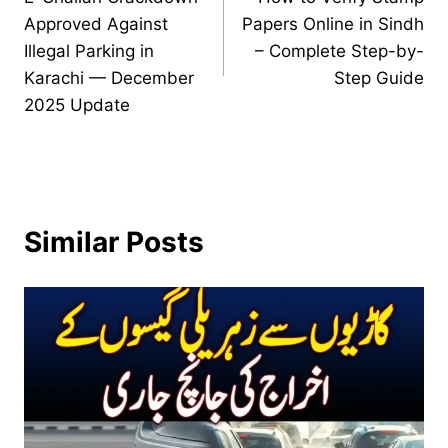
navigation
Approved Against
Papers Online in Sindh
Illegal Parking in
– Complete Step-by-
Karachi — December
Step Guide
2025 Update
Similar Posts