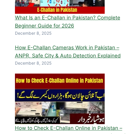
What Is an E-Challan in Pakistan? Complete
Beginner Guide for 2026
December 8, 2025
How E-Challan Cameras Work in Pakistan –
ANPR, Safe City & Auto Detection Explained
December 8, 2025
How to Check E-Challan Online in Pakistan –