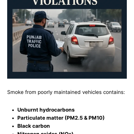
Smoke from poorly maintained vehicles contains:
Unburnt hydrocarbons
Particulate matter (PM2.5 & PM10)
Black carbon