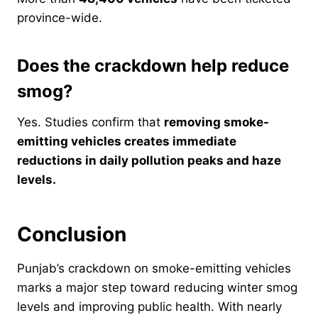
province-wide.
Does the crackdown help reduce
smog?
Yes. Studies confirm that
removing smoke-
emitting vehicles creates immediate
reductions in daily pollution peaks and haze
levels.
Conclusion
Punjab’s crackdown on smoke-emitting vehicles
marks a major step toward reducing winter smog
levels and improving public health. With nearly