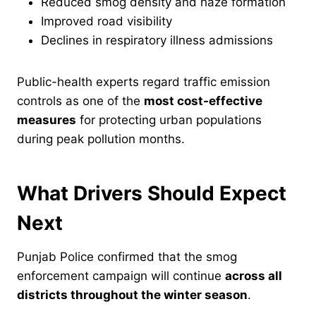
Reduced smog density and haze formation
Improved road visibility
Declines in respiratory illness admissions
Public-health experts regard traffic emission
controls as one of the
most cost-effective
measures
for protecting urban populations
during peak pollution months.
What Drivers Should Expect
Next
Punjab Police confirmed that the smog
enforcement campaign will continue
across all
districts throughout the winter season
.