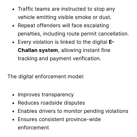
Traffic teams are instructed to stop any
vehicle emitting visible smoke or dust.
Repeat offenders will face escalating
penalties, including route permit cancellation.
Every violation is linked to the digital
E-
Challan system
, allowing instant fine
tracking and payment verification.
The digital enforcement model:
Improves transparency
Reduces roadside disputes
Enables drivers to monitor pending violations
Ensures consistent province-wide
enforcement