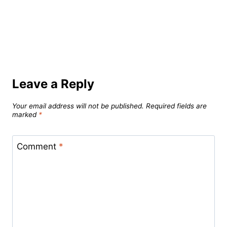
Leave a Reply
Your email address will not be published.
Required fields are
marked
*
Comment
*