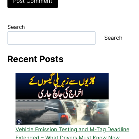
Search
Search
Recent Posts
Vehicle Emission Testing and M-Tag Deadline
Extended – What Drivers Must Know Now