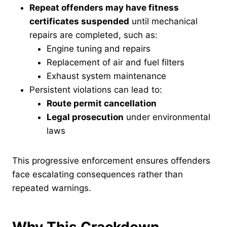
Repeat offenders may have fitness
certificates suspended
until mechanical
repairs are completed, such as:
Engine tuning and repairs
Replacement of air and fuel filters
Exhaust system maintenance
Persistent violations can lead to:
Route permit cancellation
Legal prosecution
under environmental
laws
This progressive enforcement ensures offenders
face escalating consequences rather than
repeated warnings.