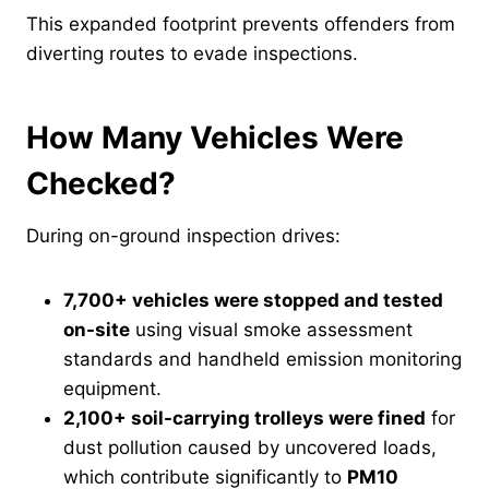
This expanded footprint prevents offenders from
diverting routes to evade inspections.
How Many Vehicles Were
Checked?
During on-ground inspection drives:
7,700+ vehicles were stopped and tested
on-site
using visual smoke assessment
standards and handheld emission monitoring
equipment.
2,100+ soil-carrying trolleys were fined
for
dust pollution caused by uncovered loads,
which contribute significantly to
PM10