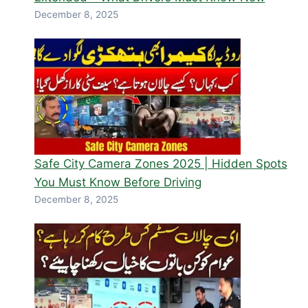
December 8, 2025
Safe City Camera Zones 2025 | Hidden Spots
You Must Know Before Driving
December 8, 2025