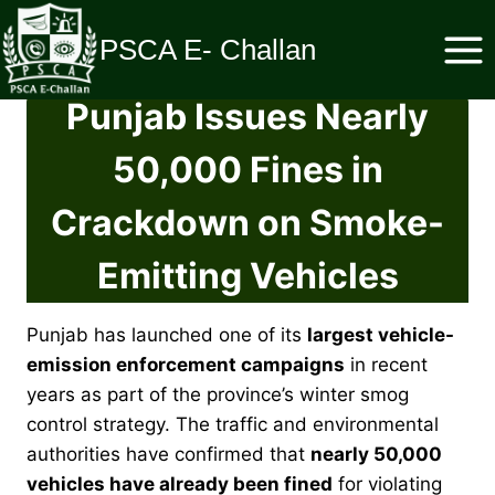
Skip
to
PSCA E- Challan
content
Punjab Issues Nearly
50,000 Fines in
Crackdown on Smoke-
Emitting Vehicles
Punjab has launched one of its
largest vehicle-
emission enforcement campaigns
in recent
years as part of the province’s winter smog
control strategy. The traffic and environmental
authorities have confirmed that
nearly 50,000
vehicles have already been fined
for violating