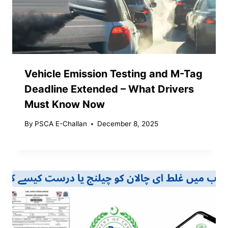
Vehicle Emission Testing and M-Tag
Deadline Extended – What Drivers
Must Know Now
By
PSCA E-Challan
December 8, 2025