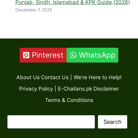
Punjab, Sindh, Islamabad & KPK Guide (2026)
December 7, 2025
Pinterest
WhatsApp
About Us
Contact Us | We’re Here to Help!
Privacy Policy | E-Challans.pk
Disclaimer
Terms & Conditions
Search
Search