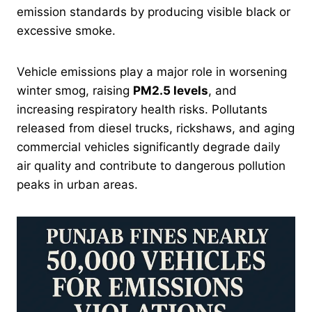
emission standards by producing visible black or
excessive smoke.
Vehicle emissions play a major role in worsening
winter smog, raising
PM2.5 levels
, and
increasing respiratory health risks. Pollutants
released from diesel trucks, rickshaws, and aging
commercial vehicles significantly degrade daily
air quality and contribute to dangerous pollution
peaks in urban areas.