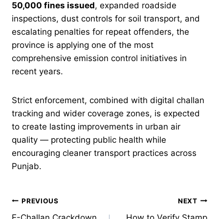
50,000 fines issued
, expanded roadside
inspections, dust controls for soil transport, and
escalating penalties for repeat offenders, the
province is applying one of the most
comprehensive emission control initiatives in
recent years.
Strict enforcement, combined with digital challan
tracking and wider coverage zones, is expected
to create lasting improvements in urban air
quality — protecting public health while
encouraging cleaner transport practices across
Punjab.
Post
PREVIOUS
NEXT
E-Challan Crackdown
How to Verify Stamp