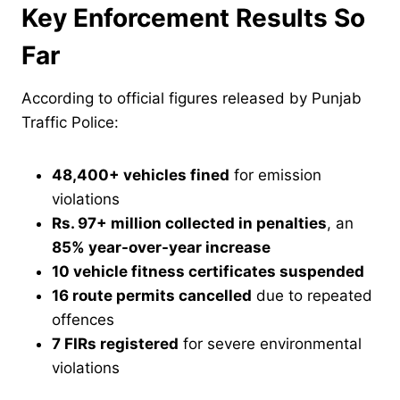
Key Enforcement Results So
Far
According to official figures released by Punjab
Traffic Police:
48,400+ vehicles fined
for emission
violations
Rs. 97+ million collected in penalties
, an
85% year-over-year increase
10 vehicle fitness certificates suspended
16 route permits cancelled
due to repeated
offences
7 FIRs registered
for severe environmental
violations