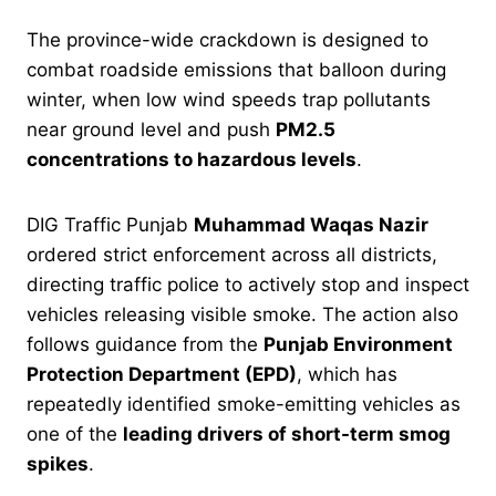
The province-wide crackdown is designed to
combat roadside emissions that balloon during
winter, when low wind speeds trap pollutants
near ground level and push
PM2.5
concentrations to hazardous levels
.
DIG Traffic Punjab
Muhammad Waqas Nazir
ordered strict enforcement across all districts,
directing traffic police to actively stop and inspect
vehicles releasing visible smoke. The action also
follows guidance from the
Punjab Environment
Protection Department (EPD)
, which has
repeatedly identified smoke-emitting vehicles as
one of the
leading drivers of short-term smog
spikes
.