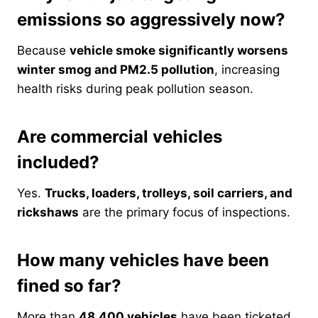
emissions so aggressively now?
Because
vehicle smoke significantly worsens
winter smog and PM2.5 pollution
, increasing
health risks during peak pollution season.
Are commercial vehicles
included?
Yes.
Trucks, loaders, trolleys, soil carriers, and
rickshaws
are the primary focus of inspections.
How many vehicles have been
fined so far?
More than
48,400 vehicles
have been ticketed