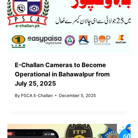
E-Challan Cameras to Become
Operational in Bahawalpur from
July 25, 2025
By
PSCA E-Challan
December 5, 2025