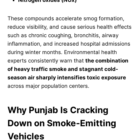
Nitrogen oxides (NOx)
These compounds accelerate smog formation,
reduce visibility, and cause serious health effects
such as chronic coughing, bronchitis, airway
inflammation, and increased hospital admissions
during winter months. Environmental health
experts consistently warn that
the combination
of heavy traffic smoke and stagnant cold-
season air sharply intensifies toxic exposure
across major population centers.
Why Punjab Is Cracking
Down on Smoke-Emitting
Vehicles