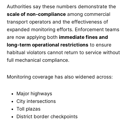
Authorities say these numbers demonstrate the
scale of non-compliance
among commercial
transport operators and the effectiveness of
expanded monitoring efforts. Enforcement teams
are now applying both
immediate fines and
long-term operational restrictions
to ensure
habitual violators cannot return to service without
full mechanical compliance.
Monitoring coverage has also widened across:
Major highways
City intersections
Toll plazas
District border checkpoints