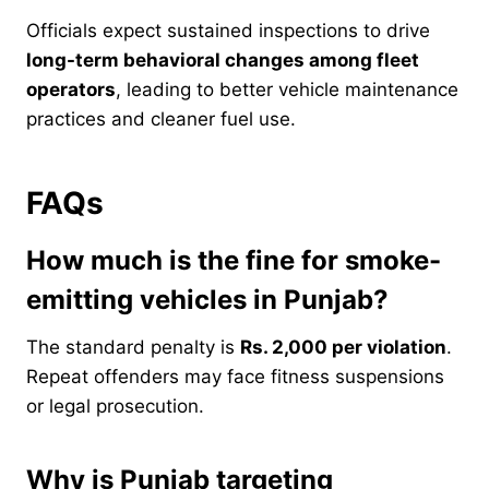
Officials expect sustained inspections to drive
long-term behavioral changes among fleet
operators
, leading to better vehicle maintenance
practices and cleaner fuel use.
FAQs
How much is the fine for smoke-
emitting vehicles in Punjab?
The standard penalty is
Rs. 2,000 per violation
.
Repeat offenders may face fitness suspensions
or legal prosecution.
Why is Punjab targeting