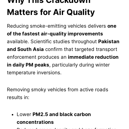
Why This Crackdown
Matters for Air Quality
Reducing smoke-emitting vehicles delivers
one
of the fastest air-quality improvements
available. Scientific studies throughout
Pakistan
and South Asia
confirm that targeted transport
enforcement produces an
immediate reduction
in daily PM peaks
, particularly during winter
temperature inversions.
Removing smoky vehicles from active roads
results in:
Lower
PM2.5 and black carbon
concentrations