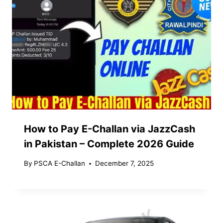
How to Pay E-Challan via JazzCash
in Pakistan – Complete 2026 Guide
By
PSCA E-Challan
December 7, 2025