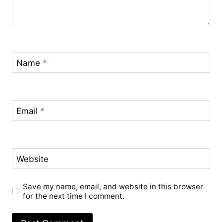
Name
*
Email
*
Website
Save my name, email, and website in this browser
for the next time I comment.