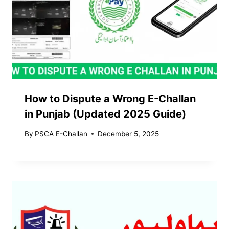
How to Dispute a Wrong E-Challan
in Punjab (Updated 2025 Guide)
By
PSCA E-Challan
December 5, 2025