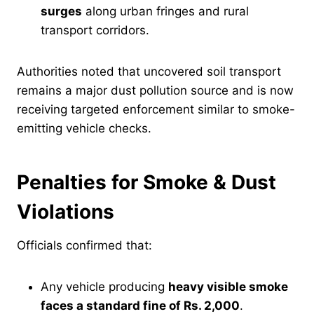
surges
along urban fringes and rural
transport corridors.
Authorities noted that uncovered soil transport
remains a major dust pollution source and is now
receiving targeted enforcement similar to smoke-
emitting vehicle checks.
Penalties for Smoke & Dust
Violations
Officials confirmed that:
Any vehicle producing
heavy visible smoke
faces a standard fine of Rs. 2,000
.