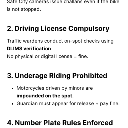
Safe City cameras issue challans even if the bike
is not stopped.
2. Driving License Compulsory
Traffic wardens conduct on-spot checks using
DLIMS verification
.
No physical or digital license = fine.
3. Underage Riding Prohibited
Motorcycles driven by minors are
impounded on the spot
.
Guardian must appear for release + pay fine.
4. Number Plate Rules Enforced