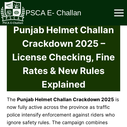
Skip
to
PSCA E- Challan
content
Punjab Helmet Challan
Crackdown 2025 –
License Checking, Fine
Rates & New Rules
Explained
The
Punjab Helmet Challan Crackdown 2025
is
now fully active across the province as traffic
police intensify enforcement against riders who
ignore safety rules. The campaign combines