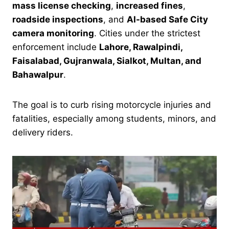
mass license checking
,
increased fines
,
roadside inspections
, and
AI-based Safe City
camera monitoring
. Cities under the strictest
enforcement include
Lahore, Rawalpindi,
Faisalabad, Gujranwala, Sialkot, Multan, and
Bahawalpur
.
The goal is to curb rising motorcycle injuries and
fatalities, especially among students, minors, and
delivery riders.