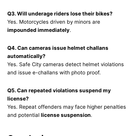
Q3. Will underage riders lose their bikes?
Yes. Motorcycles driven by minors are
impounded immediately
.
Q4. Can cameras issue helmet challans
automatically?
Yes. Safe City cameras detect helmet violations
and issue e-challans with photo proof.
Q5. Can repeated violations suspend my
license?
Yes. Repeat offenders may face higher penalties
and potential
license suspension
.