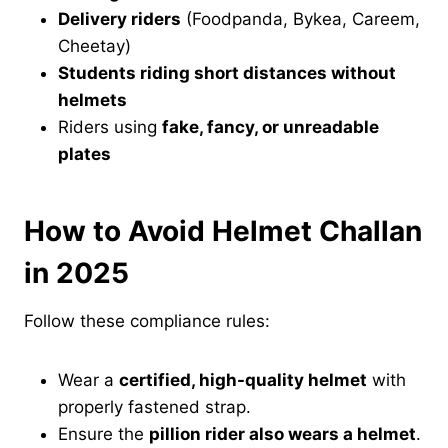
Delivery riders
(Foodpanda, Bykea, Careem,
Cheetay)
Students riding short distances without
helmets
Riders using
fake, fancy, or unreadable
plates
How to Avoid Helmet Challan
in 2025
Follow these compliance rules:
Wear a
certified, high-quality helmet
with
properly fastened strap.
Ensure the
pillion rider also wears a helmet
.