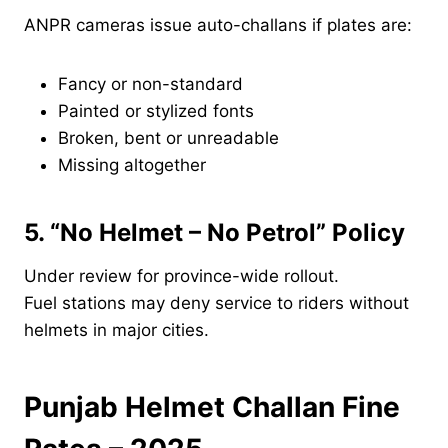
ANPR cameras issue auto-challans if plates are:
Fancy or non-standard
Painted or stylized fonts
Broken, bent or unreadable
Missing altogether
5. “No Helmet – No Petrol” Policy
Under review for province-wide rollout.
Fuel stations may deny service to riders without
helmets in major cities.
Punjab Helmet Challan Fine