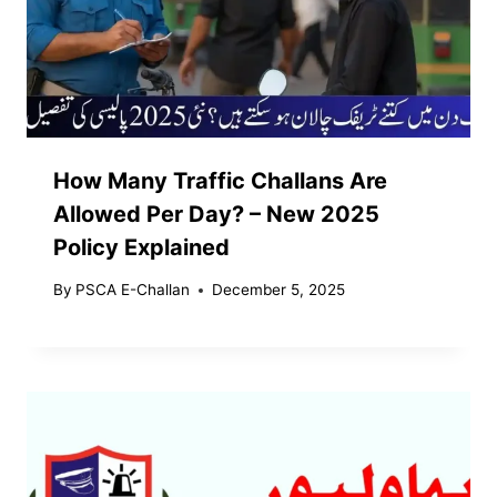
How Many Traffic Challans Are
Allowed Per Day? – New 2025
Policy Explained
By
PSCA E-Challan
December 5, 2025