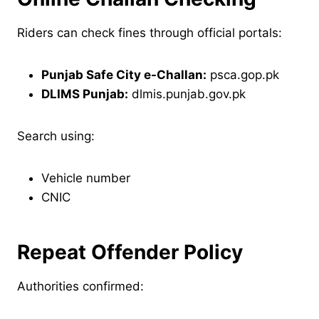
Riders can check fines through official portals:
Punjab Safe City e-Challan:
psca.gop.pk
DLIMS Punjab:
dlmis.punjab.gov.pk
Search using:
Vehicle number
CNIC
Repeat Offender Policy
Authorities confirmed: