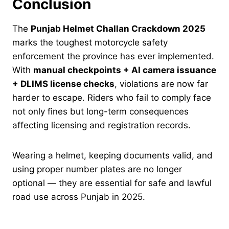
Conclusion
The
Punjab Helmet Challan Crackdown 2025
marks the toughest motorcycle safety
enforcement the province has ever implemented.
With
manual checkpoints + AI camera issuance
+ DLIMS license checks
, violations are now far
harder to escape. Riders who fail to comply face
not only fines but long-term consequences
affecting licensing and registration records.
Wearing a helmet, keeping documents valid, and
using proper number plates are no longer
optional — they are essential for safe and lawful
road use across Punjab in 2025.