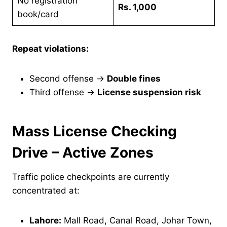
No registration
Rs. 1,000
book/card
Repeat violations:
Second offense →
Double fines
Third offense →
License suspension risk
Mass License Checking
Drive – Active Zones
Traffic police checkpoints are currently
concentrated at:
Lahore:
Mall Road, Canal Road, Johar Town,