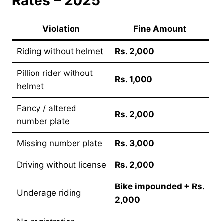
Rates – 2025
Violation
Fine Amount
Riding without helmet
Rs. 2,000
Pillion rider without
Rs. 1,000
helmet
Fancy / altered
Rs. 2,000
number plate
Missing number plate
Rs. 3,000
Driving without license
Rs. 2,000
Bike impounded + Rs.
Underage riding
2,000