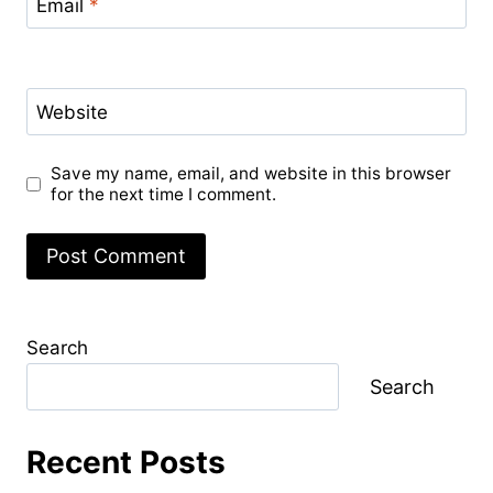
Email
*
Website
Save my name, email, and website in this browser
for the next time I comment.
Search
Search
Recent Posts