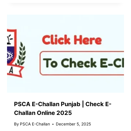
PSCA E-Challan Punjab | Check E-
Challan Online 2025
By
PSCA E-Challan
December 5, 2025