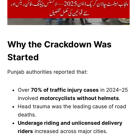
Why the Crackdown Was
Started
Punjab authorities reported that:
Over
70% of traffic injury cases
in 2024–25
involved
motorcyclists without helmets
.
Head trauma was the leading cause of road
deaths.
Underage riding and unlicensed delivery
riders
increased across major cities.