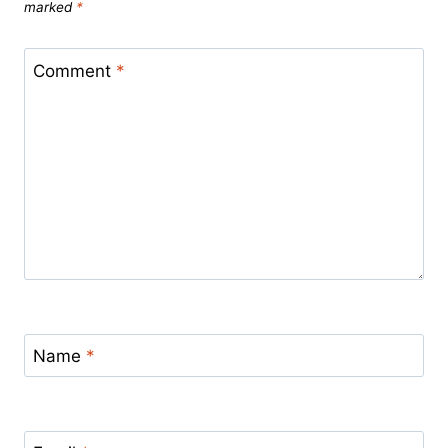
marked
*
Comment
*
Name
*