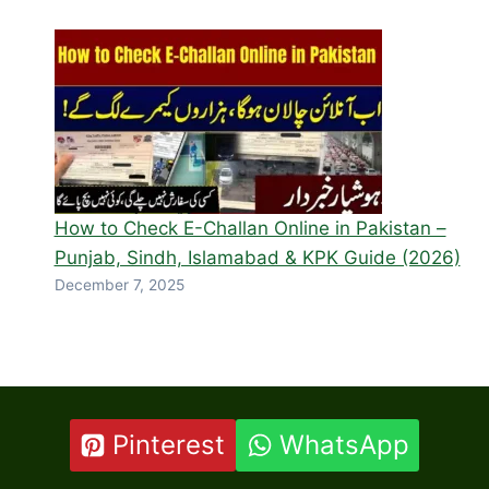
How to Check E-Challan Online in Pakistan –
Punjab, Sindh, Islamabad & KPK Guide (2026)
December 7, 2025
Pinterest
WhatsApp