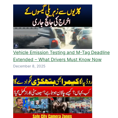
Vehicle Emission Testing and M-Tag Deadline
Extended – What Drivers Must Know Now
December 8, 2025