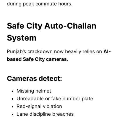
during peak commute hours.
Safe City Auto-Challan
System
Punjab’s crackdown now heavily relies on
AI-
based Safe City cameras
.
Cameras detect:
Missing helmet
Unreadable or fake number plate
Red-signal violation
Lane discipline breaches