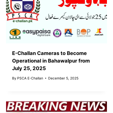
E-Challan Cameras to Become
Operational in Bahawalpur from
July 25, 2025
By
PSCA E-Challan
December 5, 2025