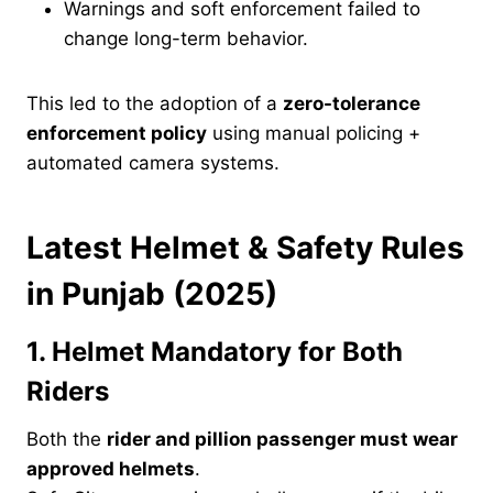
Warnings and soft enforcement failed to
change long-term behavior.
This led to the adoption of a
zero-tolerance
enforcement policy
using manual policing +
automated camera systems.
Latest Helmet & Safety Rules
in Punjab (2025)
1. Helmet Mandatory for Both
Riders
Both the
rider and pillion passenger must wear
approved helmets
.