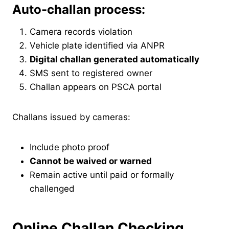
Auto-challan process:
Camera records violation
Vehicle plate identified via ANPR
Digital challan generated automatically
SMS sent to registered owner
Challan appears on PSCA portal
Challans issued by cameras:
Include photo proof
Cannot be waived or warned
Remain active until paid or formally
challenged
Online Challan Checking