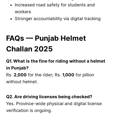
Increased road safety for students and
workers
Stronger accountability via digital tracking
FAQs — Punjab Helmet
Challan 2025
Q1. What is the fine for riding without a helmet
in Punjab?
Rs.
2,000
for the rider; Rs.
1,000
for pillion
without helmet.
Q2. Are driving licenses being checked?
Yes. Province-wide physical and digital license
verification is ongoing.