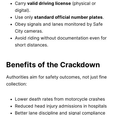
Carry
valid driving license
(physical or
digital).
Use only
standard official number plates
.
Obey signals and lanes monitored by Safe
City cameras.
Avoid riding without documentation even for
short distances.
Benefits of the Crackdown
Authorities aim for safety outcomes, not just fine
collection:
Lower death rates from motorcycle crashes
Reduced head injury admissions in hospitals
Better lane discipline and signal compliance