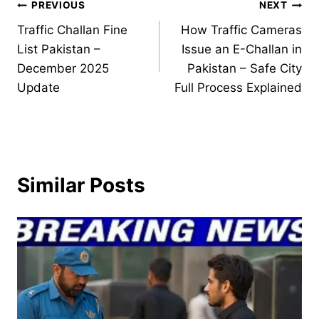
Post
PREVIOUS
NEXT
Traffic Challan Fine
How Traffic Cameras
navigation
List Pakistan –
Issue an E-Challan in
December 2025
Pakistan – Safe City
Update
Full Process Explained
Similar Posts