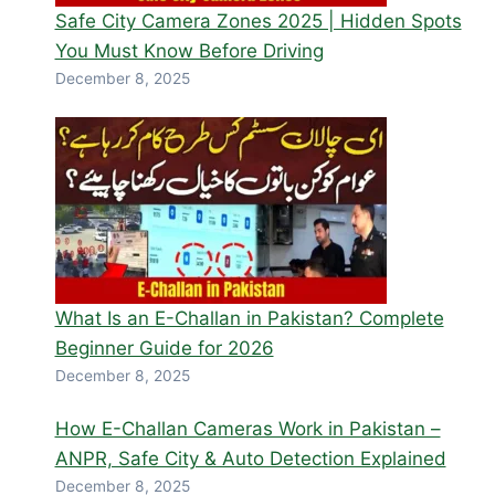
Safe City Camera Zones 2025 | Hidden Spots
You Must Know Before Driving
December 8, 2025
What Is an E-Challan in Pakistan? Complete
Beginner Guide for 2026
December 8, 2025
How E-Challan Cameras Work in Pakistan –
ANPR, Safe City & Auto Detection Explained
December 8, 2025