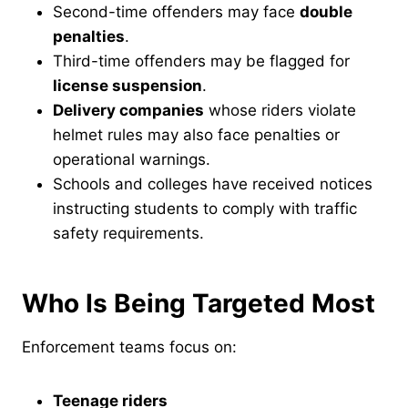
Second-time offenders may face
double
penalties
.
Third-time offenders may be flagged for
license suspension
.
Delivery companies
whose riders violate
helmet rules may also face penalties or
operational warnings.
Schools and colleges have received notices
instructing students to comply with traffic
safety requirements.
Who Is Being Targeted Most
Enforcement teams focus on:
Teenage riders