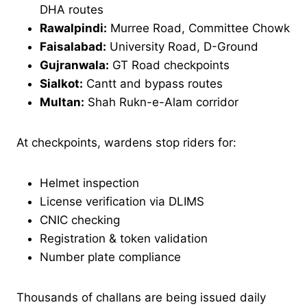
DHA routes
Rawalpindi:
Murree Road, Committee Chowk
Faisalabad:
University Road, D-Ground
Gujranwala:
GT Road checkpoints
Sialkot:
Cantt and bypass routes
Multan:
Shah Rukn-e-Alam corridor
At checkpoints, wardens stop riders for:
Helmet inspection
License verification via DLIMS
CNIC checking
Registration & token validation
Number plate compliance
Thousands of challans are being issued daily