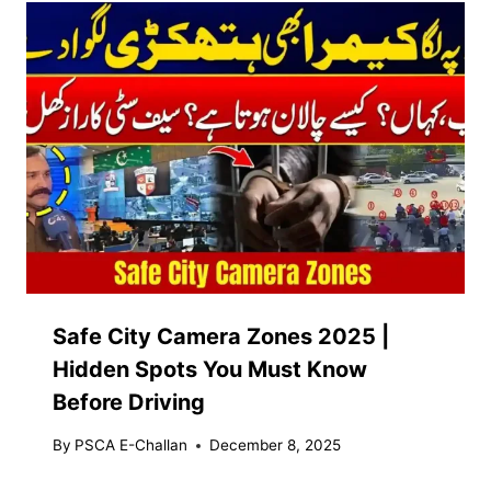
Safe City Camera Zones 2025 |
Hidden Spots You Must Know
Before Driving
By
PSCA E-Challan
December 8, 2025