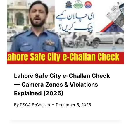
Lahore Safe City e-Challan Check
— Camera Zones & Violations
Explained (2025)
By
PSCA E-Challan
December 5, 2025