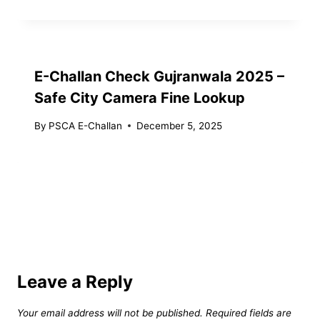
E-Challan Check Gujranwala 2025 –
Safe City Camera Fine Lookup
By
PSCA E-Challan
December 5, 2025
Leave a Reply
Your email address will not be published.
Required fields are