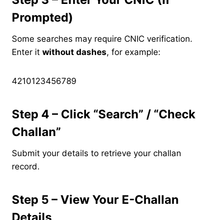
Prompted)
Some searches may require CNIC verification.
Enter it
without dashes
, for example:
4210123456789
Step 4 – Click “Search” / “Check
Challan”
Submit your details to retrieve your challan
record.
Step 5 – View Your E-Challan
Details