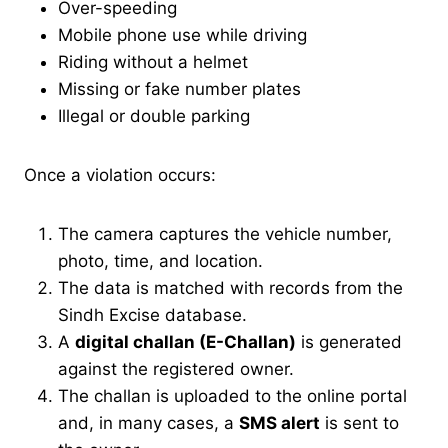
Over-speeding
Mobile phone use while driving
Riding without a helmet
Missing or fake number plates
Illegal or double parking
Once a violation occurs:
The camera captures the vehicle number,
photo, time, and location.
The data is matched with records from the
Sindh Excise database.
A
digital challan (E-Challan)
is generated
against the registered owner.
The challan is uploaded to the online portal
and, in many cases, a
SMS alert
is sent to