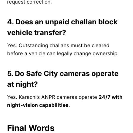
request correction.
4. Does an unpaid challan block
vehicle transfer?
Yes. Outstanding challans must be cleared
before a vehicle can legally change ownership.
5. Do Safe City cameras operate
at night?
Yes. Karachi’s ANPR cameras operate
24/7 with
night-vision capabilities
.
Final Words