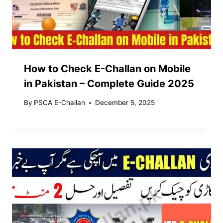
How to Check E-Challan on Mobile
in Pakistan – Complete Guide 2025
By
PSCA E-Challan
December 5, 2025