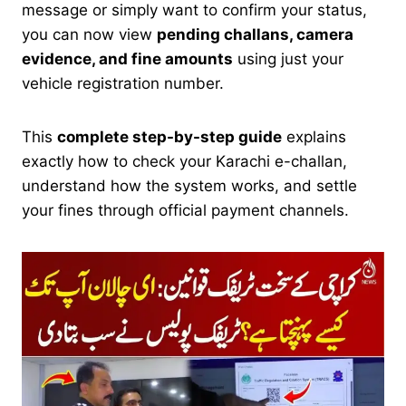
message or simply want to confirm your status,
you can now view
pending challans, camera
evidence, and fine amounts
using just your
vehicle registration number.
This
complete step-by-step guide
explains
exactly how to check your Karachi e-challan,
understand how the system works, and settle
your fines through official payment channels.