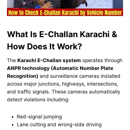
What Is E-Challan Karachi &
How Does It Work?
The
Karachi E-Challan system
operates through
ANPR technology (Automatic Number Plate
Recognition)
and surveillance cameras installed
across major junctions, highways, intersections,
and traffic signals. These cameras automatically
detect violations including:
Red-signal jumping
Lane cutting and wrong-side driving