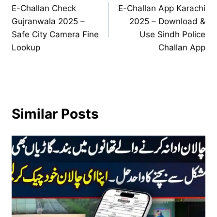
E-Challan Check
E-Challan App Karachi
navigation
Gujranwala 2025 –
2025 – Download &
Safe City Camera Fine
Use Sindh Police
Lookup
Challan App
Similar Posts