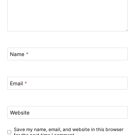
Name
*
Email
*
Website
Save my name, email, and website in this browser