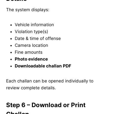
The system displays:
Vehicle information
Violation type(s)
Date & time of offense
Camera location
Fine amounts
Photo evidence
Downloadable challan PDF
Each challan can be opened individually to
review complete details.
Step 6 – Download or Print