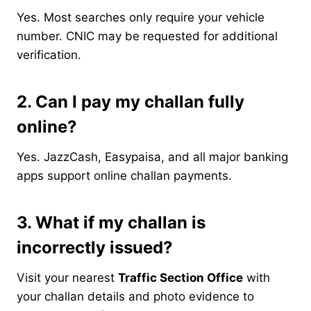
Yes. Most searches only require your vehicle
number. CNIC may be requested for additional
verification.
2. Can I pay my challan fully
online?
Yes. JazzCash, Easypaisa, and all major banking
apps support online challan payments.
3. What if my challan is
incorrectly issued?
Visit your nearest
Traffic Section Office
with
your challan details and photo evidence to