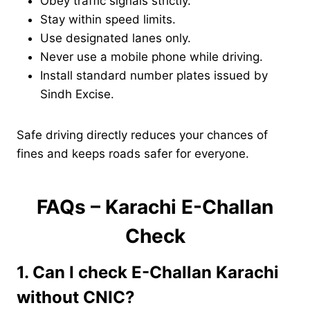
Obey traffic signals strictly.
Stay within speed limits.
Use designated lanes only.
Never use a mobile phone while driving.
Install standard number plates issued by
Sindh Excise.
Safe driving directly reduces your chances of
fines and keeps roads safer for everyone.
FAQs – Karachi E-Challan
Check
1. Can I check E-Challan Karachi
without CNIC?