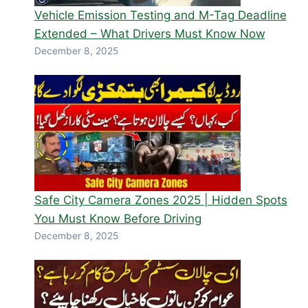
Vehicle Emission Testing and M-Tag Deadline
Extended – What Drivers Must Know Now
December 8, 2025
Safe City Camera Zones 2025 | Hidden Spots
You Must Know Before Driving
December 8, 2025