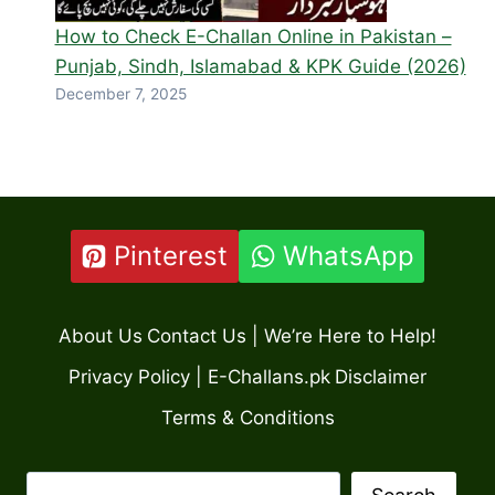
How to Check E-Challan Online in Pakistan –
Punjab, Sindh, Islamabad & KPK Guide (2026)
December 7, 2025
Pinterest
WhatsApp
About Us
Contact Us | We’re Here to Help!
Privacy Policy | E-Challans.pk
Disclaimer
Terms & Conditions
Search