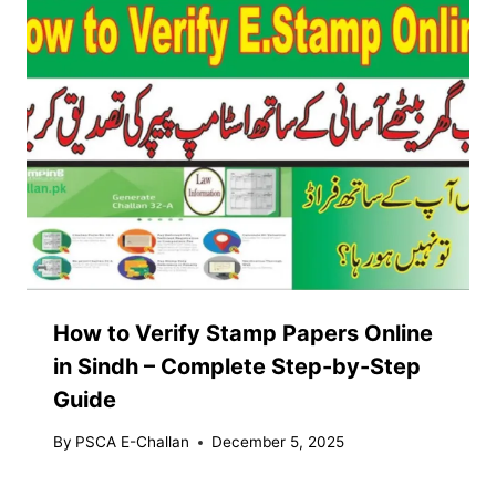
How to Verify Stamp Papers Online
in Sindh – Complete Step-by-Step
Guide
By
PSCA E-Challan
December 5, 2025