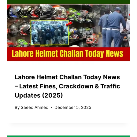
Lahore Helmet Challan Today News
– Latest Fines, Crackdown & Traffic
Updates (2025)
By
Saeed Ahmed
December 5, 2025