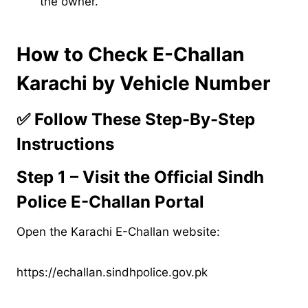
the owner.
How to Check E-Challan
Karachi by Vehicle Number
✅
Follow These Step-By-Step
Instructions
Step 1 – Visit the Official Sindh
Police E-Challan Portal
Open the Karachi E-Challan website:
https://echallan.sindhpolice.gov.pk