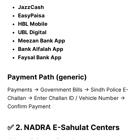
JazzCash
EasyPaisa
HBL Mobile
UBL Digital
Meezan Bank App
Bank Alfalah App
Faysal Bank App
Payment Path (generic)
Payments → Government Bills → Sindh Police E-
Challan → Enter Challan ID / Vehicle Number →
Confirm Payment
✅
2. NADRA E-Sahulat Centers