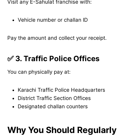
Visit any E-Sahulat franchise with:
Vehicle number or challan ID
Pay the amount and collect your receipt.
✅
3. Traffic Police Offices
You can physically pay at:
Karachi Traffic Police Headquarters
District Traffic Section Offices
Designated challan counters
Why You Should Regularly