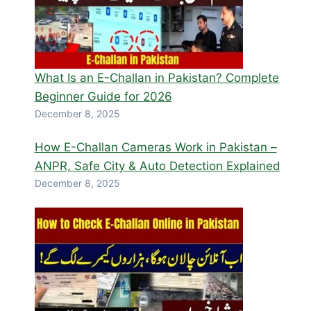
What Is an E-Challan in Pakistan? Complete
Beginner Guide for 2026
December 8, 2025
How E-Challan Cameras Work in Pakistan –
ANPR, Safe City & Auto Detection Explained
December 8, 2025