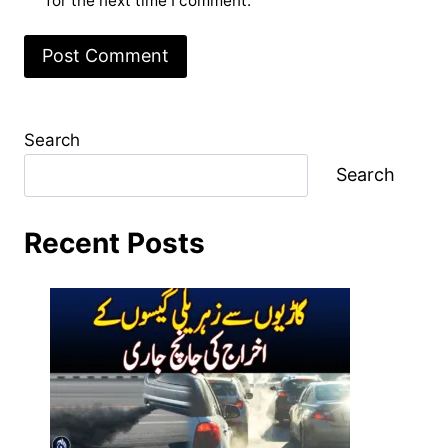
for the next time I comment.
Search
Search
Recent Posts