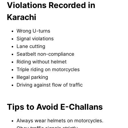
Violations Recorded in
Karachi
Wrong U-turns
Signal violations
Lane cutting
Seatbelt non-compliance
Riding without helmet
Triple riding on motorcycles
Illegal parking
Driving against flow of traffic
Tips to Avoid E-Challans
Always wear helmets on motorcycles.