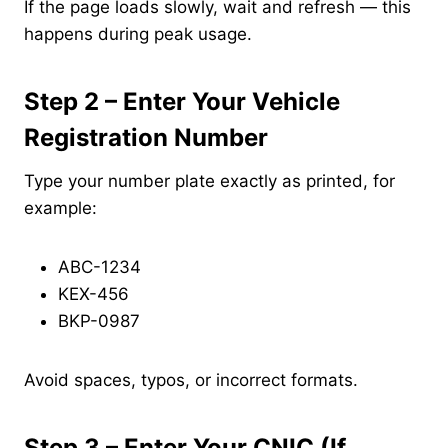
If the page loads slowly, wait and refresh — this
happens during peak usage.
Step 2 – Enter Your Vehicle
Registration Number
Type your number plate exactly as printed, for
example:
ABC-1234
KEX-456
BKP-0987
Avoid spaces, typos, or incorrect formats.
Step 3 – Enter Your CNIC (If