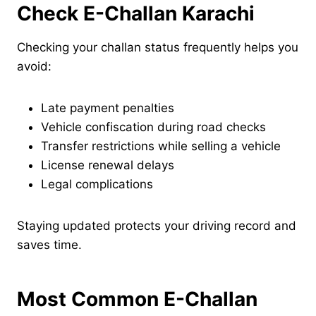
Check E-Challan Karachi
Checking your challan status frequently helps you
avoid:
Late payment penalties
Vehicle confiscation during road checks
Transfer restrictions while selling a vehicle
License renewal delays
Legal complications
Staying updated protects your driving record and
saves time.
Most Common E-Challan