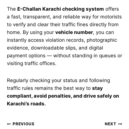
The
E-Challan Karachi checking system
offers
a fast, transparent, and reliable way for motorists
to verify and clear their traffic fines directly from
home. By using your
vehicle number
, you can
instantly access violation records, photographic
evidence, downloadable slips, and digital
payment options — without standing in queues or
visiting traffic offices.
Regularly checking your status and following
traffic rules remains the best way to
stay
compliant, avoid penalties, and drive safely on
Karachi’s roads.
Post
PREVIOUS
NEXT