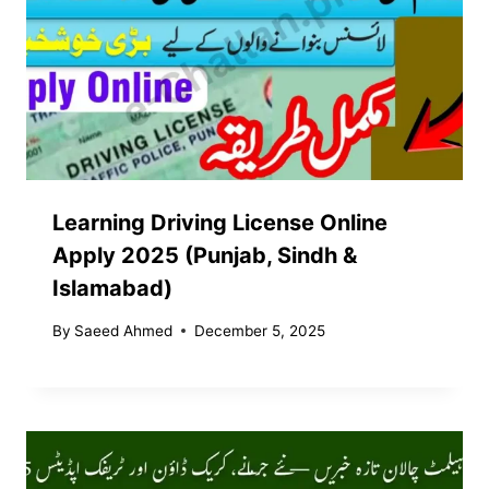
Learning Driving License Online
Apply 2025 (Punjab, Sindh &
Islamabad)
By
Saeed Ahmed
December 5, 2025