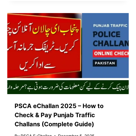
PSCA eChallan 2025 – How to
Check & Pay Punjab Traffic
Challans (Complete Guide)
By
PSCA E-Challan
December 5, 2025