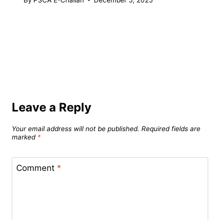
Leave a Reply
Your email address will not be published.
Required fields are
marked
*
Comment
*