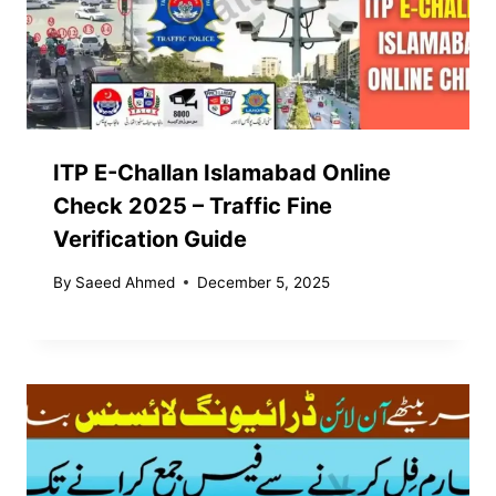
ITP E-Challan Islamabad Online
Check 2025 – Traffic Fine
Verification Guide
By
Saeed Ahmed
December 5, 2025