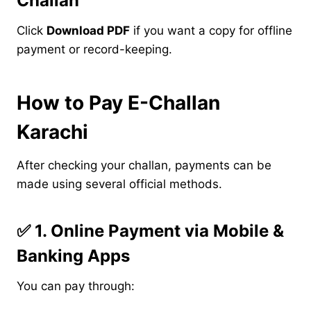
Challan
Click
Download PDF
if you want a copy for offline
payment or record-keeping.
How to Pay E-Challan
Karachi
After checking your challan, payments can be
made using several official methods.
✅
1. Online Payment via Mobile &
Banking Apps
You can pay through: