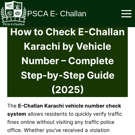
Skip
to
PSCA E- Challan
content
How to Check E-Challan
Karachi by Vehicle
Number – Complete
Step-by-Step Guide
(2025)
The
E-Challan Karachi vehicle number check
system
allows residents to quickly verify traffic
fines online without visiting any traffic police
office. Whether you’ve received a violation