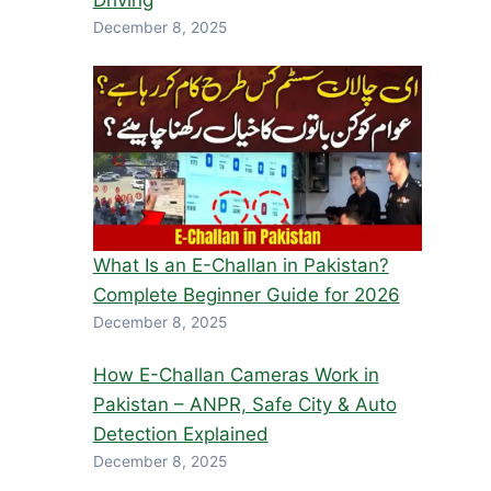
Driving
December 8, 2025
What Is an E-Challan in Pakistan?
Complete Beginner Guide for 2026
December 8, 2025
How E-Challan Cameras Work in
Pakistan – ANPR, Safe City & Auto
Detection Explained
December 8, 2025