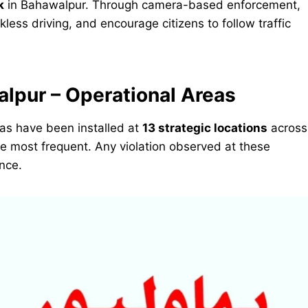
k
in Bahawalpur. Through camera-based enforcement,
kless driving, and encourage citizens to follow traffic
lpur – Operational Areas
eras have been installed at
13 strategic locations
across
are most frequent. Any violation observed at these
ance.