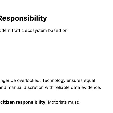
Responsibility
odern traffic ecosystem based on:
 longer be overlooked. Technology ensures equal
and manual discretion with reliable data evidence.
n
citizen responsibility
. Motorists must: