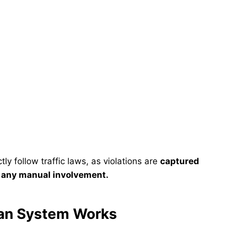
ly follow traffic laws, as violations are
captured
t any manual involvement.
lan System Works