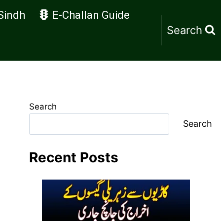
Sindh
E-Challan Guide
Search
Search
Search
Recent Posts