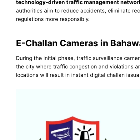
technology-driven traffic management networ
authorities aim to reduce accidents, eliminate rec
regulations more responsibly.
E-Challan Cameras in Bahawa
During the initial phase, traffic surveillance cam
the city where traffic congestion and violations 
locations will result in instant digital challan issu