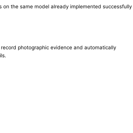
s on the same model already implemented successfully
ly record photographic evidence and automatically
ls.