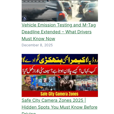
Vehicle Emission Testing and M-Tag
Deadline Extended – What Drivers
Must Know Now
December 8, 2025
Safe City Camera Zones 2025 |
Hidden Spots You Must Know Before