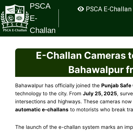
Skip
PSCA
PSCA E-Challan
to
E-
content
Challan
E-Challan Cameras t
Bahawalpur f
Bahawalpur has officially joined the
Punjab Safe 
technology to the city. From
July 25, 2025
, surv
intersections and highways. These cameras now mon
automatic e-challans
to motorists who break tra
The launch of the e-challan system marks an imp