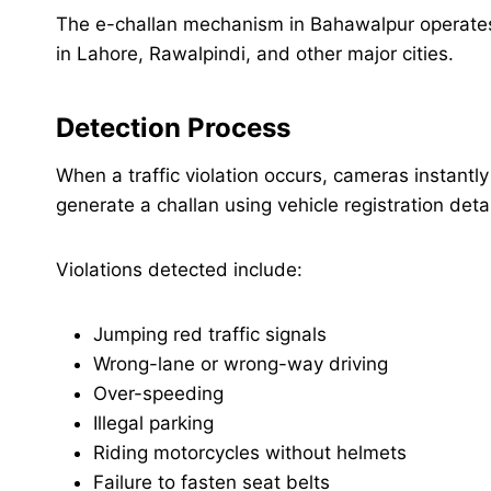
The e-challan mechanism in Bahawalpur operate
in Lahore, Rawalpindi, and other major cities.
Detection Process
When a traffic violation occurs, cameras instant
generate a challan using vehicle registration detai
Violations detected include:
Jumping red traffic signals
Wrong-lane or wrong-way driving
Over-speeding
Illegal parking
Riding motorcycles without helmets
Failure to fasten seat belts