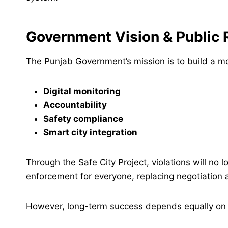
Government Vision & Public 
The Punjab Government’s mission is to build a m
Digital monitoring
Accountability
Safety compliance
Smart city integration
Through the Safe City Project, violations will no
enforcement for everyone, replacing negotiation 
However, long-term success depends equally o