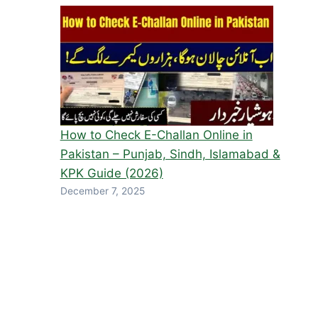
How to Check E-Challan Online in
Pakistan – Punjab, Sindh, Islamabad &
KPK Guide (2026)
December 7, 2025