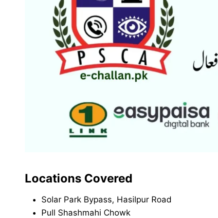
Locations Covered
Solar Park Bypass, Hasilpur Road
Pull Shashmahi Chowk