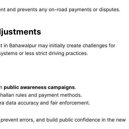
ent and prevents any on-road payments or disputes.
Adjustments
 in Bahawalpur may initially create challenges for
stems or less strict driving practices.
un
public awareness campaigns
.
challan rules and payment methods.
ra data accuracy and fair enforcement.
prevent errors, and build public confidence in the new