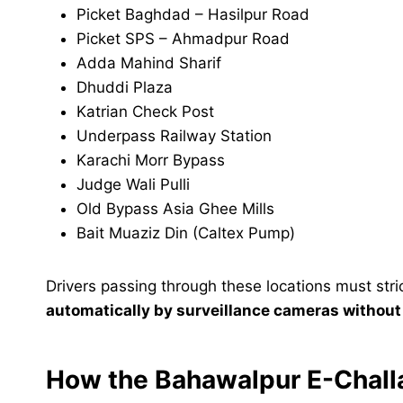
Picket Baghdad – Hasilpur Road
Picket SPS – Ahmadpur Road
Adda Mahind Sharif
Dhuddi Plaza
Katrian Check Post
Underpass Railway Station
Karachi Morr Bypass
Judge Wali Pulli
Old Bypass Asia Ghee Mills
Bait Muaziz Din (Caltex Pump)
Drivers passing through these locations must strict
automatically by surveillance cameras withou
How the Bahawalpur E-Chal