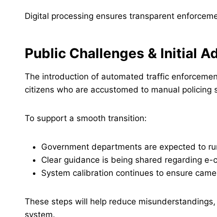
Digital processing ensures transparent enforcem
Public Challenges & Initial 
The introduction of automated traffic enforcement
citizens who are accustomed to manual policing sy
To support a smooth transition:
Government departments are expected to r
Clear guidance is being shared regarding e-
System calibration continues to ensure came
These steps will help reduce misunderstandings, 
system.