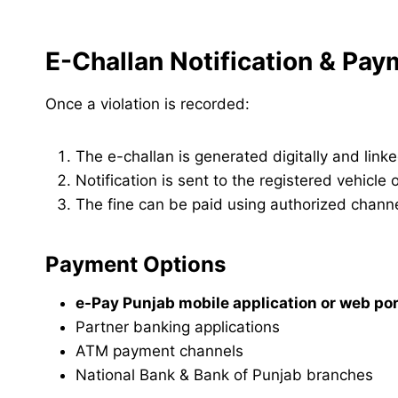
E-Challan Notification & Pa
Once a violation is recorded:
The e-challan is generated digitally and linke
Notification is sent to the registered vehicle
The fine can be paid using authorized channe
Payment Options
e-Pay Punjab mobile application or web por
Partner banking applications
ATM payment channels
National Bank & Bank of Punjab branches