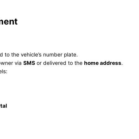
yment
d to the vehicle’s number plate.
 owner via
SMS
or delivered to the
home address
.
ls:
tal