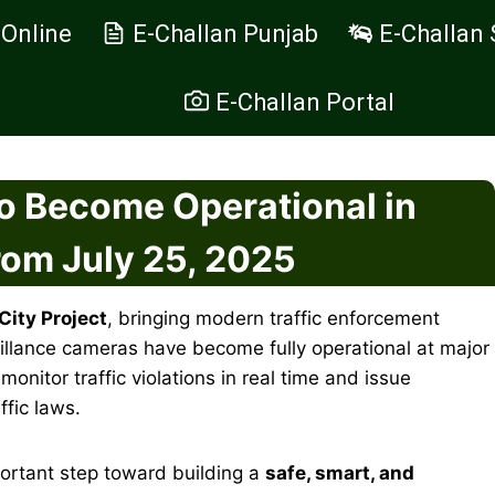
 Online
E-Challan Punjab
E-Challan 
E-Challan Portal
o Become Operational in
rom July 25, 2025
City Project
, bringing modern traffic enforcement
eillance cameras have become fully operational at major
itor traffic violations in real time and issue
ffic laws.
ortant step toward building a
safe, smart, and