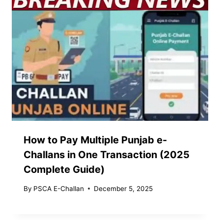
How to Pay Multiple Punjab e-
Challans in One Transaction (2025
Complete Guide)
By
PSCA E-Challan
December 5, 2025