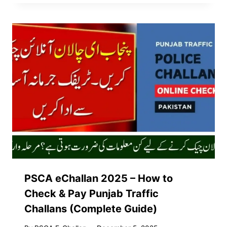
PSCA eChallan 2025 – How to
Check & Pay Punjab Traffic
Challans (Complete Guide)