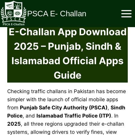
Skip
to
PSCA E- Challan
content
E-Challan App Download
2025 – Punjab, Sindh &
Islamabad Official Apps
Guide
Checking traffic challans in Pakistan has become
simpler with the launch of official mobile apps
from
Punjab Safe City Authority (PSCA)
,
Sindh
Police
, and
Islamabad Traffic Police (ITP)
. In
2025
, all three regions upgraded their e-challan
systems, allowing drivers to verify fines, view