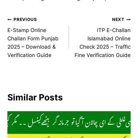
Post
PREVIOUS
NEXT
E-Stamp Online
ITP E-Challan
navigation
Challan Form Punjab
Islamabad Online
2025 – Download &
Check 2025 – Traffic
Verification Guide
Fine Verification Guide
Similar Posts