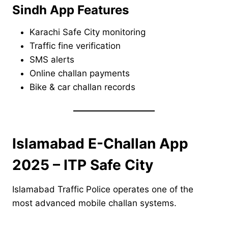
Sindh App Features
Karachi Safe City monitoring
Traffic fine verification
SMS alerts
Online challan payments
Bike & car challan records
Islamabad E-Challan App
2025 – ITP Safe City
Islamabad Traffic Police operates one of the
most advanced mobile challan systems.