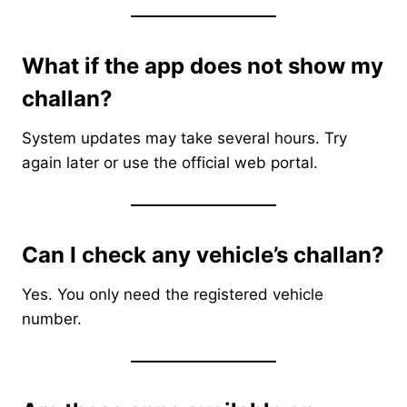
What if the app does not show my
challan?
System updates may take several hours. Try
again later or use the official web portal.
Can I check any vehicle’s challan?
Yes. You only need the registered vehicle
number.