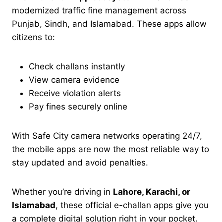
modernized traffic fine management across
Punjab, Sindh, and Islamabad. These apps allow
citizens to:
Check challans instantly
View camera evidence
Receive violation alerts
Pay fines securely online
With Safe City camera networks operating 24/7,
the mobile apps are now the most reliable way to
stay updated and avoid penalties.
Whether you’re driving in
Lahore, Karachi, or
Islamabad
, these official e-challan apps give you
a complete digital solution right in your pocket.