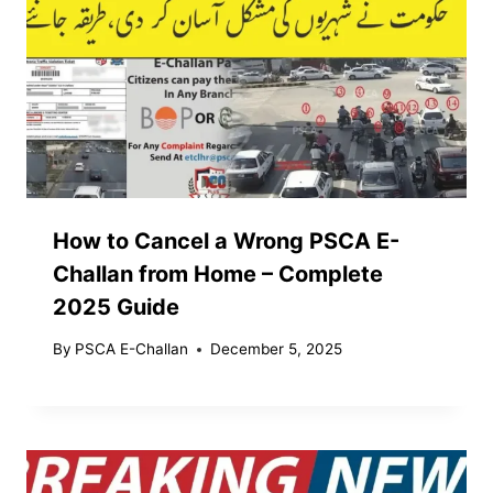
How to Cancel a Wrong PSCA E-
Challan from Home – Complete
2025 Guide
By
PSCA E-Challan
December 5, 2025