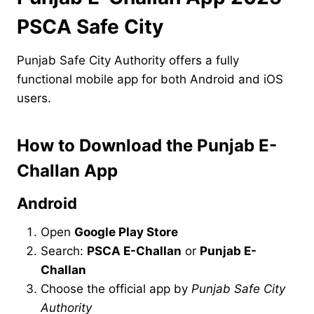
PSCA Safe City
Punjab Safe City Authority offers a fully
functional mobile app for both Android and iOS
users.
How to Download the Punjab E-
Challan App
Android
Open
Google Play Store
Search:
PSCA E-Challan
or
Punjab E-
Challan
Choose the official app by
Punjab Safe City
Authority