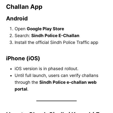
Challan App
Android
Open
Google Play Store
Search:
Sindh Police E-Challan
Install the official Sindh Police Traffic app
iPhone (iOS)
iOS version is in phased rollout.
Until full launch, users can verify challans
through the
Sindh Police e-challan web
portal
.