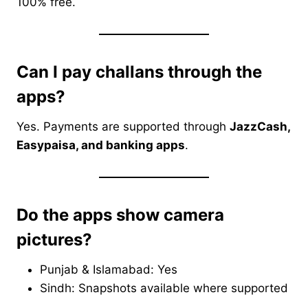
100% free.
Can I pay challans through the
apps?
Yes. Payments are supported through
JazzCash,
Easypaisa, and banking apps
.
Do the apps show camera
pictures?
Punjab & Islamabad: Yes
Sindh: Snapshots available where supported