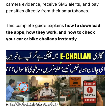
camera evidence, receive SMS alerts, and pay
penalties directly from their smartphones.
This complete guide explains
how to download
the apps, how they work, and how to check
your car or bike challans instantly.