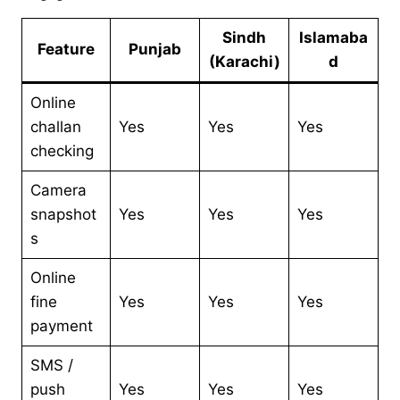
Sindh
Islamaba
Feature
Punjab
(Karachi)
d
Online
challan
Yes
Yes
Yes
checking
Camera
snapshot
Yes
Yes
Yes
s
Online
fine
Yes
Yes
Yes
payment
SMS /
push
Yes
Yes
Yes