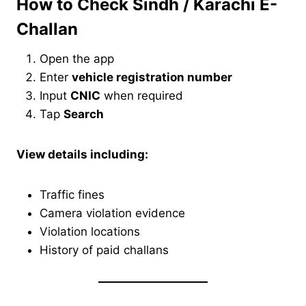
How to Check Sindh / Karachi E-
Challan
Open the app
Enter
vehicle registration number
Input
CNIC
when required
Tap
Search
View details including:
Traffic fines
Camera violation evidence
Violation locations
History of paid challans