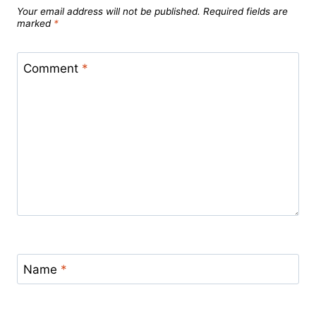
Your email address will not be published.
Required fields are
marked
*
Comment
*
Name
*