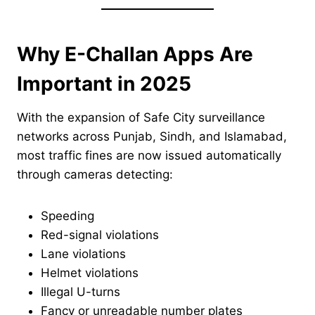
Why E-Challan Apps Are
Important in 2025
With the expansion of Safe City surveillance
networks across Punjab, Sindh, and Islamabad,
most traffic fines are now issued automatically
through cameras detecting:
Speeding
Red-signal violations
Lane violations
Helmet violations
Illegal U-turns
Fancy or unreadable number plates