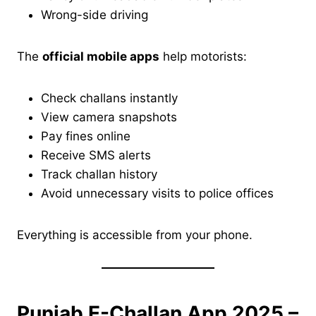
Wrong-side driving
The
official mobile apps
help motorists:
Check challans instantly
View camera snapshots
Pay fines online
Receive SMS alerts
Track challan history
Avoid unnecessary visits to police offices
Everything is accessible from your phone.
Punjab E-Challan App 2025 –