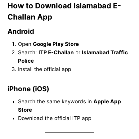
How to Download Islamabad E-
Challan App
Android
Open
Google Play Store
Search:
ITP E-Challan
or
Islamabad Traffic
Police
Install the official app
iPhone (iOS)
Search the same keywords in
Apple App
Store
Download the official ITP app