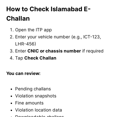
How to Check Islamabad E-
Challan
Open the ITP app
Enter your vehicle number (e.g., ICT-123,
LHR-456)
Enter
CNIC or chassis number
if required
Tap
Check Challan
You can review:
Pending challans
Violation snapshots
Fine amounts
Violation location data
Downloadable challans