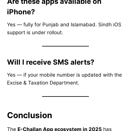
Are these apps available on
iPhone?
Yes — fully for Punjab and Islamabad. Sindh iOS
support is under rollout.
Will I receive SMS alerts?
Yes — if your mobile number is updated with the
Excise & Taxation Department.
Conclusion
The
E-Challan App ecosystem in 2025
has