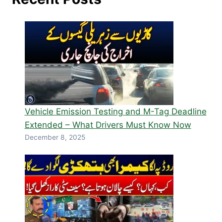
Vehicle Emission Testing and M-Tag Deadline
Extended – What Drivers Must Know Now
December 8, 2025