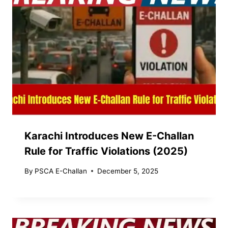
Karachi Introduces New E-Challan
Rule for Traffic Violations (2025)
By
PSCA E-Challan
December 5, 2025