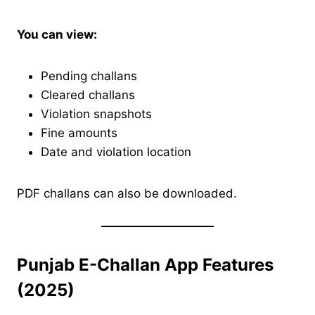
You can view:
Pending challans
Cleared challans
Violation snapshots
Fine amounts
Date and violation location
PDF challans can also be downloaded.
Punjab E-Challan App Features
(2025)