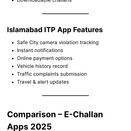
Islamabad ITP App Features
Safe City camera violation tracking
Instant notifications
Online payment options
Vehicle history record
Traffic complaints submission
Travel & alert updates
Comparison – E-Challan
Apps 2025