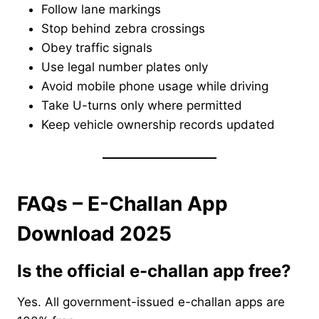
Follow lane markings
Stop behind zebra crossings
Obey traffic signals
Use legal number plates only
Avoid mobile phone usage while driving
Take U-turns only where permitted
Keep vehicle ownership records updated
FAQs – E-Challan App
Download 2025
Is the official e-challan app free?
Yes. All government-issued e-challan apps are