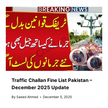
Traffic Challan Fine List Pakistan –
December 2025 Update
By
Saeed Ahmed
December 5, 2025