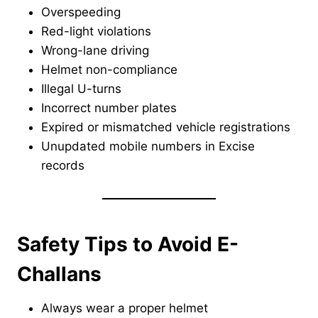
Overspeeding
Red-light violations
Wrong-lane driving
Helmet non-compliance
Illegal U-turns
Incorrect number plates
Expired or mismatched vehicle registrations
Unupdated mobile numbers in Excise
records
Safety Tips to Avoid E-
Challans
Always wear a proper helmet