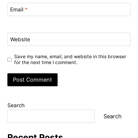
Email
*
Website
Save my name, email, and website in this browser
for the next time I comment.
Search
Search
Recent Posts