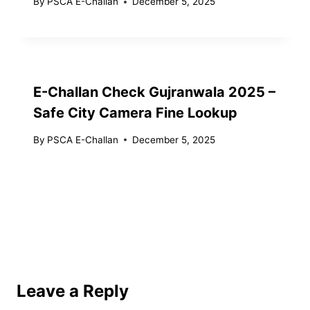
By
PSCA E-Challan
December 5, 2025
E-Challan Check Gujranwala 2025 –
Safe City Camera Fine Lookup
By
PSCA E-Challan
December 5, 2025
Leave a Reply