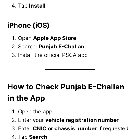
Tap
Install
iPhone (iOS)
Open
Apple App Store
Search:
Punjab E-Challan
Install the official PSCA app
How to Check Punjab E-Challan
in the App
Open the app
Enter your
vehicle registration number
Enter
CNIC or chassis number
if requested
Tap
Search