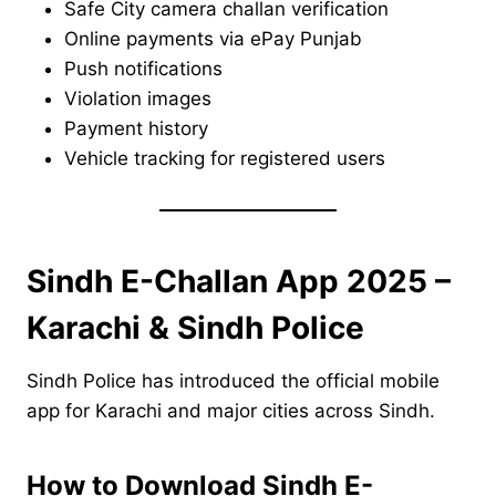
Safe City camera challan verification
Online payments via ePay Punjab
Push notifications
Violation images
Payment history
Vehicle tracking for registered users
Sindh E-Challan App 2025 –
Karachi & Sindh Police
Sindh Police has introduced the official mobile
app for Karachi and major cities across Sindh.
How to Download Sindh E-