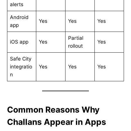
alerts
Android
Yes
Yes
Yes
app
Partial
iOS app
Yes
Yes
rollout
Safe City
integratio
Yes
Yes
Yes
n
Common Reasons Why
Challans Appear in Apps