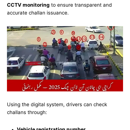
CCTV monitoring
to ensure transparent and
accurate challan issuance.
Using the digital system, drivers can check
challans through:
Vehicle registration number