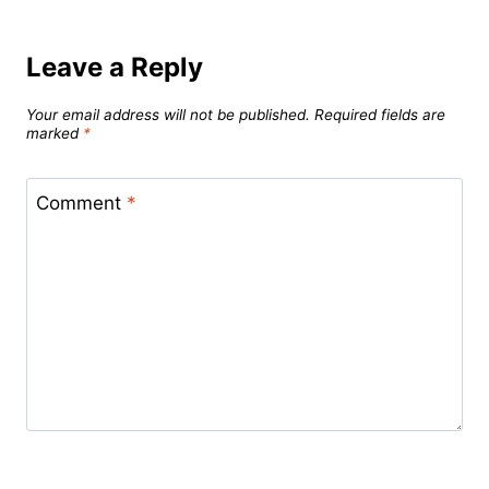
Leave a Reply
Your email address will not be published.
Required fields are
marked
*
Comment
*