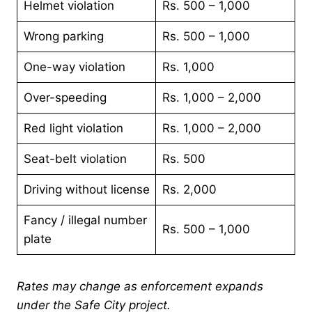
Helmet violation
Rs. 500 – 1,000
Wrong parking
Rs. 500 – 1,000
One-way violation
Rs. 1,000
Over-speeding
Rs. 1,000 – 2,000
Red light violation
Rs. 1,000 – 2,000
Seat-belt violation
Rs. 500
Driving without license
Rs. 2,000
Fancy / illegal number
Rs. 500 – 1,000
plate
Rates may change as enforcement expands
under the Safe City project.