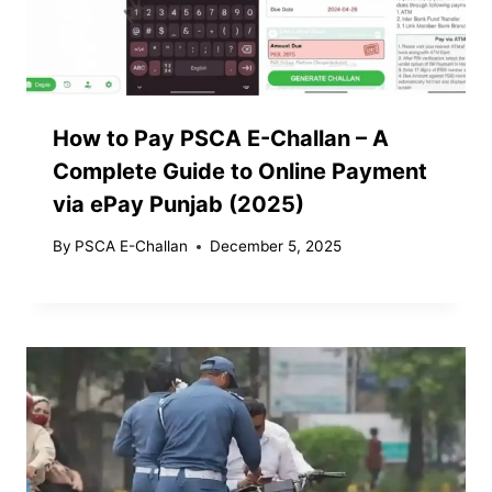
How to Pay PSCA E-Challan – A
Complete Guide to Online Payment
via ePay Punjab (2025)
By
PSCA E-Challan
December 5, 2025