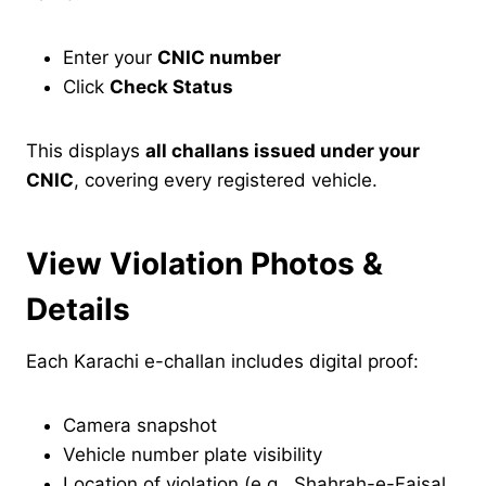
Enter your
CNIC number
Click
Check Status
This displays
all challans issued under your
CNIC
, covering every registered vehicle.
View Violation Photos &
Details
Each Karachi e-challan includes digital proof:
Camera snapshot
Vehicle number plate visibility
Location of violation (e.g., Shahrah-e-Faisal,