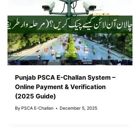
Punjab PSCA E-Challan System –
Online Payment & Verification
(2025 Guide)
By
PSCA E-Challan
December 5, 2025