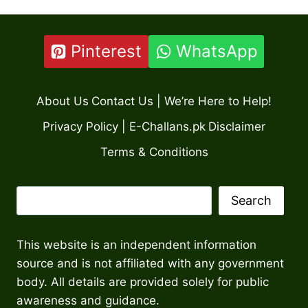
Pinterest
WhatsApp
About Us
Contact Us | We’re Here to Help!
Privacy Policy | E-Challans.pk
Disclaimer
Terms & Conditions
Search
Search
This website is an independent information
source and is not affiliated with any government
body. All details are provided solely for public
awareness and guidance.