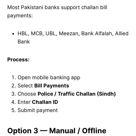
Most Pakistani banks support challan bill
payments:
HBL, MCB, UBL, Meezan, Bank Alfalah, Allied
Bank
Process:
Open mobile banking app
Select
Bill Payments
Choose
Police / Traffic Challan (Sindh)
Enter
Challan ID
Submit payment
Option 3 — Manual / Offline