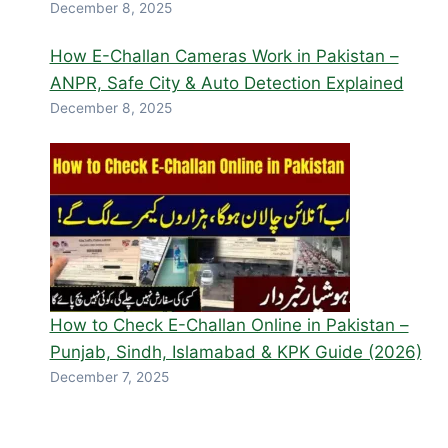
December 8, 2025
How E-Challan Cameras Work in Pakistan –
ANPR, Safe City & Auto Detection Explained
December 8, 2025
How to Check E-Challan Online in Pakistan –
Punjab, Sindh, Islamabad & KPK Guide (2026)
December 7, 2025