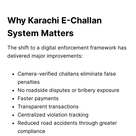
Why Karachi E-Challan
System Matters
The shift to a digital enforcement framework has
delivered major improvements:
Camera-verified challans eliminate false
penalties
No roadside disputes or bribery exposure
Faster payments
Transparent transactions
Centralized violation tracking
Reduced road accidents through greater
compliance