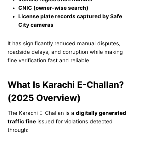
CNIC (owner-wise search)
License plate records captured by Safe
City cameras
It has significantly reduced manual disputes,
roadside delays, and corruption while making
fine verification fast and reliable.
What Is Karachi E-Challan?
(2025 Overview)
The Karachi E-Challan is a
digitally generated
traffic fine
issued for violations detected
through: