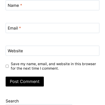
Name
*
Email
*
Website
Save my name, email, and website in this browser
for the next time I comment.
Search