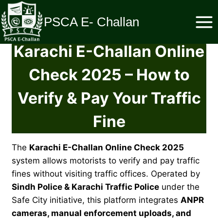
Skip
to
PSCA E- Challan
content
Karachi E-Challan Online
Check 2025 – How to
Verify & Pay Your Traffic
Fine
The
Karachi E-Challan Online Check 2025
system allows motorists to verify and pay traffic
fines without visiting traffic offices. Operated by
Sindh Police & Karachi Traffic Police
under the
Safe City initiative, this platform integrates
ANPR
cameras, manual enforcement uploads, and