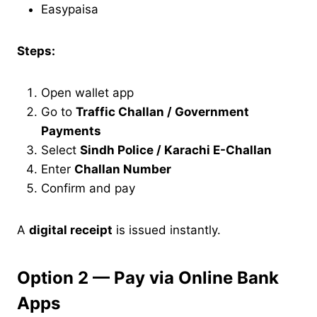
Easypaisa
Steps:
Open wallet app
Go to
Traffic Challan / Government
Payments
Select
Sindh Police / Karachi E-Challan
Enter
Challan Number
Confirm and pay
A
digital receipt
is issued instantly.
Option 2 — Pay via Online Bank
Apps