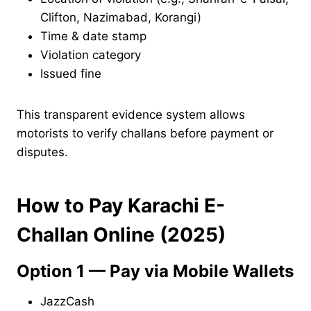
Clifton, Nazimabad, Korangi)
Time & date stamp
Violation category
Issued fine
This transparent evidence system allows
motorists to verify challans before payment or
disputes.
How to Pay Karachi E-
Challan Online (2025)
Option 1 — Pay via Mobile Wallets
JazzCash