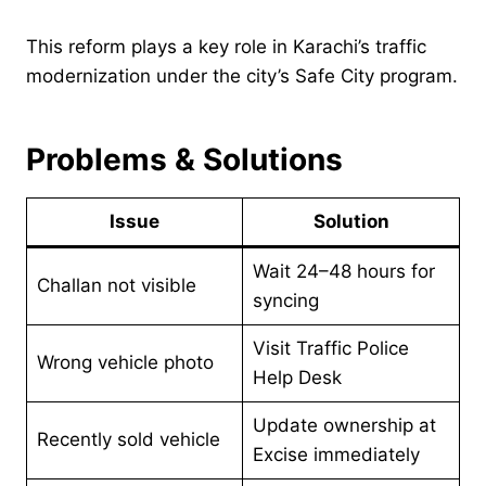
This reform plays a key role in Karachi’s traffic
modernization under the city’s Safe City program.
Problems & Solutions
Issue
Solution
Wait 24–48 hours for
Challan not visible
syncing
Visit Traffic Police
Wrong vehicle photo
Help Desk
Update ownership at
Recently sold vehicle
Excise immediately