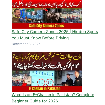
Safe City Camera Zones 2025 | Hidden Spots
You Must Know Before Driving
December 8, 2025
What Is an E-Challan in Pakistan? Complete
Beginner Guide for 2026