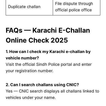
File dispute through
Duplicate challan
official police office
FAQs — Karachi E-Challan
Online Check 2025
1. How can I check my Karachi e-challan by
vehicle number?
Visit the official Sindh Police portal and enter
your registration number.
2. Can I search challans using CNIC?
Yes — CNIC search displays all challans linked to
vehicles under your name.