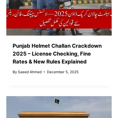
Punjab Helmet Challan Crackdown
2025 – License Checking, Fine
Rates & New Rules Explained
By
Saeed Ahmed
December 5, 2025