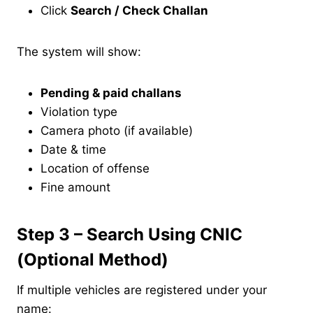
Click
Search / Check Challan
The system will show:
Pending & paid challans
Violation type
Camera photo (if available)
Date & time
Location of offense
Fine amount
Step 3 – Search Using CNIC
(Optional Method)
If multiple vehicles are registered under your
name: