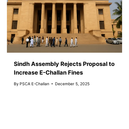
Sindh Assembly Rejects Proposal to
Increase E-Challan Fines
By
PSCA E-Challan
December 5, 2025