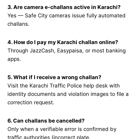
3. Are camera e-challans active in Karachi?
Yes — Safe City cameras issue fully automated
challans.
4. How do I pay my Karachi challan online?
Through JazzCash, Easypaisa, or most banking
apps.
5. What if I receive a wrong challan?
Visit the Karachi Traffic Police help desk with
identity documents and violation images to file a
correction request.
6. Can challans be cancelled?
Only when a verifiable error is confirmed by
traffic authorities (incorrect plate,