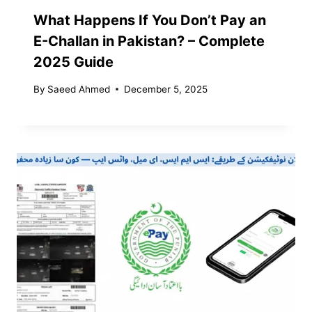
What Happens If You Don’t Pay an
E-Challan in Pakistan? – Complete
2025 Guide
By
Saeed Ahmed
December 5, 2025