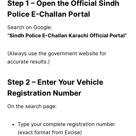
Step 1 – Open the Official Sindh
Police E-Challan Portal
Search on Google:
“Sindh Police E-Challan Karachi Official Portal”
(Always use the government website for
accurate results.)
Step 2 – Enter Your Vehicle
Registration Number
On the search page:
Type your complete registration number
(exact format from Excise)