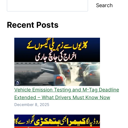
Search
Recent Posts
Vehicle Emission Testing and M-Tag Deadline
Extended – What Drivers Must Know Now
December 8, 2025