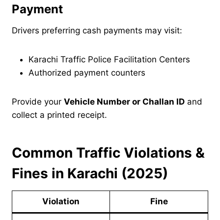
Payment
Drivers preferring cash payments may visit:
Karachi Traffic Police Facilitation Centers
Authorized payment counters
Provide your
Vehicle Number or Challan ID
and
collect a printed receipt.
Common Traffic Violations &
Fines in Karachi (2025)
Violation
Fine