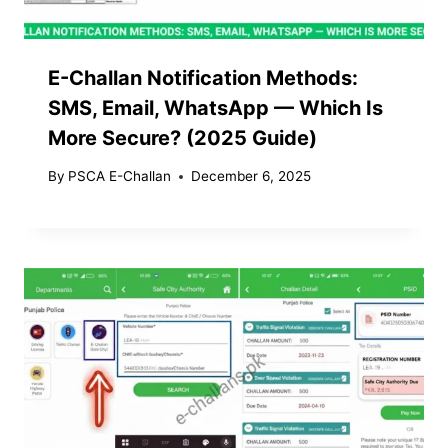
E-Challan Notification Methods:
SMS, Email, WhatsApp — Which Is
More Secure? (2025 Guide)
By
PSCA E-Challan
December 6, 2025