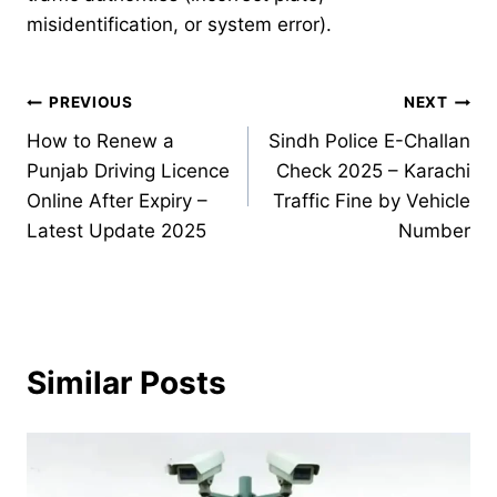
misidentification, or system error).
Post
PREVIOUS
NEXT
How to Renew a
Sindh Police E-Challan
navigation
Punjab Driving Licence
Check 2025 – Karachi
Online After Expiry –
Traffic Fine by Vehicle
Latest Update 2025
Number
Similar Posts