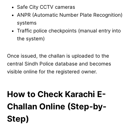
Safe City CCTV cameras
ANPR (Automatic Number Plate Recognition)
systems
Traffic police checkpoints (manual entry into
the system)
Once issued, the challan is uploaded to the
central Sindh Police database and becomes
visible online for the registered owner.
How to Check Karachi E-
Challan Online (Step-by-
Step)