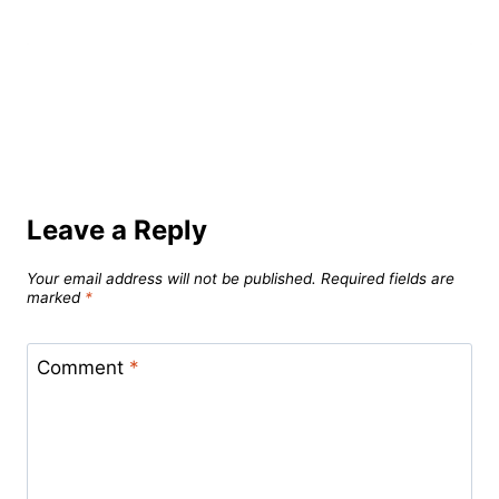
Leave a Reply
Your email address will not be published.
Required fields are
marked
*
Comment
*