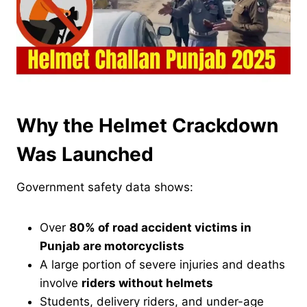
Why the Helmet Crackdown
Was Launched
Government safety data shows:
Over
80% of road accident victims in
Punjab are motorcyclists
A large portion of severe injuries and deaths
involve
riders without helmets
Students, delivery riders, and under-age