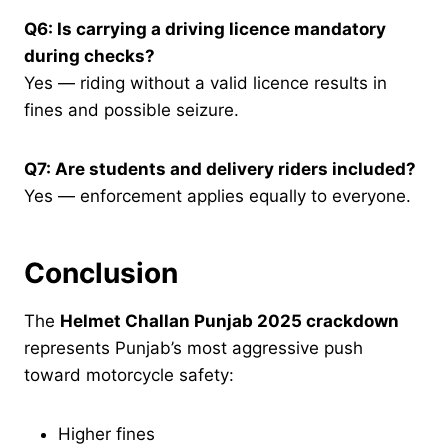
Q6: Is carrying a driving licence mandatory
during checks?
Yes — riding without a valid licence results in
fines and possible seizure.
Q7: Are students and delivery riders included?
Yes — enforcement applies equally to everyone.
Conclusion
The
Helmet Challan Punjab 2025 crackdown
represents Punjab’s most aggressive push
toward motorcycle safety:
Higher fines