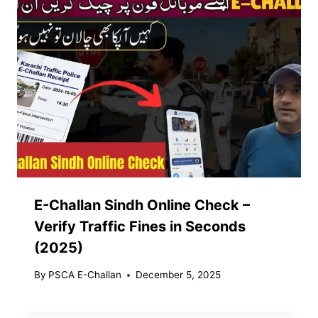
E-Challan Sindh Online Check –
Verify Traffic Fines in Seconds
(2025)
By
PSCA E-Challan
December 5, 2025