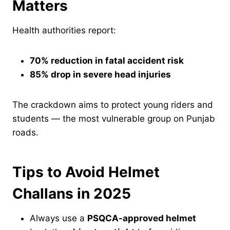
Matters
Health authorities report:
70% reduction in fatal accident risk
85% drop in severe head injuries
The crackdown aims to protect young riders and
students — the most vulnerable group on Punjab
roads.
Tips to Avoid Helmet
Challans in 2025
Always use a
PSQCA-approved helmet