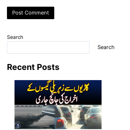
Search
Search
Recent Posts