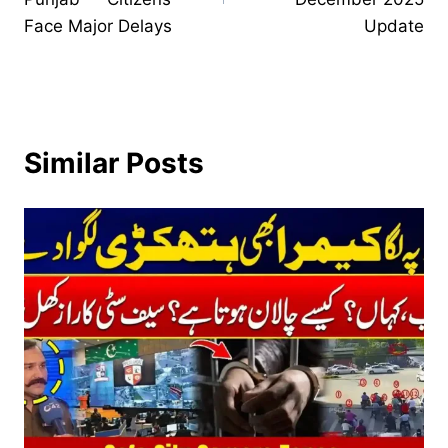
Face Major Delays
Update
Similar Posts