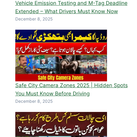
Vehicle Emission Testing and M-Tag Deadline
Extended – What Drivers Must Know Now
December 8, 2025
Safe City Camera Zones 2025 | Hidden Spots
You Must Know Before Driving
December 8, 2025