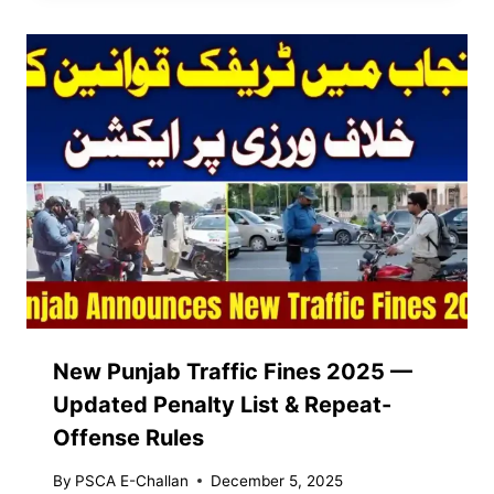
New Punjab Traffic Fines 2025 —
Updated Penalty List & Repeat-
Offense Rules
By
PSCA E-Challan
December 5, 2025