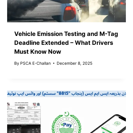
Vehicle Emission Testing and M-Tag
Deadline Extended – What Drivers
Must Know Now
By
PSCA E-Challan
December 8, 2025