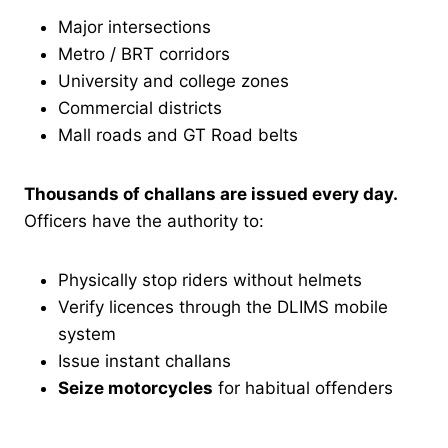
Major intersections
Metro / BRT corridors
University and college zones
Commercial districts
Mall roads and GT Road belts
Thousands of challans are issued every day.
Officers have the authority to:
Physically stop riders without helmets
Verify licences through the DLIMS mobile
system
Issue instant challans
Seize motorcycles
for habitual offenders