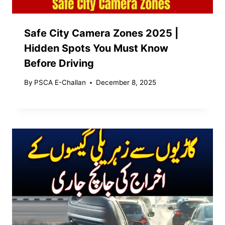
Safe City Camera Zones 2025 |
Hidden Spots You Must Know
Before Driving
By
PSCA E-Challan
December 8, 2025