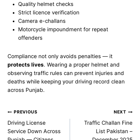
Quality helmet checks
Strict licence verification
Camera e-challans
Motorcycle impoundment for repeat
offenders
Compliance not only avoids penalties — it
protects lives
. Wearing a proper helmet and
observing traffic rules can prevent injuries and
deaths while keeping your driving record clean
across Punjab.
Post
PREVIOUS
NEXT
Driving License
Traffic Challan Fine
navigation
Service Down Across
List Pakistan –
Punjab — Citizens
December 2025