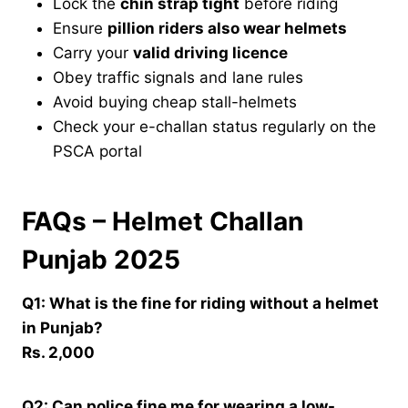
Lock the
chin strap tight
before riding
Ensure
pillion riders also wear helmets
Carry your
valid driving licence
Obey traffic signals and lane rules
Avoid buying cheap stall-helmets
Check your e-challan status regularly on the
PSCA portal
FAQs – Helmet Challan
Punjab 2025
Q1: What is the fine for riding without a helmet
in Punjab?
Rs. 2,000
Q2: Can police fine me for wearing a low-