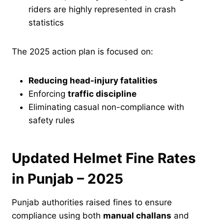
riders are highly represented in crash
statistics
The 2025 action plan is focused on:
Reducing head-injury fatalities
Enforcing
traffic discipline
Eliminating casual non-compliance with
safety rules
Updated Helmet Fine Rates
in Punjab – 2025
Punjab authorities raised fines to ensure
compliance using both
manual challans
and