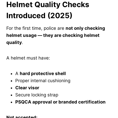
Helmet Quality Checks
Introduced (2025)
For the first time, police are
not only checking
helmet usage — they are checking helmet
quality
.
A helmet must have:
A
hard protective shell
Proper internal cushioning
Clear visor
Secure locking strap
PSQCA approval or branded certification
Not accepted: