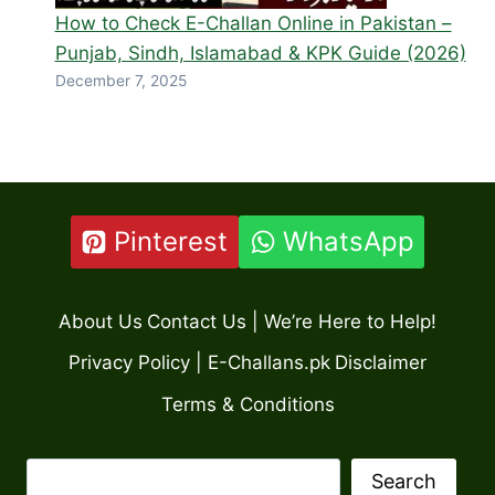
How to Check E-Challan Online in Pakistan –
Punjab, Sindh, Islamabad & KPK Guide (2026)
December 7, 2025
Pinterest
WhatsApp
About Us
Contact Us | We’re Here to Help!
Privacy Policy | E-Challans.pk
Disclaimer
Terms & Conditions
Search
Search