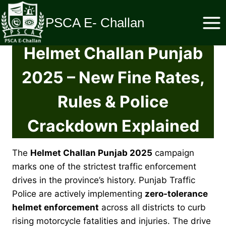
Skip
to
PSCA E- Challan
content
Helmet Challan Punjab
2025 – New Fine Rates,
Rules & Police
Crackdown Explained
The
Helmet Challan Punjab 2025
campaign
marks one of the strictest traffic enforcement
drives in the province’s history. Punjab Traffic
Police are actively implementing
zero-tolerance
helmet enforcement
across all districts to curb
rising motorcycle fatalities and injuries. The drive