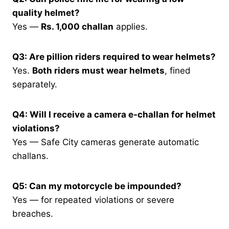
quality helmet?
Yes —
Rs. 1,000 challan
applies.
Q3: Are pillion riders required to wear helmets?
Yes.
Both riders must wear helmets
, fined
separately.
Q4: Will I receive a camera e-challan for helmet
violations?
Yes — Safe City cameras generate automatic
challans.
Q5: Can my motorcycle be impounded?
Yes — for repeated violations or severe
breaches.