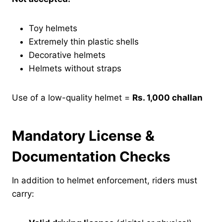
Toy helmets
Extremely thin plastic shells
Decorative helmets
Helmets without straps
Use of a low-quality helmet =
Rs. 1,000 challan
Mandatory License &
Documentation Checks
In addition to helmet enforcement, riders must
carry: