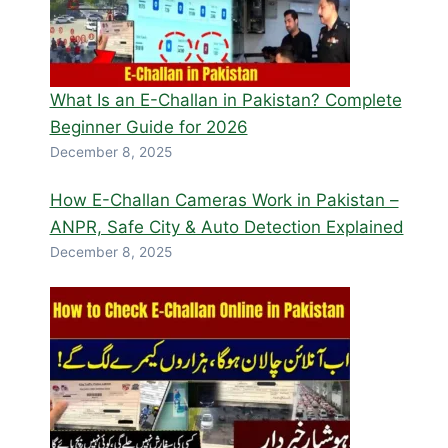
What Is an E-Challan in Pakistan? Complete
Beginner Guide for 2026
December 8, 2025
How E-Challan Cameras Work in Pakistan –
ANPR, Safe City & Auto Detection Explained
December 8, 2025