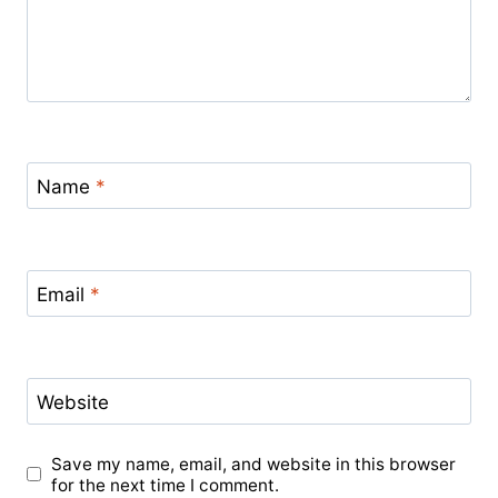
Name
*
Email
*
Website
Save my name, email, and website in this browser
for the next time I comment.