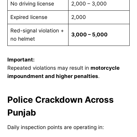
No driving license
2,000 – 3,000
Expired license
2,000
Red-signal violation +
3,000 – 5,000
no helmet
Important:
Repeated violations may result in
motorcycle
impoundment and higher penalties
.
Police Crackdown Across
Punjab
Daily inspection points are operating in: