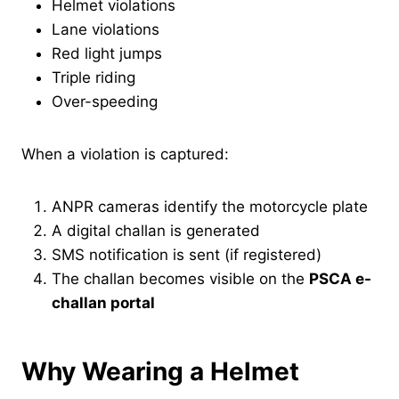
Helmet violations
Lane violations
Red light jumps
Triple riding
Over-speeding
When a violation is captured:
ANPR cameras identify the motorcycle plate
A digital challan is generated
SMS notification is sent (if registered)
The challan becomes visible on the
PSCA e-
challan portal
Why Wearing a Helmet