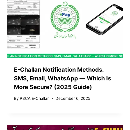
E-Challan Notification Methods:
SMS, Email, WhatsApp — Which Is
More Secure? (2025 Guide)
By
PSCA E-Challan
December 6, 2025