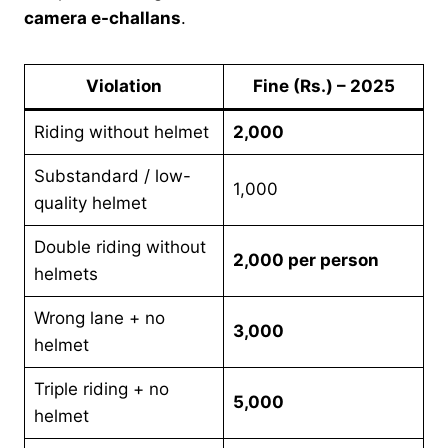
camera e-challans
.
Violation
Fine (Rs.) – 2025
Riding without helmet
2,000
Substandard / low-
1,000
quality helmet
Double riding without
2,000 per person
helmets
Wrong lane + no
3,000
helmet
Triple riding + no
5,000
helmet