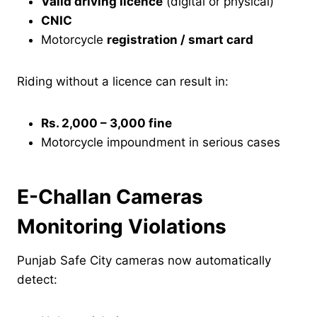
Valid driving licence
(digital or physical)
CNIC
Motorcycle
registration / smart card
Riding without a licence can result in:
Rs. 2,000 – 3,000 fine
Motorcycle impoundment in serious cases
E-Challan Cameras
Monitoring Violations
Punjab Safe City cameras now automatically
detect: