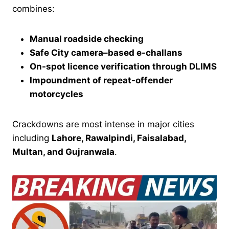
combines:
Manual roadside checking
Safe City camera–based e-challans
On-spot licence verification through DLIMS
Impoundment of repeat-offender
motorcycles
Crackdowns are most intense in major cities
including
Lahore, Rawalpindi, Faisalabad,
Multan, and Gujranwala
.