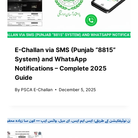
E-Challan via SMS (Punjab “8815”
System) and WhatsApp
Notifications – Complete 2025
Guide
By
PSCA E-Challan
December 5, 2025