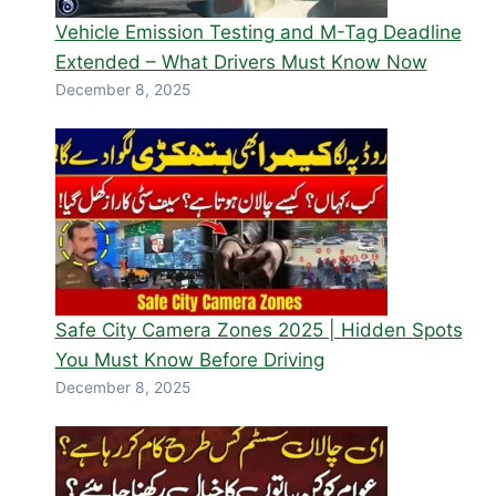
Vehicle Emission Testing and M-Tag Deadline
Extended – What Drivers Must Know Now
December 8, 2025
Safe City Camera Zones 2025 | Hidden Spots
You Must Know Before Driving
December 8, 2025