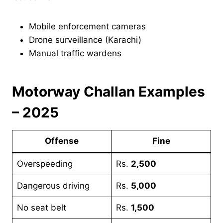
Mobile enforcement cameras
Drone surveillance (Karachi)
Manual traffic wardens
Motorway Challan Examples
– 2025
Offense
Fine
Overspeeding
Rs.
2,500
Dangerous driving
Rs.
5,000
No seat belt
Rs.
1,500