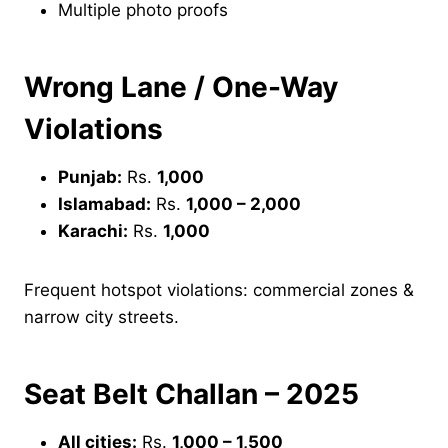
Multiple photo proofs
Wrong Lane / One-Way
Violations
Punjab:
Rs.
1,000
Islamabad:
Rs.
1,000 – 2,000
Karachi:
Rs.
1,000
Frequent hotspot violations: commercial zones &
narrow city streets.
Seat Belt Challan – 2025
All cities:
Rs.
1,000 – 1,500