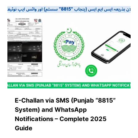
E-Challan via SMS (Punjab “8815”
System) and WhatsApp
Notifications – Complete 2025
Guide