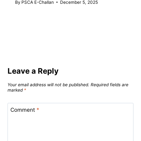
By
PSCA E-Challan
December 5, 2025
Leave a Reply
Your email address will not be published.
Required fields are
marked
*
Comment
*