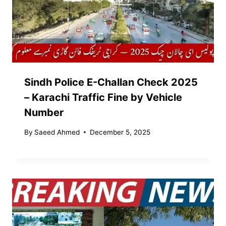
Sindh Police E-Challan Check 2025
– Karachi Traffic Fine by Vehicle
Number
By
Saeed Ahmed
December 5, 2025