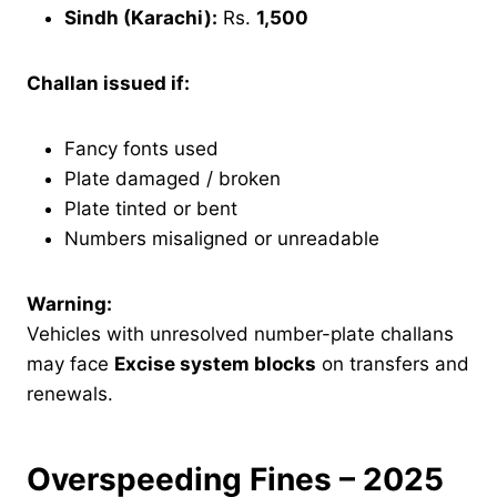
Sindh (Karachi):
Rs.
1,500
Challan issued if:
Fancy fonts used
Plate damaged / broken
Plate tinted or bent
Numbers misaligned or unreadable
Warning:
Vehicles with unresolved number-plate challans
may face
Excise system blocks
on transfers and
renewals.
Overspeeding Fines – 2025