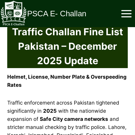
Skip
to
PSCA E- Challan
content
Traffic Challan Fine List
Pakistan – December
2025 Update
Helmet, License, Number Plate & Overspeeding
Rates
Traffic enforcement across Pakistan tightened
significantly in
2025
with the nationwide
expansion of
Safe City camera networks
and
stricter manual checking by traffic police. Lahore,