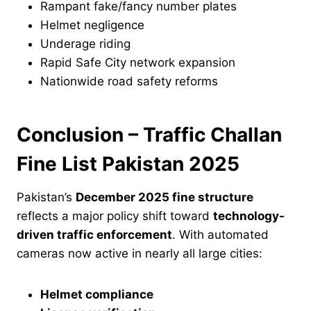
Rampant fake/fancy number plates
Helmet negligence
Underage riding
Rapid Safe City network expansion
Nationwide road safety reforms
Conclusion – Traffic Challan
Fine List Pakistan 2025
Pakistan’s
December 2025 fine structure
reflects a major policy shift toward
technology-
driven traffic enforcement
. With automated
cameras now active in nearly all large cities:
Helmet compliance