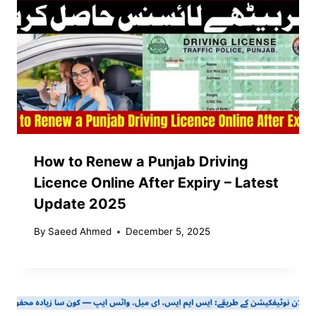
How to Renew a Punjab Driving
Licence Online After Expiry – Latest
Update 2025
By
Saeed Ahmed
December 5, 2025