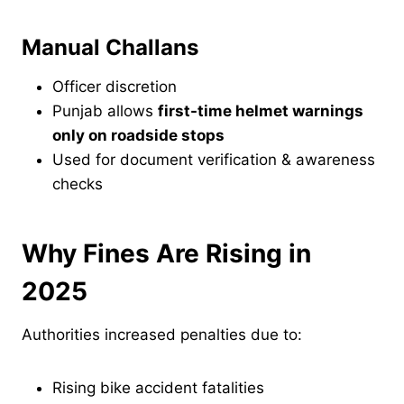
Manual Challans
Officer discretion
Punjab allows
first-time helmet warnings
only on roadside stops
Used for document verification & awareness
checks
Why Fines Are Rising in
2025
Authorities increased penalties due to:
Rising bike accident fatalities