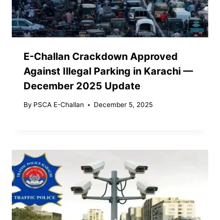
E-Challan Crackdown Approved
Against Illegal Parking in Karachi —
December 2025 Update
By
PSCA E-Challan
December 5, 2025