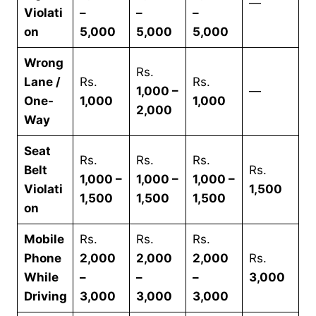
—
Violati
–
–
–
on
5,000
5,000
5,000
Wrong
Rs.
Lane /
Rs.
Rs.
1,000 –
—
One-
1,000
1,000
2,000
Way
Seat
Rs.
Rs.
Rs.
Belt
Rs.
1,000 –
1,000 –
1,000 –
Violati
1,500
1,500
1,500
1,500
on
Mobile
Rs.
Rs.
Rs.
Phone
2,000
2,000
2,000
Rs.
While
–
–
–
3,000
Driving
3,000
3,000
3,000