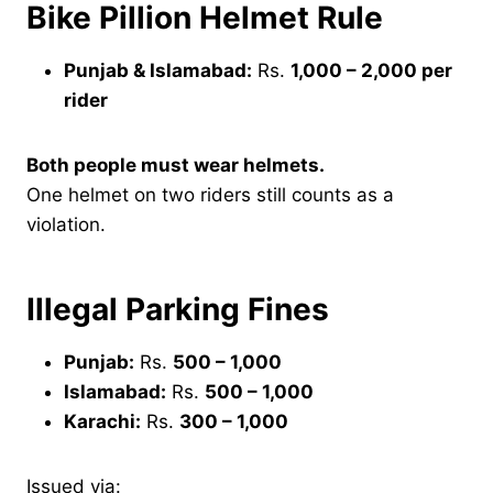
Bike Pillion Helmet Rule
Punjab & Islamabad:
Rs.
1,000 – 2,000 per
rider
Both people must wear helmets.
One helmet on two riders still counts as a
violation.
Illegal Parking Fines
Punjab:
Rs.
500 – 1,000
Islamabad:
Rs.
500 – 1,000
Karachi:
Rs.
300 – 1,000
Issued via: