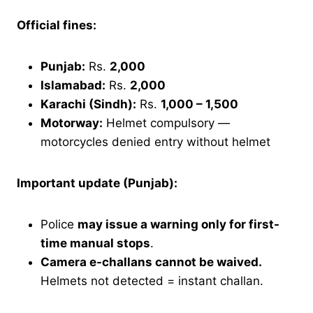
Official fines:
Punjab:
Rs.
2,000
Islamabad:
Rs.
2,000
Karachi (Sindh):
Rs.
1,000 – 1,500
Motorway:
Helmet compulsory —
motorcycles denied entry without helmet
Important update (Punjab):
Police
may issue a warning only for first-
time manual stops
.
Camera e-challans cannot be waived.
Helmets not detected = instant challan.