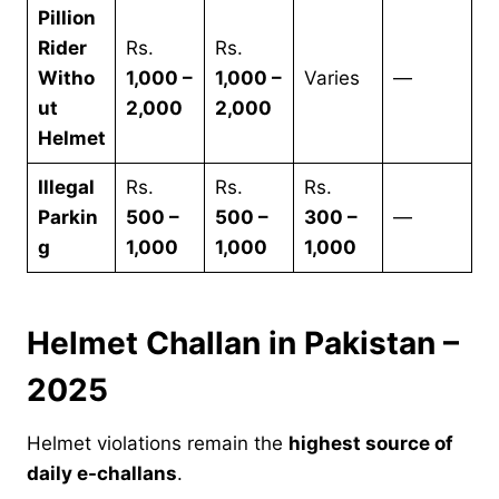
Pillion
Rider
Rs.
Rs.
Witho
1,000 –
1,000 –
Varies
—
ut
2,000
2,000
Helmet
Illegal
Rs.
Rs.
Rs.
Parkin
500 –
500 –
300 –
—
g
1,000
1,000
1,000
Helmet Challan in Pakistan –
2025
Helmet violations remain the
highest source of
daily e-challans
.