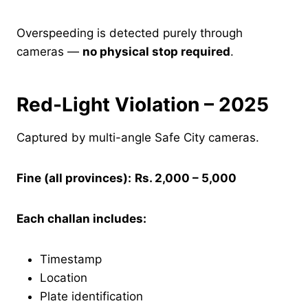
Overspeeding is detected purely through
cameras —
no physical stop required
.
Red-Light Violation – 2025
Captured by multi-angle Safe City cameras.
Fine (all provinces):
Rs. 2,000 – 5,000
Each challan includes:
Timestamp
Location
Plate identification