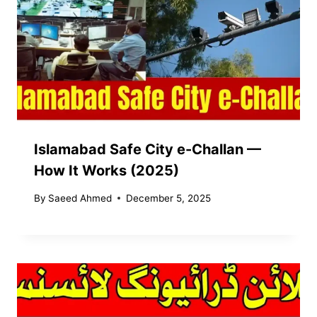
Islamabad Safe City e-Challan —
How It Works (2025)
By
Saeed Ahmed
December 5, 2025