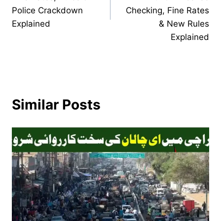
Police Crackdown
Checking, Fine Rates
Explained
& New Rules
Explained
Similar Posts