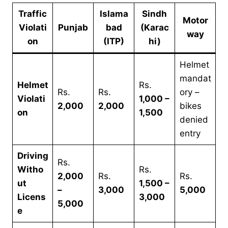
Traffic
Islama
Sindh
Motor
Violati
Punjab
bad
(Karac
way
on
(ITP)
hi)
Helmet
mandat
Helmet
Rs.
Rs.
Rs.
ory –
Violati
1,000 –
2,000
2,000
bikes
on
1,500
denied
entry
Driving
Rs.
Witho
Rs.
2,000
Rs.
Rs.
ut
1,500 –
–
3,000
5,000
Licens
3,000
5,000
e