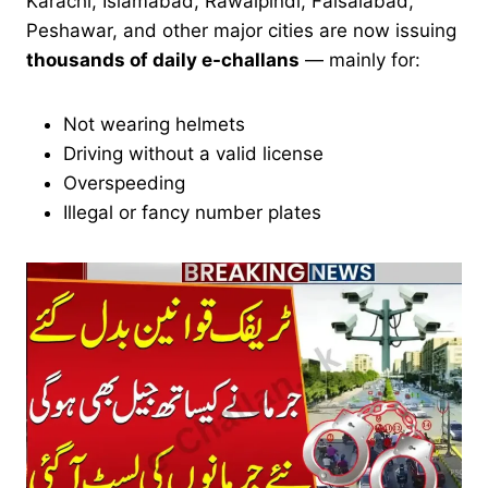
Karachi, Islamabad, Rawalpindi, Faisalabad,
Peshawar, and other major cities are now issuing
thousands of daily e-challans
— mainly for:
Not wearing helmets
Driving without a valid license
Overspeeding
Illegal or fancy number plates