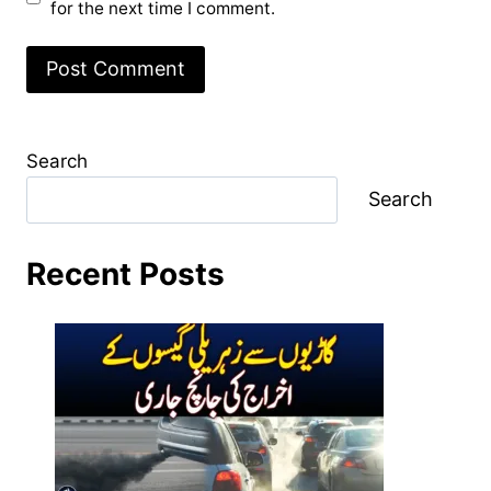
for the next time I comment.
Search
Search
Recent Posts