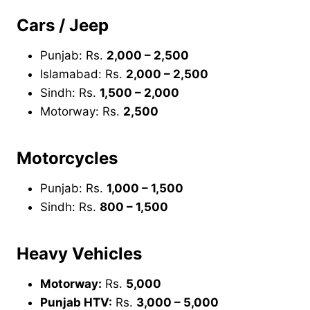
Cars / Jeep
Punjab: Rs.
2,000 – 2,500
Islamabad: Rs.
2,000 – 2,500
Sindh: Rs.
1,500 – 2,000
Motorway: Rs.
2,500
Motorcycles
Punjab: Rs.
1,000 – 1,500
Sindh: Rs.
800 – 1,500
Heavy Vehicles
Motorway:
Rs.
5,000
Punjab HTV:
Rs.
3,000 – 5,000