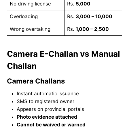
No driving license
Rs.
5,000
Overloading
Rs.
3,000 – 10,000
Wrong overtaking
Rs.
1,000 – 2,500
Camera E-Challan vs Manual
Challan
Camera Challans
Instant automatic issuance
SMS to registered owner
Appears on provincial portals
Photo evidence attached
Cannot be waived or warned