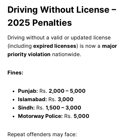
Driving Without License –
2025 Penalties
Driving without a valid or updated license
(including
expired licenses
) is now a
major
priority violation
nationwide.
Fines:
Punjab:
Rs.
2,000 – 5,000
Islamabad:
Rs.
3,000
Sindh:
Rs.
1,500 – 3,000
Motorway Police:
Rs.
5,000
Repeat offenders may face: