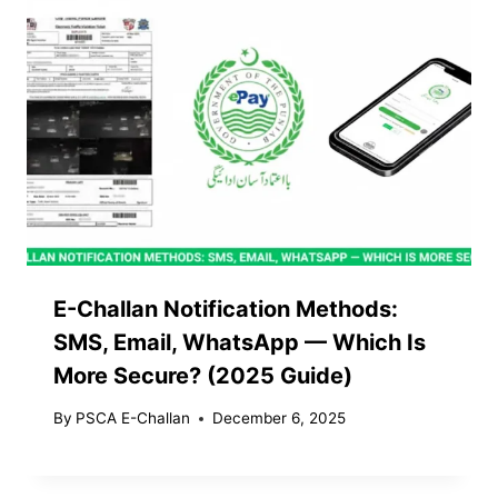
E-Challan Notification Methods:
SMS, Email, WhatsApp — Which Is
More Secure? (2025 Guide)
By
PSCA E-Challan
December 6, 2025