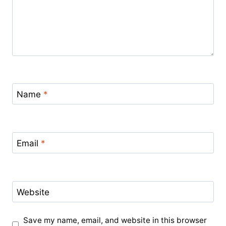
Name
*
Email
*
Website
Save my name, email, and website in this browser