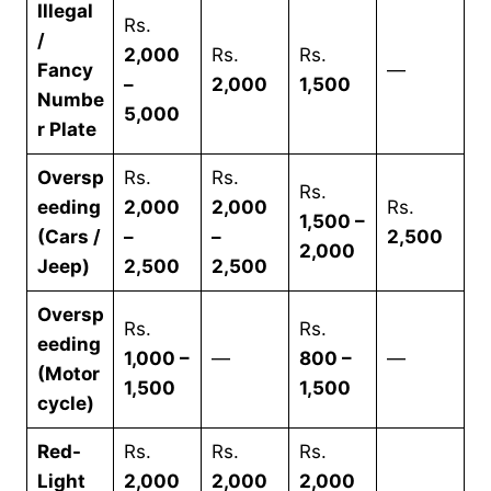
Illegal
Rs.
/
2,000
Rs.
Rs.
Fancy
—
–
2,000
1,500
Numbe
5,000
r Plate
Oversp
Rs.
Rs.
Rs.
eeding
2,000
2,000
Rs.
1,500 –
(Cars /
–
–
2,500
2,000
Jeep)
2,500
2,500
Oversp
Rs.
Rs.
eeding
1,000 –
—
800 –
—
(Motor
1,500
1,500
cycle)
Red-
Rs.
Rs.
Rs.
Light
2,000
2,000
2,000