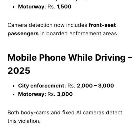
Motorway:
Rs.
1,500
Camera detection now includes
front-seat
passengers
in boarded enforcement areas.
Mobile Phone While Driving –
2025
City enforcement:
Rs.
2,000 – 3,000
Motorway:
Rs.
3,000
Both body-cams and fixed AI cameras detect
this violation.