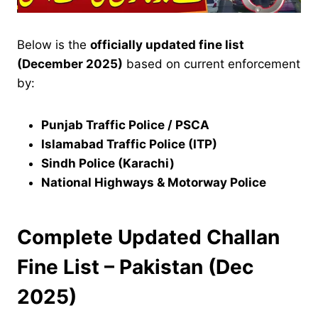
Below is the
officially updated fine list
(December 2025)
based on current enforcement
by:
Punjab Traffic Police / PSCA
Islamabad Traffic Police (ITP)
Sindh Police (Karachi)
National Highways & Motorway Police
Complete Updated Challan
Fine List – Pakistan (Dec
2025)