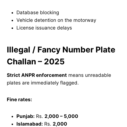
Database blocking
Vehicle detention on the motorway
License issuance delays
Illegal / Fancy Number Plate
Challan – 2025
Strict ANPR enforcement
means unreadable
plates are immediately flagged.
Fine rates:
Punjab:
Rs.
2,000 – 5,000
Islamabad:
Rs.
2,000