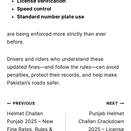
License verification
Speed control
Standard number plate use
are being enforced more strictly than ever
before.
Drivers and riders who understand these
updated fines—and follow the rules—can avoid
penalties, protect their records, and help make
Pakistan’s roads safer.
Post
PREVIOUS
NEXT
Helmet Challan
Punjab Helmet
navigation
Punjab 2025 – New
Challan Crackdown
Fine Rates, Rules &
2025 – License