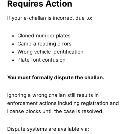
Requires Action
If your e-challan is incorrect due to:
Cloned number plates
Camera reading errors
Wrong vehicle identification
Plate font confusion
You must formally dispute the challan.
Ignoring a wrong challan still results in
enforcement actions including registration and
license blocks until the case is resolved.
Dispute systems are available via: