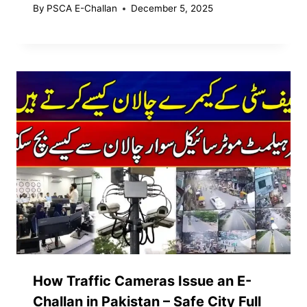
By
PSCA E-Challan
December 5, 2025
How Traffic Cameras Issue an E-
Challan in Pakistan – Safe City Full