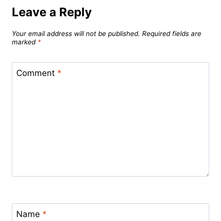
Leave a Reply
Your email address will not be published.
Required fields are
marked
*
Comment
*
Name
*