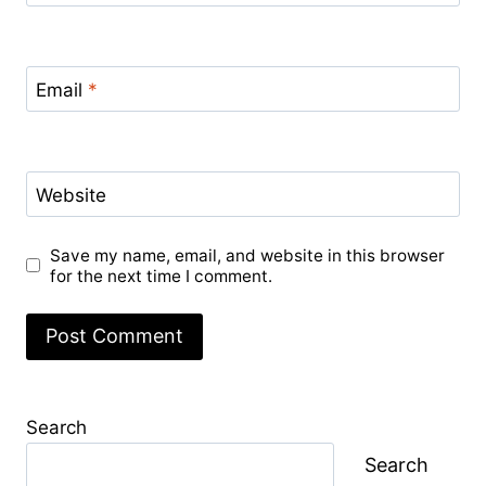
Email
*
Website
Save my name, email, and website in this browser
for the next time I comment.
Search
Search