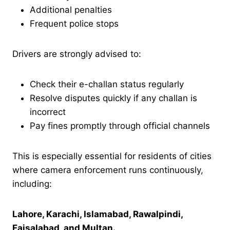
Additional penalties
Frequent police stops
Drivers are strongly advised to:
Check their e-challan status regularly
Resolve disputes quickly if any challan is
incorrect
Pay fines promptly through official channels
This is especially essential for residents of cities
where camera enforcement runs continuously,
including:
Lahore, Karachi, Islamabad, Rawalpindi,
Faisalabad, and Multan.