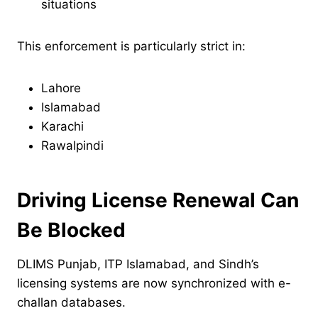
situations
This enforcement is particularly strict in:
Lahore
Islamabad
Karachi
Rawalpindi
Driving License Renewal Can
Be Blocked
DLIMS Punjab, ITP Islamabad, and Sindh’s
licensing systems are now synchronized with e-
challan databases.