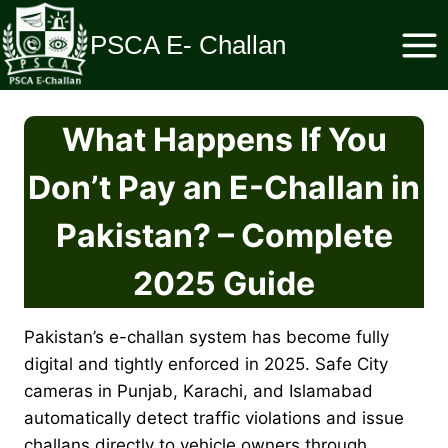
Skip
to
PSCA E- Challan
content
What Happens If You
Don’t Pay an E-Challan in
Pakistan? – Complete
2025 Guide
Pakistan’s e-challan system has become fully
digital and tightly enforced in 2025. Safe City
cameras in Punjab, Karachi, and Islamabad
automatically detect traffic violations and issue
challans directly to vehicle owners through