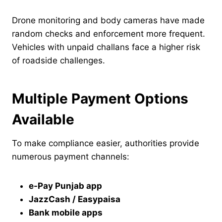
Drone monitoring and body cameras have made
random checks and enforcement more frequent.
Vehicles with unpaid challans face a higher risk
of roadside challenges.
Multiple Payment Options
Available
To make compliance easier, authorities provide
numerous payment channels:
e-Pay Punjab app
JazzCash / Easypaisa
Bank mobile apps