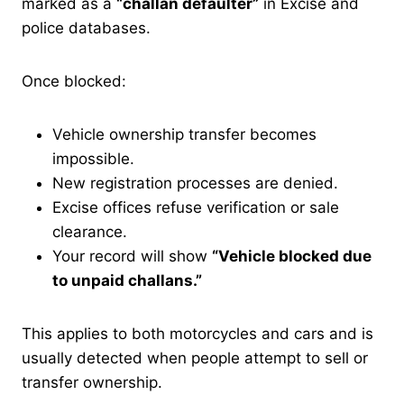
marked as a
“challan defaulter”
in Excise and
police databases.
Once blocked:
Vehicle ownership transfer becomes
impossible.
New registration processes are denied.
Excise offices refuse verification or sale
clearance.
Your record will show
“Vehicle blocked due
to unpaid challans.”
This applies to both motorcycles and cars and is
usually detected when people attempt to sell or
transfer ownership.