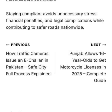
Staying compliant avoids unnecessary stress,
financial penalties, and legal complications while
contributing to safer roads nationwide.
Post
PREVIOUS
NEXT
How Traffic Cameras
Punjab Allows 16-
navigation
Issue an E-Challan in
Year-Olds to Get
Pakistan – Safe City
Motorcycle Licenses in
Full Process Explained
2025 – Complete
Guide