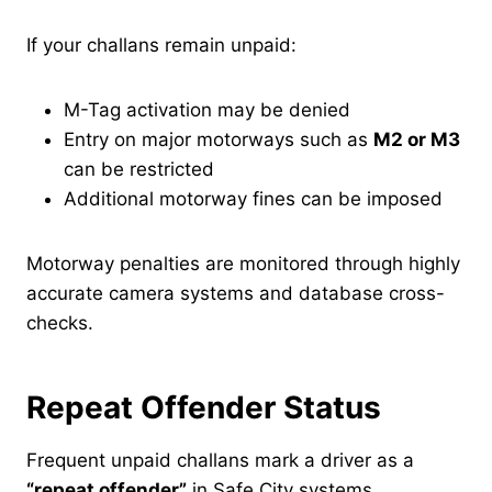
If your challans remain unpaid:
M-Tag activation may be denied
Entry on major motorways such as
M2 or M3
can be restricted
Additional motorway fines can be imposed
Motorway penalties are monitored through highly
accurate camera systems and database cross-
checks.
Repeat Offender Status
Frequent unpaid challans mark a driver as a
“repeat offender”
in Safe City systems.