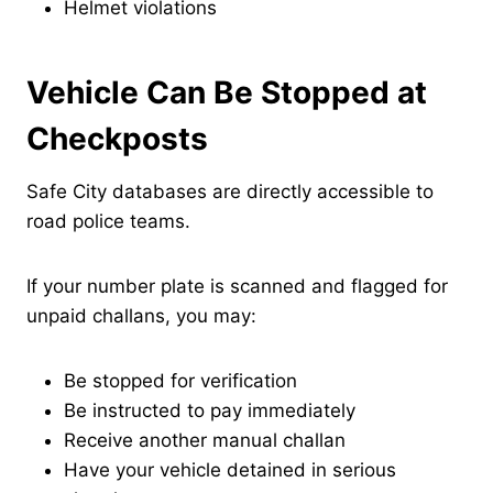
Helmet violations
Vehicle Can Be Stopped at
Checkposts
Safe City databases are directly accessible to
road police teams.
If your number plate is scanned and flagged for
unpaid challans, you may:
Be stopped for verification
Be instructed to pay immediately
Receive another manual challan
Have your vehicle detained in serious