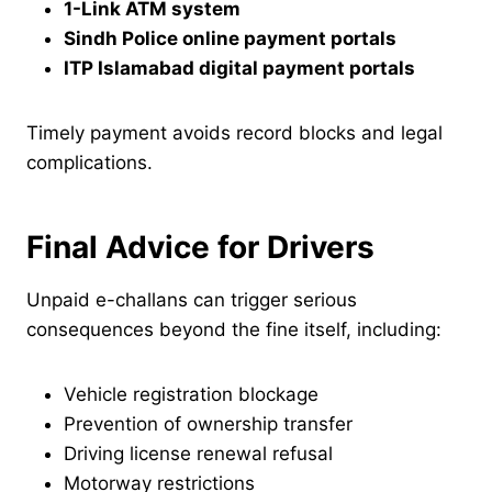
1-Link ATM system
Sindh Police online payment portals
ITP Islamabad digital payment portals
Timely payment avoids record blocks and legal
complications.
Final Advice for Drivers
Unpaid e-challans can trigger serious
consequences beyond the fine itself, including:
Vehicle registration blockage
Prevention of ownership transfer
Driving license renewal refusal
Motorway restrictions