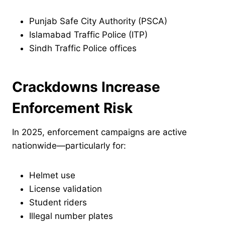
Punjab Safe City Authority (PSCA)
Islamabad Traffic Police (ITP)
Sindh Traffic Police offices
Crackdowns Increase
Enforcement Risk
In 2025, enforcement campaigns are active
nationwide—particularly for:
Helmet use
License validation
Student riders
Illegal number plates