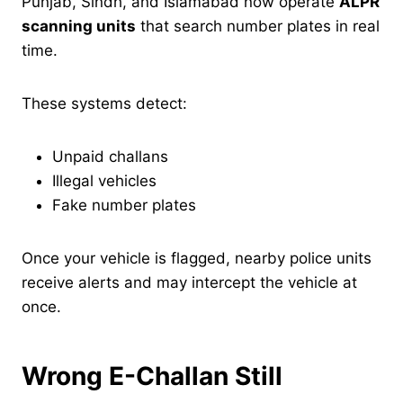
Punjab, Sindh, and Islamabad now operate
ALPR
scanning units
that search number plates in real
time.
These systems detect:
Unpaid challans
Illegal vehicles
Fake number plates
Once your vehicle is flagged, nearby police units
receive alerts and may intercept the vehicle at
once.
Wrong E-Challan Still