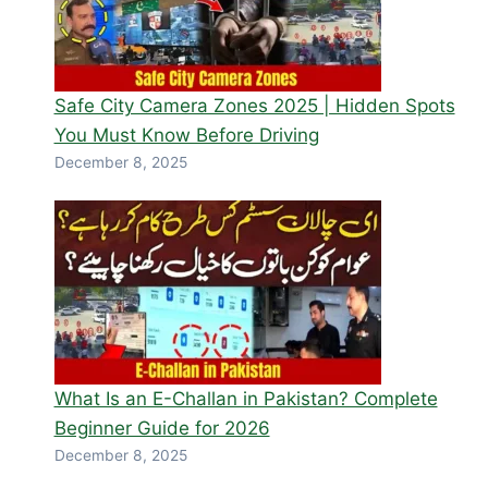
Safe City Camera Zones 2025 | Hidden Spots
You Must Know Before Driving
December 8, 2025
What Is an E-Challan in Pakistan? Complete
Beginner Guide for 2026
December 8, 2025