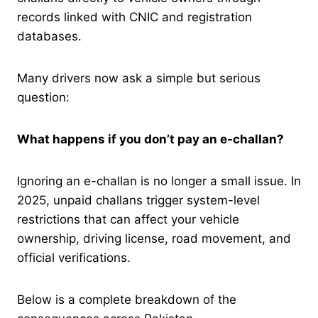
records linked with CNIC and registration
databases.
Many drivers now ask a simple but serious
question:
What happens if you don’t pay an e-challan?
Ignoring an e-challan is no longer a small issue. In
2025, unpaid challans trigger system-level
restrictions that can affect your vehicle
ownership, driving license, road movement, and
official verifications.
Below is a complete breakdown of the