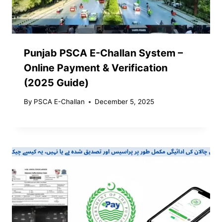
Punjab PSCA E-Challan System –
Online Payment & Verification
(2025 Guide)
By
PSCA E-Challan
December 5, 2025