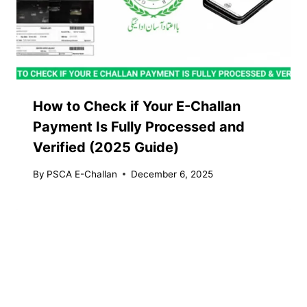
How to Check if Your E-Challan
Payment Is Fully Processed and
Verified (2025 Guide)
By
PSCA E-Challan
December 6, 2025