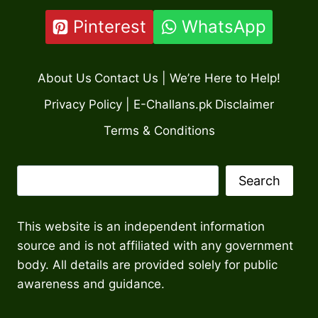
Pinterest
WhatsApp
About Us
Contact Us | We’re Here to Help!
Privacy Policy | E-Challans.pk
Disclaimer
Terms & Conditions
Search
Search
This website is an independent information
source and is not affiliated with any government
body. All details are provided solely for public
awareness and guidance.