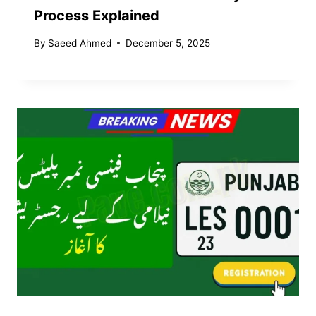
Process Explained
By
Saeed Ahmed
December 5, 2025