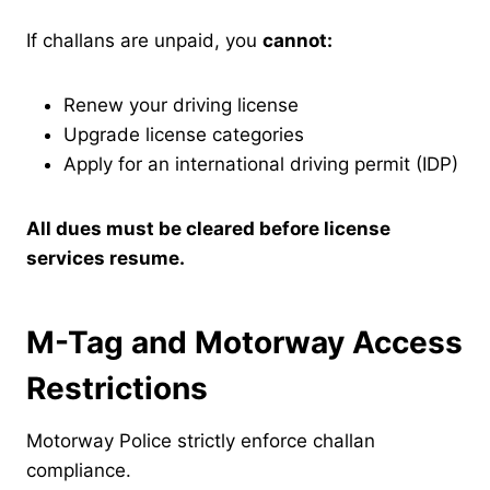
If challans are unpaid, you
cannot:
Renew your driving license
Upgrade license categories
Apply for an international driving permit (IDP)
All dues must be cleared before license
services resume.
M-Tag and Motorway Access
Restrictions
Motorway Police strictly enforce challan
compliance.