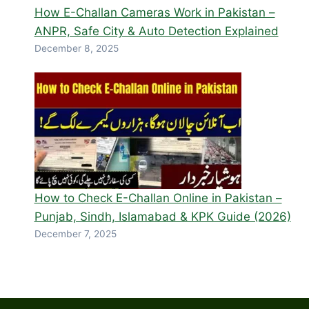
How E-Challan Cameras Work in Pakistan –
ANPR, Safe City & Auto Detection Explained
December 8, 2025
How to Check E-Challan Online in Pakistan –
Punjab, Sindh, Islamabad & KPK Guide (2026)
December 7, 2025