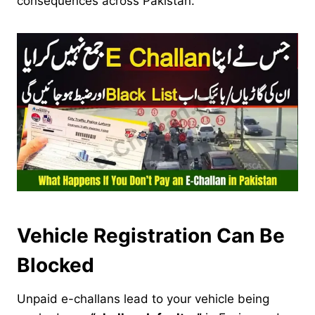
consequences across Pakistan.
Vehicle Registration Can Be
Blocked
Unpaid e-challans lead to your vehicle being