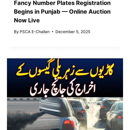
Fancy Number Plates Registration
Begins in Punjab — Online Auction
Now Live
By
PSCA E-Challan
December 5, 2025