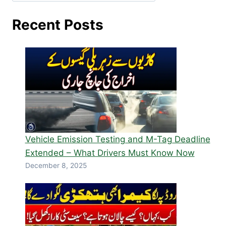
Recent Posts
Vehicle Emission Testing and M-Tag Deadline
Extended – What Drivers Must Know Now
December 8, 2025