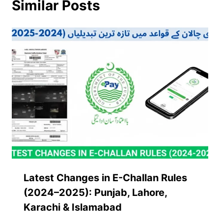
Similar Posts
Latest Changes in E-Challan Rules
(2024–2025): Punjab, Lahore,
Karachi & Islamabad