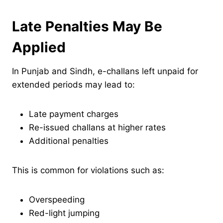
Late Penalties May Be
Applied
In Punjab and Sindh, e-challans left unpaid for
extended periods may lead to:
Late payment charges
Re-issued challans at higher rates
Additional penalties
This is common for violations such as:
Overspeeding
Red-light jumping