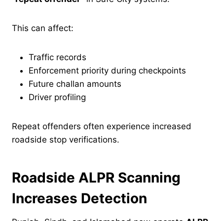
This can affect:
Traffic records
Enforcement priority during checkpoints
Future challan amounts
Driver profiling
Repeat offenders often experience increased
roadside stop verifications.
Roadside ALPR Scanning
Increases Detection