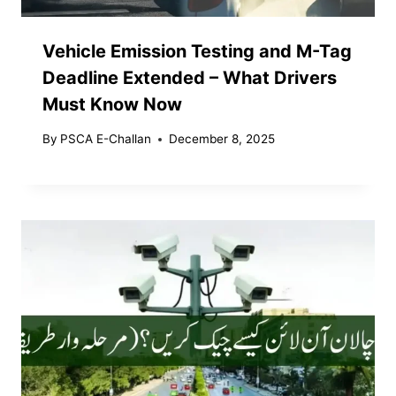
Vehicle Emission Testing and M-Tag
Deadline Extended – What Drivers
Must Know Now
By
PSCA E-Challan
December 8, 2025