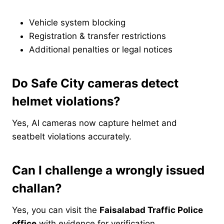
Vehicle system blocking
Registration & transfer restrictions
Additional penalties or legal notices
Do Safe City cameras detect
helmet violations?
Yes, AI cameras now capture helmet and
seatbelt violations accurately.
Can I challenge a wrongly issued
challan?
Yes, you can visit the
Faisalabad Traffic Police
office
with evidence for verification.