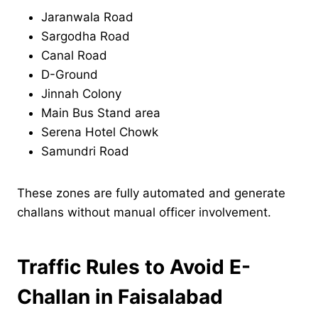
Jaranwala Road
Sargodha Road
Canal Road
D-Ground
Jinnah Colony
Main Bus Stand area
Serena Hotel Chowk
Samundri Road
These zones are fully automated and generate
challans without manual officer involvement.
Traffic Rules to Avoid E-
Challan in Faisalabad