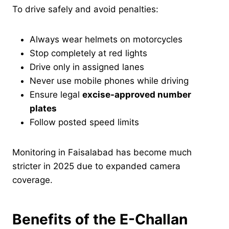
To drive safely and avoid penalties:
Always wear helmets on motorcycles
Stop completely at red lights
Drive only in assigned lanes
Never use mobile phones while driving
Ensure legal
excise-approved number
plates
Follow posted speed limits
Monitoring in Faisalabad has become much
stricter in 2025 due to expanded camera
coverage.
Benefits of the E-Challan