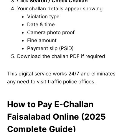
Click
Search / Check Challan
Your challan details appear showing:
Violation type
Date & time
Camera photo proof
Fine amount
Payment slip (PSID)
Download the challan PDF if required
This digital service works 24/7 and eliminates
any need to visit traffic police offices.
How to Pay E-Challan
Faisalabad Online (2025
Complete Guide)