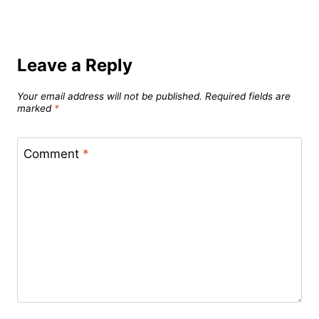
Leave a Reply
Your email address will not be published.
Required fields are
marked
*
Comment
*