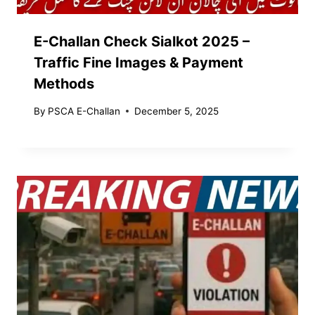
E-Challan Check Sialkot 2025 –
Traffic Fine Images & Payment
Methods
By
PSCA E-Challan
December 5, 2025