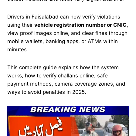
Drivers in Faisalabad can now verify violations
using their
vehicle registration number or CNIC
,
view proof images online, and clear fines through
mobile wallets, banking apps, or ATMs within
minutes.
This complete guide explains how the system
works, how to verify challans online, safe
payment methods, camera coverage zones, and
ways to avoid penalties in 2025.