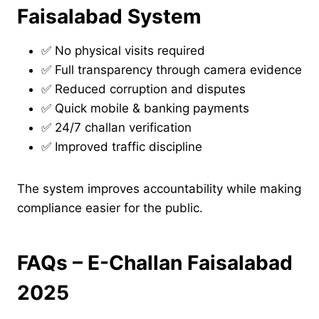
Faisalabad System
✅ No physical visits required
✅ Full transparency through camera evidence
✅ Reduced corruption and disputes
✅ Quick mobile & banking payments
✅ 24/7 challan verification
✅ Improved traffic discipline
The system improves accountability while making
compliance easier for the public.
FAQs – E-Challan Faisalabad
2025