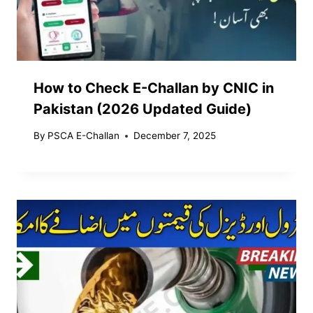
How to Check E-Challan by CNIC in
Pakistan (2026 Updated Guide)
By
PSCA E-Challan
December 7, 2025