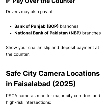
✅
Pay Over the Counter
Drivers may also pay at:
Bank of Punjab (BOP)
branches
National Bank of Pakistan (NBP)
branches
Show your challan slip and deposit payment at
the counter.
Safe City Camera Locations
in Faisalabad (2025)
PSCA cameras monitor major city corridors and
high-risk intersections: