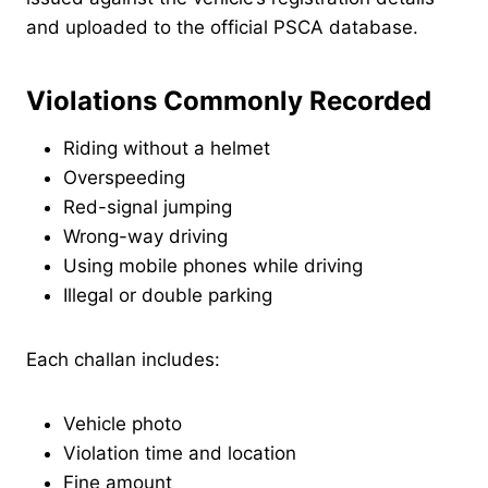
and uploaded to the official PSCA database.
Violations Commonly Recorded
Riding without a helmet
Overspeeding
Red-signal jumping
Wrong-way driving
Using mobile phones while driving
Illegal or double parking
Each challan includes:
Vehicle photo
Violation time and location
Fine amount