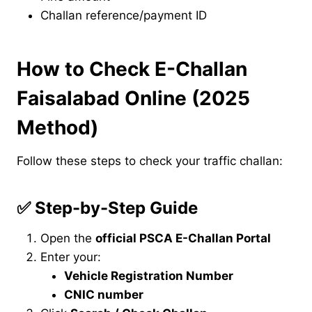
Challan reference/payment ID
How to Check E-Challan
Faisalabad Online (2025
Method)
Follow these steps to check your traffic challan:
✅
Step-by-Step Guide
Open the
official PSCA E-Challan Portal
Enter your:
Vehicle Registration Number
CNIC number