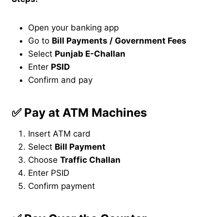
Open your banking app
Go to
Bill Payments / Government Fees
Select
Punjab E-Challan
Enter
PSID
Confirm and pay
✅
Pay at ATM Machines
Insert ATM card
Select
Bill Payment
Choose
Traffic Challan
Enter PSID
Confirm payment