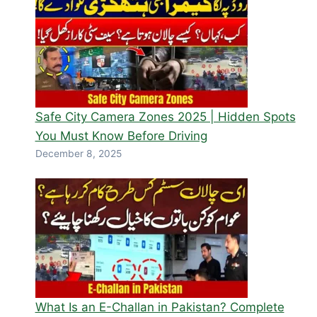
Safe City Camera Zones 2025 | Hidden Spots
You Must Know Before Driving
December 8, 2025
What Is an E-Challan in Pakistan? Complete