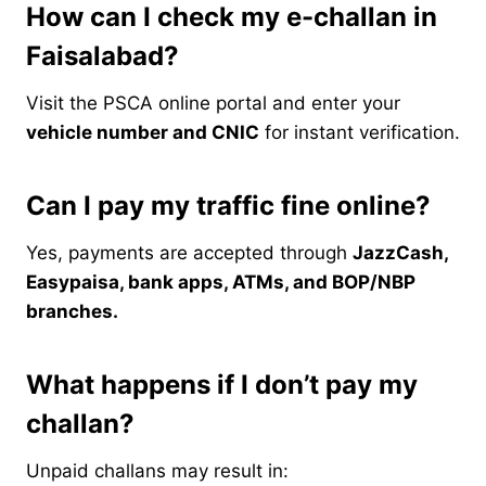
How can I check my e-challan in
Faisalabad?
Visit the PSCA online portal and enter your
vehicle number and CNIC
for instant verification.
Can I pay my traffic fine online?
Yes, payments are accepted through
JazzCash,
Easypaisa, bank apps, ATMs, and BOP/NBP
branches.
What happens if I don’t pay my
challan?
Unpaid challans may result in: