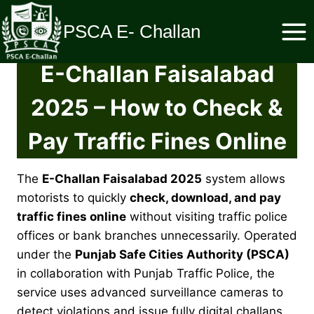
Skip
to
PSCA E- Challan
content
E-Challan Faisalabad
2025 – How to Check &
Pay Traffic Fines Online
The
E-Challan Faisalabad 2025
system allows
motorists to quickly
check, download, and pay
traffic fines online
without visiting traffic police
offices or bank branches unnecessarily. Operated
under the
Punjab Safe Cities Authority (PSCA)
in collaboration with Punjab Traffic Police, the
service uses advanced surveillance cameras to
detect violations and issue fully digital challans.