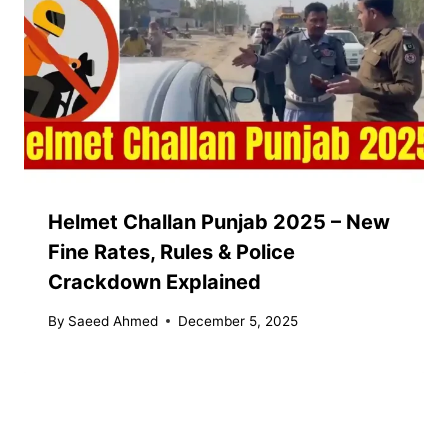
Helmet Challan Punjab 2025 – New
Fine Rates, Rules & Police
Crackdown Explained
By
Saeed Ahmed
December 5, 2025