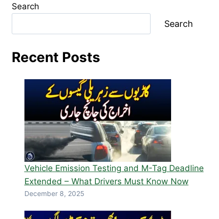
Search
Search
Recent Posts
Vehicle Emission Testing and M-Tag Deadline
Extended – What Drivers Must Know Now
December 8, 2025