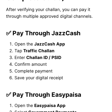
After verifying your challan, you can pay it
through multiple approved digital channels.
✅
Pay Through JazzCash
Open the
JazzCash App
Tap
Traffic Challan
Enter
Challan ID / PSID
Confirm amount
Complete payment
Save your digital receipt
✅
Pay Through Easypaisa
Open the
Easypaisa App