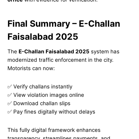
Final Summary – E-Challan
Faisalabad 2025
The
E-Challan Faisalabad 2025
system has
modernized traffic enforcement in the city.
Motorists can now:
✅ Verify challans instantly
✅ View violation images online
✅ Download challan slips
✅ Pay fines digitally without delays
This fully digital framework enhances
transparency, streamlines payments, and