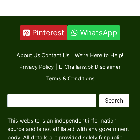
Pinterest
WhatsApp
About Us
Contact Us | We’re Here to Help!
Privacy Policy | E-Challans.pk
Disclaimer
Terms & Conditions
Search
Search
This website is an independent information
source and is not affiliated with any government
body. All details are provided solely for public