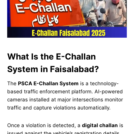
What Is the E-Challan
System in Faisalabad?
The
PSCA E-Challan System
is a technology-
based traffic enforcement platform. AI-powered
cameras installed at major intersections monitor
traffic and capture violations automatically.
Once a violation is detected, a
digital challan
is
issued against the vehicle’s registration details