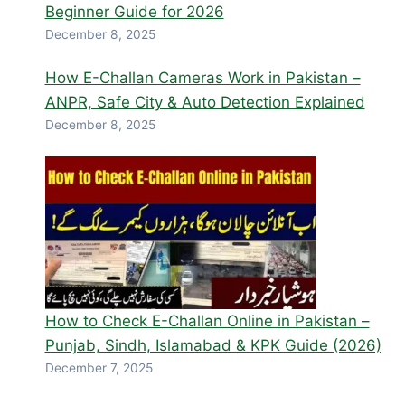
Beginner Guide for 2026
December 8, 2025
How E-Challan Cameras Work in Pakistan –
ANPR, Safe City & Auto Detection Explained
December 8, 2025
How to Check E-Challan Online in Pakistan –
Punjab, Sindh, Islamabad & KPK Guide (2026)
December 7, 2025