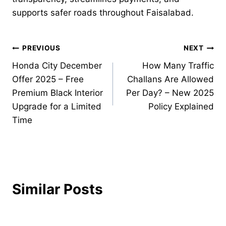
supports safer roads throughout Faisalabad.
Post
PREVIOUS
NEXT
Honda City December
How Many Traffic
navigation
Offer 2025 – Free
Challans Are Allowed
Premium Black Interior
Per Day? – New 2025
Upgrade for a Limited
Policy Explained
Time
Similar Posts