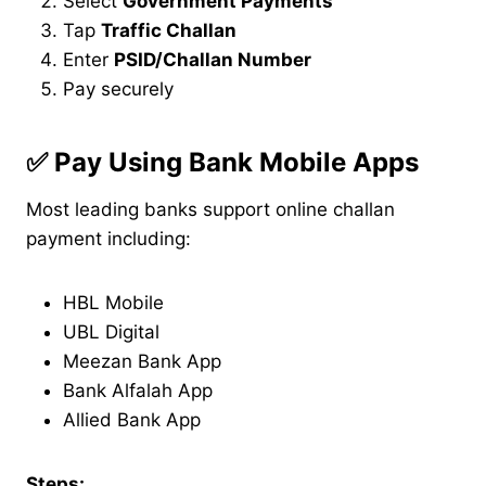
Select
Government Payments
Tap
Traffic Challan
Enter
PSID/Challan Number
Pay securely
✅
Pay Using Bank Mobile Apps
Most leading banks support online challan
payment including:
HBL Mobile
UBL Digital
Meezan Bank App
Bank Alfalah App
Allied Bank App
Steps: