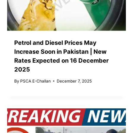
Petrol and Diesel Prices May
Increase Soon in Pakistan | New
Rates Expected on 16 December
2025
By
PSCA E-Challan
December 7, 2025