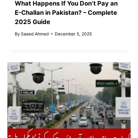
What Happens If You Don’t Pay an
E-Challan in Pakistan? – Complete
2025 Guide
By
Saeed Ahmed
December 5, 2025