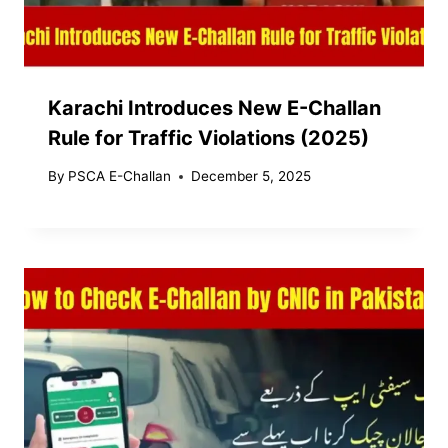
Karachi Introduces New E-Challan
Rule for Traffic Violations (2025)
By
PSCA E-Challan
December 5, 2025