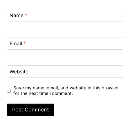
Name
*
Email
*
Website
Save my name, email, and website in this browser
for the next time I comment.