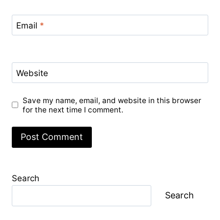
Email
*
Website
Save my name, email, and website in this browser
for the next time I comment.
Search
Search