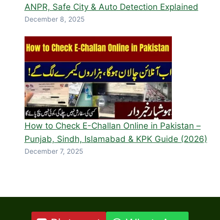
ANPR, Safe City & Auto Detection Explained
December 8, 2025
How to Check E-Challan Online in Pakistan –
Punjab, Sindh, Islamabad & KPK Guide (2026)
December 7, 2025