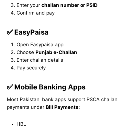
Enter your
challan number or PSID
Confirm and pay
✅
EasyPaisa
Open Easypaisa app
Choose
Punjab e-Challan
Enter challan details
Pay securely
✅
Mobile Banking Apps
Most Pakistani bank apps support PSCA challan
payments under
Bill Payments
:
HBL