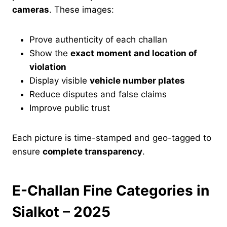
cameras
. These images:
Prove authenticity of each challan
Show the
exact moment and location of
violation
Display visible
vehicle number plates
Reduce disputes and false claims
Improve public trust
Each picture is time-stamped and geo-tagged to
ensure
complete transparency
.
E-Challan Fine Categories in
Sialkot – 2025