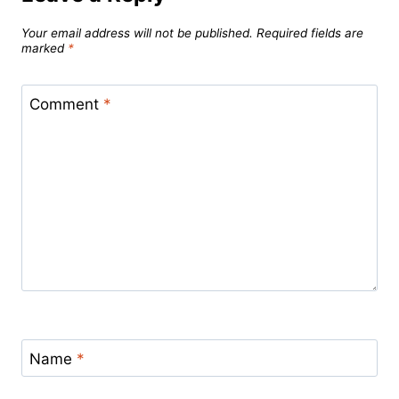
Your email address will not be published.
Required fields are
marked
*
Comment
*
Name
*