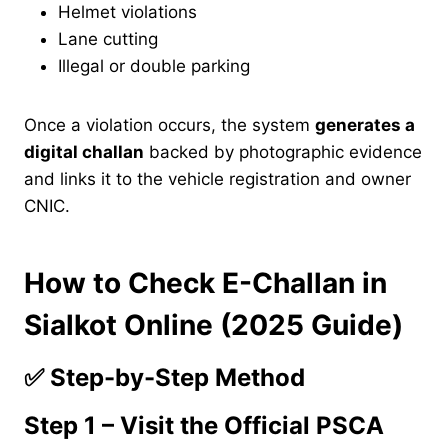
Helmet violations
Lane cutting
Illegal or double parking
Once a violation occurs, the system
generates a
digital challan
backed by photographic evidence
and links it to the vehicle registration and owner
CNIC.
How to Check E-Challan in
Sialkot Online (2025 Guide)
✅
Step-by-Step Method
Step 1 – Visit the Official PSCA