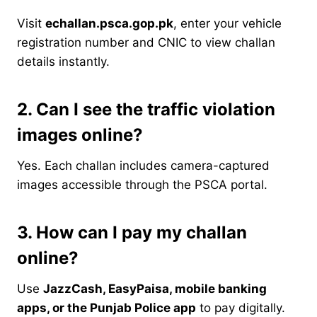
Visit
echallan.psca.gop.pk
, enter your vehicle
registration number and CNIC to view challan
details instantly.
2. Can I see the traffic violation
images online?
Yes. Each challan includes camera-captured
images accessible through the PSCA portal.
3. How can I pay my challan
online?
Use
JazzCash, EasyPaisa, mobile banking
apps, or the Punjab Police app
to pay digitally.