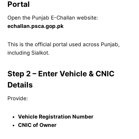
Portal
Open the Punjab E-Challan website:
echallan.psca.gop.pk
This is the official portal used across Punjab,
including Sialkot.
Step 2 – Enter Vehicle & CNIC
Details
Provide:
Vehicle Registration Number
CNIC of Owner