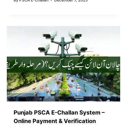
Punjab PSCA E-Challan System –
Online Payment & Verification