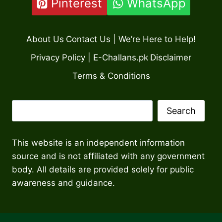
Pinterest
WhatsApp
About Us
Contact Us | We’re Here to Help!
Privacy Policy | E-Challans.pk
Disclaimer
Terms & Conditions
Search
Search
This website is an independent information
source and is not affiliated with any government
body. All details are provided solely for public
awareness and guidance.