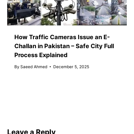
How Traffic Cameras Issue an E-
Challan in Pakistan – Safe City Full
Process Explained
By
Saeed Ahmed
December 5, 2025
Leave a Reply