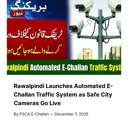
Rawalpindi Launches Automated E-
Challan Traffic System as Safe City
Cameras Go Live
By
PSCA E-Challan
December 7, 2025