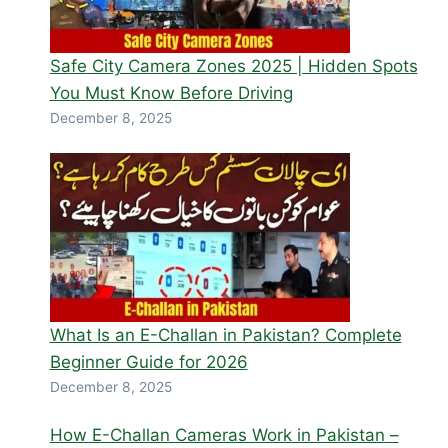
Safe City Camera Zones 2025 | Hidden Spots
You Must Know Before Driving
December 8, 2025
What Is an E-Challan in Pakistan? Complete
Beginner Guide for 2026
December 8, 2025
How E-Challan Cameras Work in Pakistan –