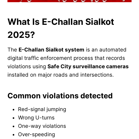
What Is E-Challan Sialkot
2025?
The
E-Challan Sialkot system
is an automated
digital traffic enforcement process that records
violations using
Safe City surveillance cameras
installed on major roads and intersections.
Common violations detected
Red-signal jumping
Wrong U-turns
One-way violations
Over-speeding