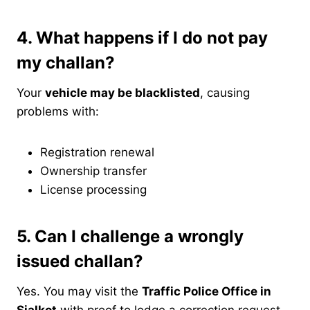
4. What happens if I do not pay
my challan?
Your
vehicle may be blacklisted
, causing
problems with:
Registration renewal
Ownership transfer
License processing
5. Can I challenge a wrongly
issued challan?
Yes. You may visit the
Traffic Police Office in
Sialkot
with proof to lodge a correction request.