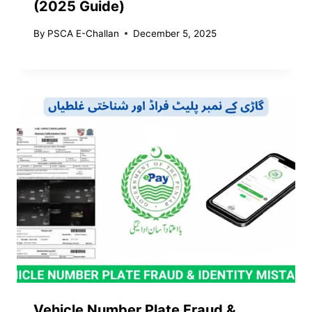
(2025 Guide)
By
PSCA E-Challan
December 5, 2025
Vehicle Number Plate Fraud &