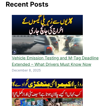
Recent Posts
Vehicle Emission Testing and M-Tag Deadline
Extended – What Drivers Must Know Now
December 8, 2025