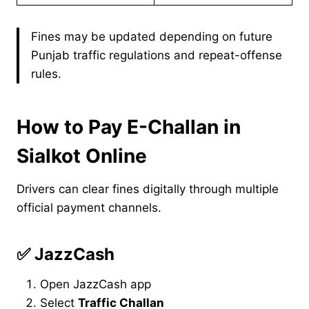
Fines may be updated depending on future
Punjab traffic regulations and repeat-offense
rules.
How to Pay E-Challan in
Sialkot Online
Drivers can clear fines digitally through multiple
official payment channels.
✅
JazzCash
Open JazzCash app
Select
Traffic Challan