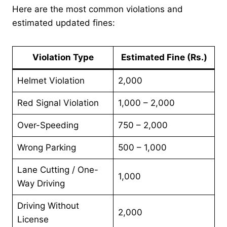
Here are the most common violations and
estimated updated fines:
Violation Type
Estimated Fine (Rs.)
Helmet Violation
2,000
Red Signal Violation
1,000 – 2,000
Over-Speeding
750 – 2,000
Wrong Parking
500 – 1,000
Lane Cutting / One-
1,000
Way Driving
Driving Without
2,000
License