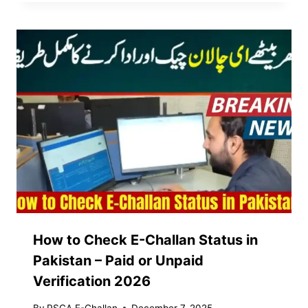
How to Check E-Challan Status in
Pakistan – Paid or Unpaid
Verification 2026
By
PSCA E-Challan
December 7, 2025