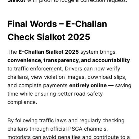
Final Words – E-Challan
Check Sialkot 2025
The
E-Challan Sialkot 2025
system brings
convenience, transparency, and accountability
to traffic enforcement. Drivers can now verify
challans, view violation images, download slips,
and complete payments
entirely online
— saving
time while ensuring better road safety
compliance.
By following traffic laws and regularly checking
challans through official PSCA channels,
motorists can avoid penalties and contribute to a