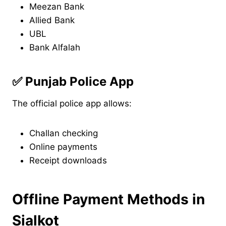
Meezan Bank
Allied Bank
UBL
Bank Alfalah
✅
Punjab Police App
The official police app allows:
Challan checking
Online payments
Receipt downloads
Offline Payment Methods in
Sialkot