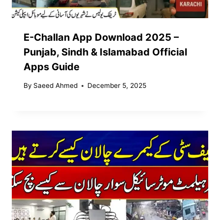
E-Challan App Download 2025 –
Punjab, Sindh & Islamabad Official
Apps Guide
By
Saeed Ahmed
December 5, 2025