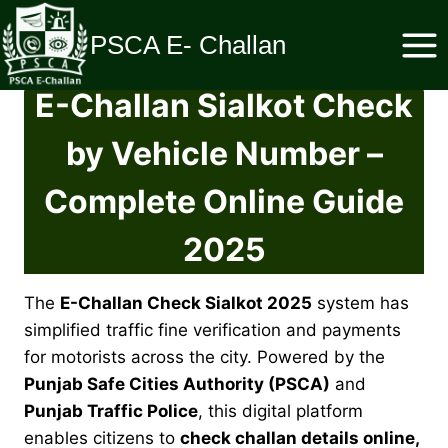
Skip
to
PSCA E- Challan
content
E-Challan
Sialkot
Check
by Vehicle Number –
Complete Online Guide
2025
The
E-Challan Check Sialkot 2025
system has
simplified traffic fine verification and payments
for motorists across the city. Powered by the
Punjab Safe Cities Authority (PSCA)
and
Punjab Traffic Police
, this digital platform
enables citizens to
check challan details online,