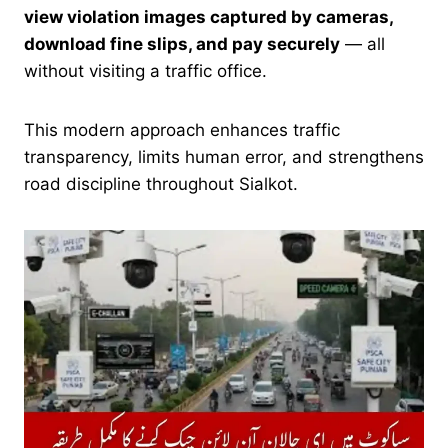
view violation images captured by cameras,
download fine slips, and pay securely
— all
without visiting a traffic office.
This modern approach enhances traffic
transparency, limits human error, and strengthens
road discipline throughout Sialkot.