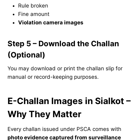
Rule broken
Fine amount
Violation camera images
Step 5 – Download the Challan
(Optional)
You may download or print the challan slip for
manual or record-keeping purposes.
E-Challan Images in Sialkot –
Why They Matter
Every challan issued under PSCA comes with
photo evidence captured from surveillance