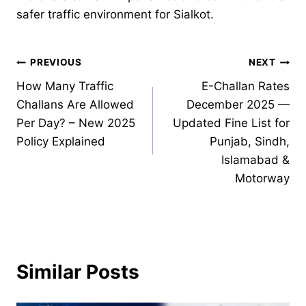
safer traffic environment for Sialkot.
Post
PREVIOUS
NEXT
How Many Traffic
E-Challan Rates
navigation
Challans Are Allowed
December 2025 —
Per Day? – New 2025
Updated Fine List for
Policy Explained
Punjab, Sindh,
Islamabad &
Motorway
Similar Posts