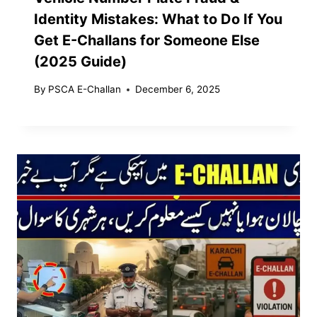
Identity Mistakes: What to Do If You
Get E-Challans for Someone Else
(2025 Guide)
By
PSCA E-Challan
December 6, 2025