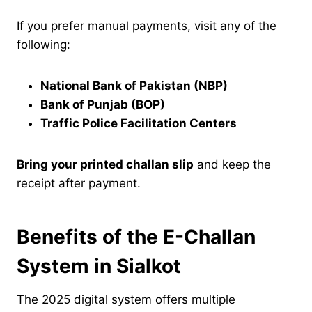
If you prefer manual payments, visit any of the
following:
National Bank of Pakistan (NBP)
Bank of Punjab (BOP)
Traffic Police Facilitation Centers
Bring your printed challan slip
and keep the
receipt after payment.
Benefits of the E-Challan
System in Sialkot
The 2025 digital system offers multiple