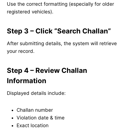
Use the correct formatting (especially for older
registered vehicles).
Step 3 – Click “Search Challan”
After submitting details, the system will retrieve
your record.
Step 4 – Review Challan
Information
Displayed details include:
Challan number
Violation date & time
Exact location