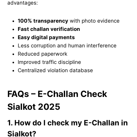
advantages:
100% transparency
with photo evidence
Fast challan verification
Easy digital payments
Less corruption and human interference
Reduced paperwork
Improved traffic discipline
Centralized violation database
FAQs – E-Challan Check
Sialkot 2025
1. How do I check my E-Challan in
Sialkot?