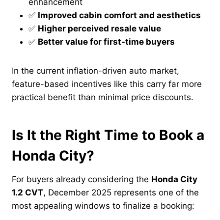
enhancement
✅
Improved cabin comfort and aesthetics
✅
Higher perceived resale value
✅
Better value for first-time buyers
In the current inflation-driven auto market,
feature-based incentives like this carry far more
practical benefit than minimal price discounts.
Is It the Right Time to Book a
Honda City?
For buyers already considering the
Honda City
1.2 CVT
, December 2025 represents one of the
most appealing windows to finalize a booking: