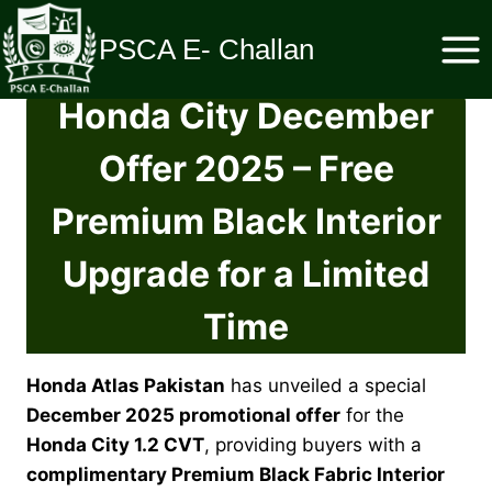
Skip
to
PSCA E- Challan
content
Honda City December
Offer 2025 – Free
Premium Black Interior
Upgrade for a Limited
Time
Honda Atlas Pakistan
has unveiled a special
December 2025 promotional offer
for the
Honda City 1.2 CVT
, providing buyers with a
complimentary Premium Black Fabric Interior