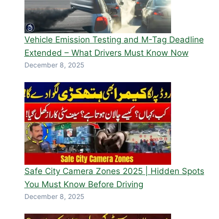
Vehicle Emission Testing and M-Tag Deadline
Extended – What Drivers Must Know Now
December 8, 2025
Safe City Camera Zones 2025 | Hidden Spots
You Must Know Before Driving
December 8, 2025