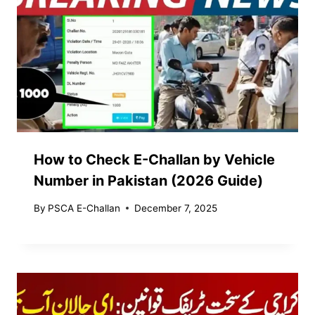
How to Check E-Challan by Vehicle
Number in Pakistan (2026 Guide)
By
PSCA E-Challan
December 7, 2025