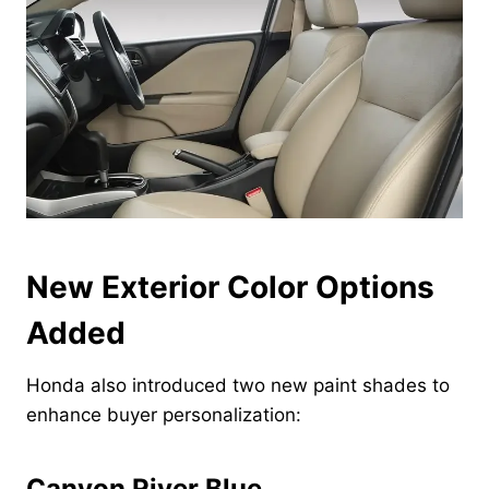
New Exterior Color Options
Added
Honda also introduced two new paint shades to
enhance buyer personalization:
Canyon River Blue