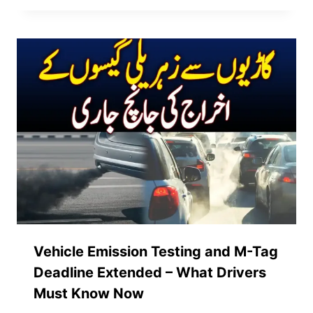
Vehicle Emission Testing and M-Tag
Deadline Extended – What Drivers
Must Know Now