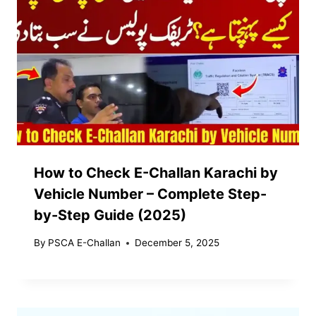
How to Check E-Challan Karachi by
Vehicle Number – Complete Step-
by-Step Guide (2025)
By
PSCA E-Challan
December 5, 2025