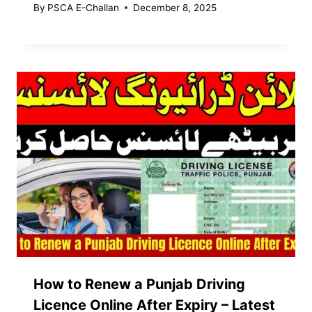
By
PSCA E-Challan
December 8, 2025
How to Renew a Punjab Driving
Licence Online After Expiry – Latest