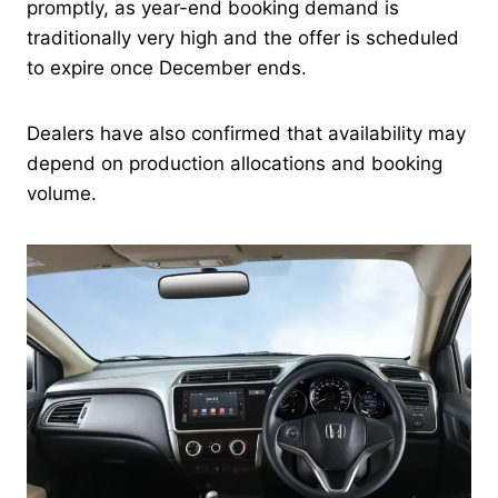
promptly, as year-end booking demand is
traditionally very high and the offer is scheduled
to expire once December ends.
Dealers have also confirmed that availability may
depend on production allocations and booking
volume.