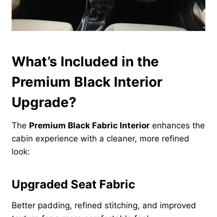
What’s Included in the
Premium Black Interior
Upgrade?
The
Premium Black Fabric Interior
enhances the
cabin experience with a cleaner, more refined
look:
Upgraded Seat Fabric
Better padding, refined stitching, and improved