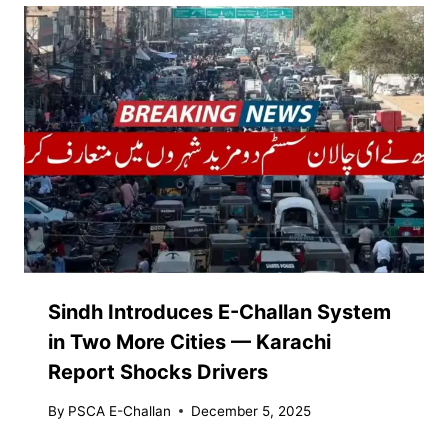
Sindh Introduces E-Challan System
in Two More Cities — Karachi
Report Shocks Drivers
By
PSCA E-Challan
December 5, 2025