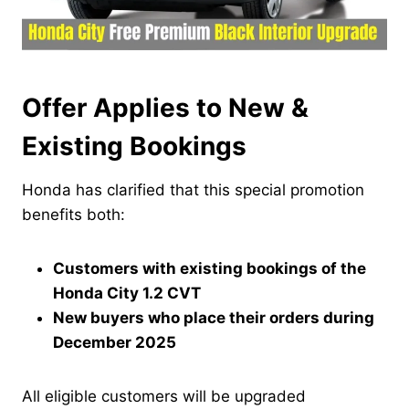
Offer Applies to New &
Existing Bookings
Honda has clarified that this special promotion
benefits both:
Customers with existing bookings of the
Honda City 1.2 CVT
New buyers who place their orders during
December 2025
All eligible customers will be upgraded