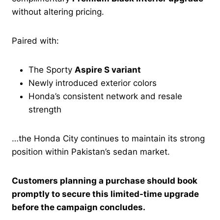
without altering pricing.
Paired with:
The Sporty
Aspire S variant
Newly introduced exterior colors
Honda’s consistent network and resale
strength
…the Honda City continues to maintain its strong
position within Pakistan’s sedan market.
Customers planning a purchase should book
promptly to secure this limited-time upgrade
before the campaign concludes.