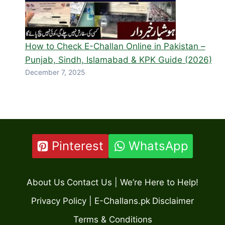
How to Check E-Challan Online in Pakistan –
Punjab, Sindh, Islamabad & KPK Guide (2026)
December 7, 2025
Pinterest
WhatsApp
About Us
Contact Us | We’re Here to Help!
Privacy Policy | E-Challans.pk
Disclaimer
Terms & Conditions