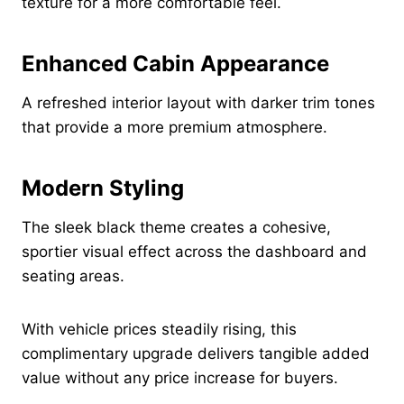
texture for a more comfortable feel.
Enhanced Cabin Appearance
A refreshed interior layout with darker trim tones
that provide a more premium atmosphere.
Modern Styling
The sleek black theme creates a cohesive,
sportier visual effect across the dashboard and
seating areas.
With vehicle prices steadily rising, this
complimentary upgrade delivers tangible added
value without any price increase for buyers.