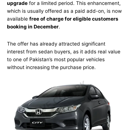
upgrade
for a limited period. This enhancement,
which is usually offered as a paid add-on, is now
available
free of charge for eligible customers
booking in December
.
The offer has already attracted significant
interest from sedan buyers, as it adds real value
to one of Pakistan’s most popular vehicles
without increasing the purchase price.