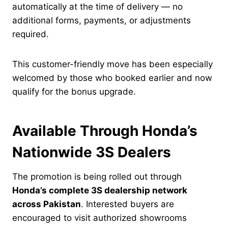
automatically at the time of delivery — no
additional forms, payments, or adjustments
required.
This customer-friendly move has been especially
welcomed by those who booked earlier and now
qualify for the bonus upgrade.
Available Through Honda’s
Nationwide 3S Dealers
The promotion is being rolled out through
Honda’s complete 3S dealership network
across Pakistan
. Interested buyers are
encouraged to visit authorized showrooms