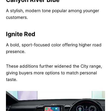
A stylish, modern tone popular among younger
customers.
Ignite Red
A bold, sport-focused color offering higher road
presence.
These additions further widened the City range,
giving buyers more options to match personal
taste.