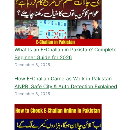
What Is an E-Challan in Pakistan? Complete
Beginner Guide for 2026
December 8, 2025
How E-Challan Cameras Work in Pakistan –
ANPR, Safe City & Auto Detection Explained
December 8, 2025