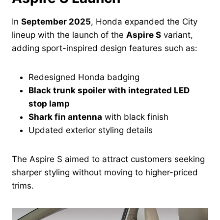
In
September 2025
, Honda expanded the City
lineup with the launch of the
Aspire S
variant,
adding sport-inspired design features such as:
Redesigned Honda badging
Black trunk spoiler with integrated LED
stop lamp
Shark fin antenna
with black finish
Updated exterior styling details
The Aspire S aimed to attract customers seeking
sharper styling without moving to higher-priced
trims.