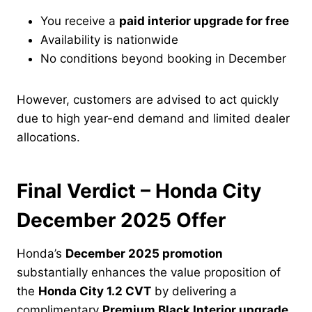
You receive a
paid interior upgrade for free
Availability is nationwide
No conditions beyond booking in December
However, customers are advised to act quickly
due to high year-end demand and limited dealer
allocations.
Final Verdict – Honda City
December 2025 Offer
Honda’s
December 2025 promotion
substantially enhances the value proposition of
the
Honda City 1.2 CVT
by delivering a
complimentary
Premium Black Interior upgrade