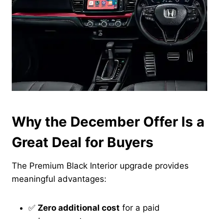
Why the December Offer Is a
Great Deal for Buyers
The Premium Black Interior upgrade provides
meaningful advantages:
✅
Zero additional cost
for a paid