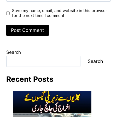
Save my name, email, and website in this browser
for the next time I comment.
Search
Search
Recent Posts