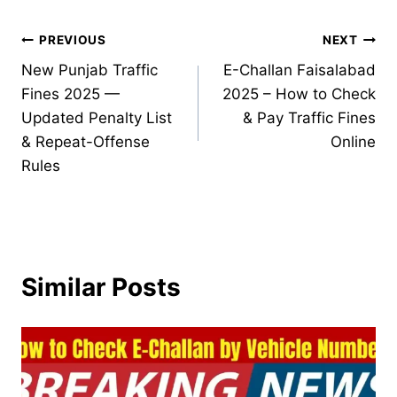
Post
PREVIOUS
NEXT
New Punjab Traffic
E-Challan Faisalabad
navigation
Fines 2025 —
2025 – How to Check
Updated Penalty List
& Pay Traffic Fines
& Repeat-Offense
Online
Rules
Similar Posts