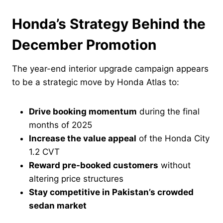
Honda’s Strategy Behind the
December Promotion
The year-end interior upgrade campaign appears
to be a strategic move by Honda Atlas to:
Drive booking momentum
during the final
months of 2025
Increase the value appeal
of the Honda City
1.2 CVT
Reward pre-booked customers
without
altering price structures
Stay competitive in Pakistan’s crowded
sedan market