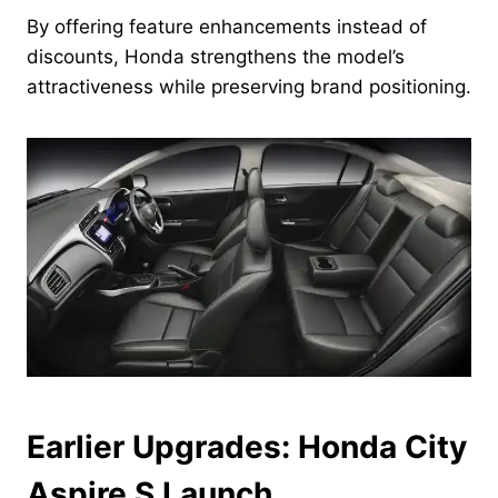
By offering feature enhancements instead of
discounts, Honda strengthens the model’s
attractiveness while preserving brand positioning.
Earlier Upgrades: Honda City
Aspire S Launch