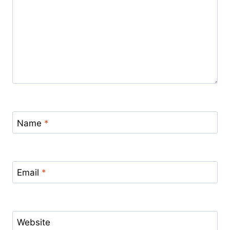
Name
*
Email
*
Website