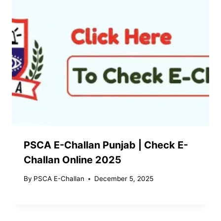
PSCA E-Challan Punjab | Check E-
Challan Online 2025
By
PSCA E-Challan
December 5, 2025