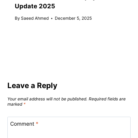
Update 2025
By
Saeed Ahmed
December 5, 2025
Leave a Reply
Your email address will not be published.
Required fields are
marked
*
Comment
*